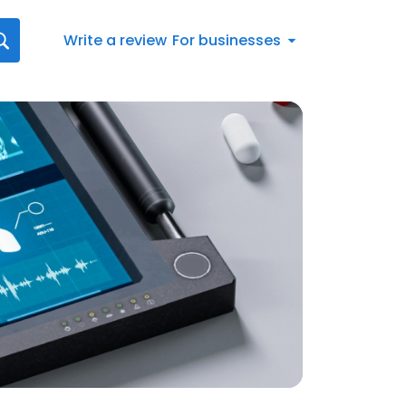
Write a review
For businesses