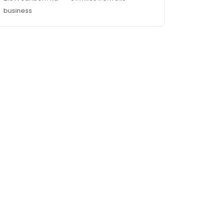
business