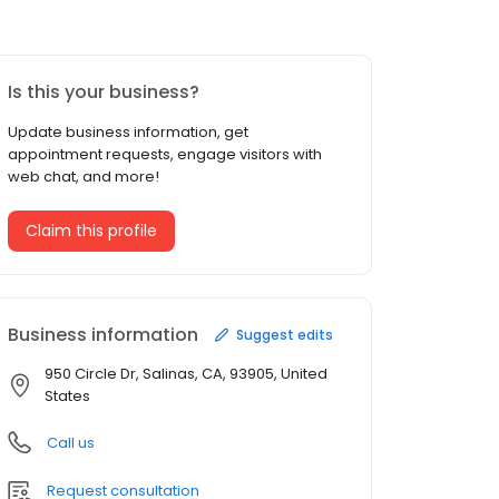
Is this your business?
Update business information, get
appointment requests, engage visitors with
web chat, and more!
Claim this profile
Business information
Suggest edits
950 Circle Dr, Salinas, CA, 93905, United
States
Call us
Request consultation