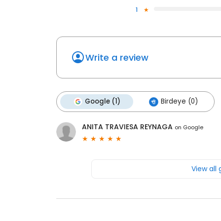
1
Write a review
Google (1)
Birdeye (0)
ANITA TRAVIESA REYNAGA
on
Google
View all