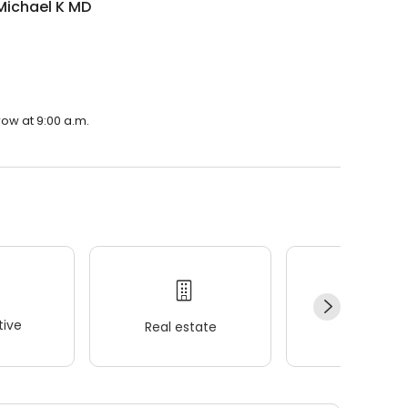
Michael K MD
row at 9:00 a.m.
ive
Real estate
Wellness