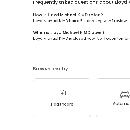
Frequently asked questions about
Lloyd 
How is Lloyd Michael K MD rated?
Lloyd Michael K MD has a 5 star rating with 1 review.
When is Lloyd Michael K MD open?
Lloyd Michael K MD is closed now. It will open tomor
Browse nearby
Automot
Healthcare