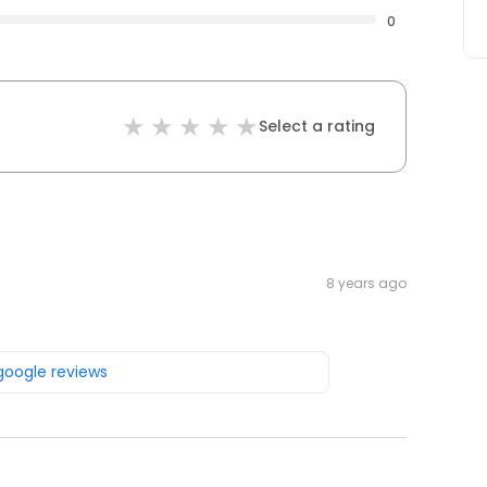
0
Select a rating
8 years ago
 google reviews