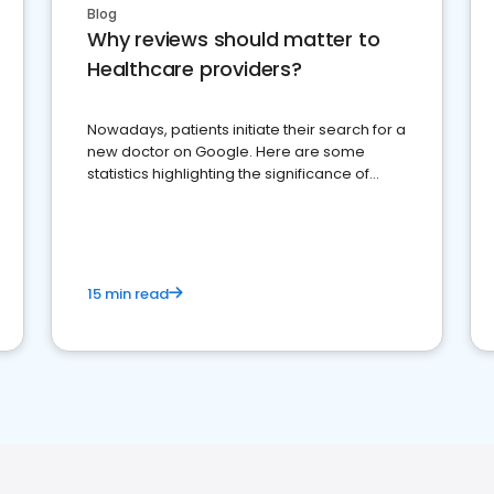
Blog
Why reviews should matter to
Healthcare providers?
Nowadays, patients initiate their search for a
new doctor on Google. Here are some
statistics highlighting the significance of
reviews for healthcare providers
15 min read