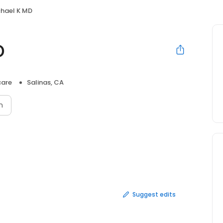
chael K MD
D
care
Salinas, CA
n
Suggest edits