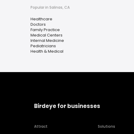
Popular in Salinas, CA
Healthcare
Doctors
Family Practice
Medical Centers
Internal Medicine
Pediatricians
Health & Medical
Birdeye for businesses
Attract
Solutions