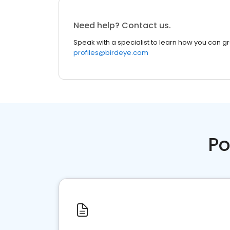
Need help? Contact us.
Speak with a specialist to learn how you can g
profiles@birdeye.com
Po