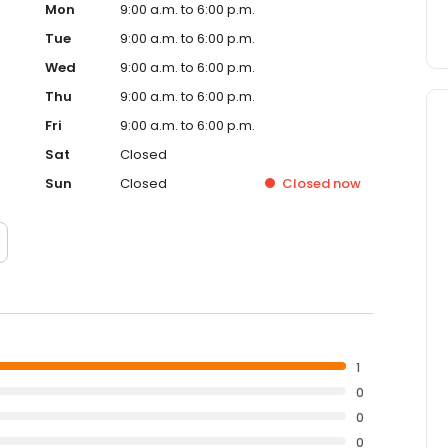
Mon
9:00 a.m. to 6:00 p.m.
Tue
9:00 a.m. to 6:00 p.m.
Wed
9:00 a.m. to 6:00 p.m.
Thu
9:00 a.m. to 6:00 p.m.
Fri
9:00 a.m. to 6:00 p.m.
Sat
Closed
Sun
Closed
Closed
now
1
0
0
0