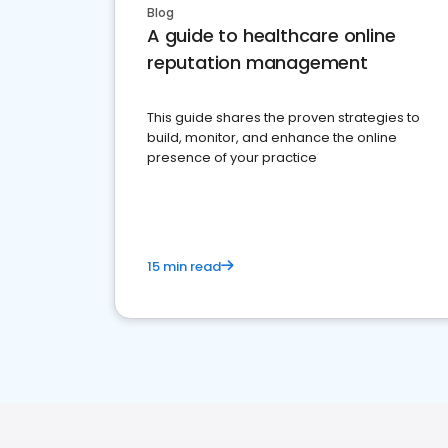
Blog
A guide to healthcare online
reputation management
This guide shares the proven strategies to
build, monitor, and enhance the online
presence of your practice
15 min read