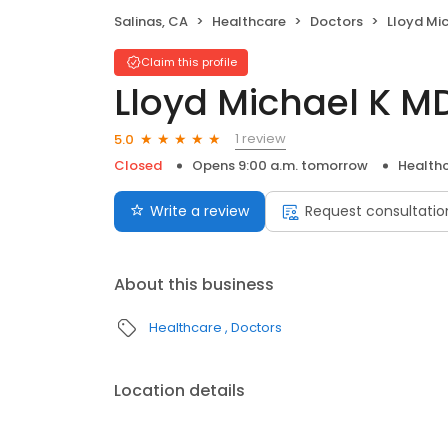
Salinas, CA
Healthcare
Doctors
Lloyd Mi
Claim this profile
Lloyd Michael K M
1 review
5.0
Closed
Opens 9:00 a.m. tomorrow
Health
Write a review
Request consultatio
About this business
Healthcare
Doctors
Location details