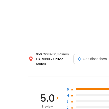
950 Circle Dr, Salinas,
Get directions
CA, 93905, United
States
5
5.0
4
3
1 review
2