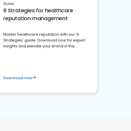
Guide
9 Strategies for healthcare
reputation management
Master healthcare reputation with our '9
Strategies' guide. Download now for expert
insights and elevate your brand in the
competitive healthcare landscape
Download now