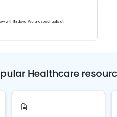
row with Birdeye. We are reachable at
pular Healthcare resour