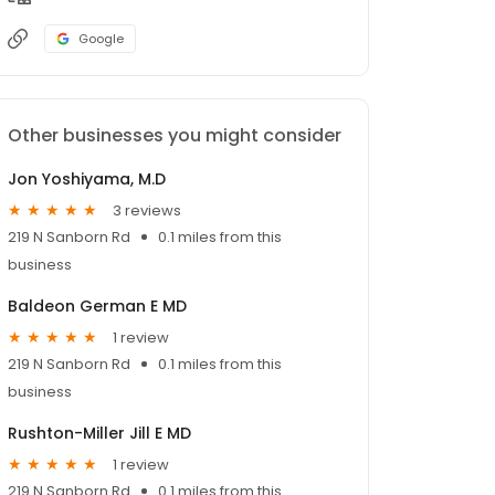
Google
Other businesses you might consider
Jon Yoshiyama, M.D
3 reviews
219 N Sanborn Rd
0.1 miles from this
business
Baldeon German E MD
1 review
219 N Sanborn Rd
0.1 miles from this
business
Rushton-Miller Jill E MD
1 review
219 N Sanborn Rd
0.1 miles from this