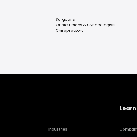
Surgeons
Obstetricians & Gynecologists
Chiropractors
Learn
Industries
Compan