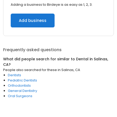
Adding a business to Birdeye is as easy as 1, 2, 3.
Add business
Frequently asked questions
What did people search for similar to
Dental
in
Salinas,
CA
?
People also searched for these
in
Salinas, CA
Dentists
Pediatric Dentists
Orthodontists
General Dentistry
Oral Surgeons