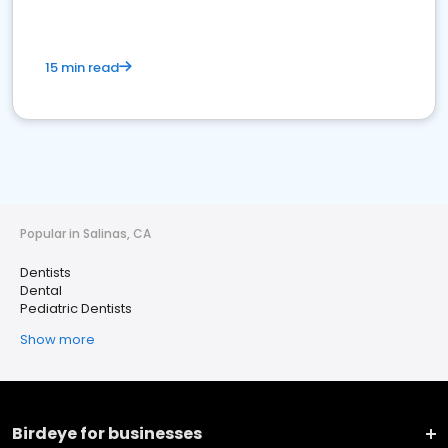
15 min read
Popular in Salinas, CA
Dentists
Dental
Pediatric Dentists
Show more
Birdeye for businesses