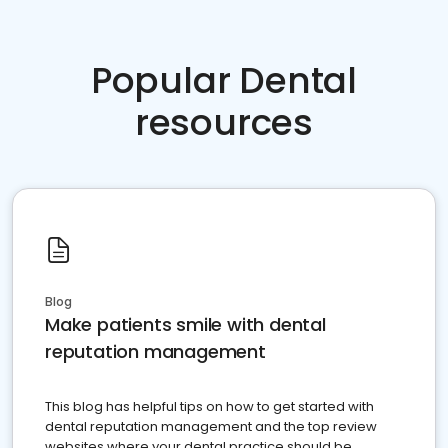
Popular Dental
resources
Blog
Make patients smile with dental
reputation management
This blog has helpful tips on how to get started with
dental reputation management and the top review
websites where your dental practice should be