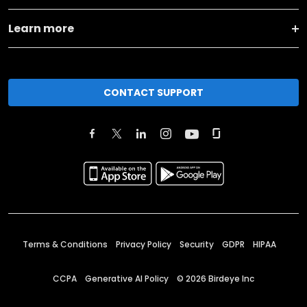
Learn more
CONTACT SUPPORT
Terms & Conditions
Privacy Policy
Security
GDPR
HIPAA
CCPA
Generative AI Policy
©
2026
Birdeye Inc