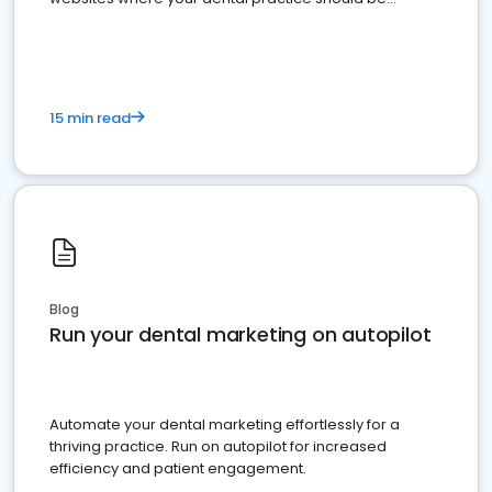
present
15 min read
Blog
Run your dental marketing on autopilot
Automate your dental marketing effortlessly for a
thriving practice. Run on autopilot for increased
efficiency and patient engagement.