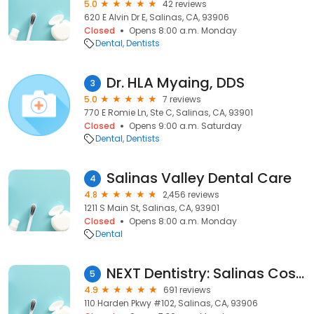
5.0
42 reviews
620 E Alvin Dr E, Salinas, CA, 93906
Closed
Opens 8:00 a.m. Monday
Dental
Dentists
Dr. HLA Myaing, DDS
3
5.0
7 reviews
770 E Romie Ln, Ste C, Salinas, CA, 93901
Closed
Opens 9:00 a.m. Saturday
Dental
Dentists
Salinas Valley Dental Care
4
4.8
2,456 reviews
1211 S Main St, Salinas, CA, 93901
Closed
Opens 8:00 a.m. Monday
Dental
NEXT Dentistry: Salinas Cosmetic and Dental Implant Center
5
4.9
691 reviews
110 Harden Pkwy #102, Salinas, CA, 93906