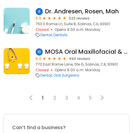
Dr. Andresen, Rosen, Mah
9
5.0
533 reviews
750 E Romie Ln, Suite B, Salinas, CA, 93901
Closed
Opens 8:00 a.m. Monday
Dental
Dentists
MOSA Oral Maxillofacial & Dental Implant Surgery
10
5.0
494 reviews
770 East Romie Lane, Ste G, Salinas, CA, 93901
Closed
Opens 8:00 a.m. Monday
Dental
Oral Surgeons
1
2
3
4
5
Can’t find a business?