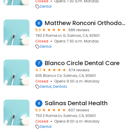
Closed
Opens 7:30 a.m. Monday
Dental
Matthew Ronconi Orthodontics
6
5.0
686 reviews
780 E Romie Ln G, Salinas, CA, 93901
Closed
Opens 7:30 a.m. Monday
Dental
Blanco Circle Dental Care
7
4.7
674 reviews
935 Blanco Cir, Salinas, CA, 93901
Closed
Opens 9:00 a.m. Monday
Dental
Dentists
Salinas Dental Health
8
5.0
607 reviews
750 E Romie Ln, Salinas, CA, 93901
Closed
Opens 8:00 a.m. Monday
Dental