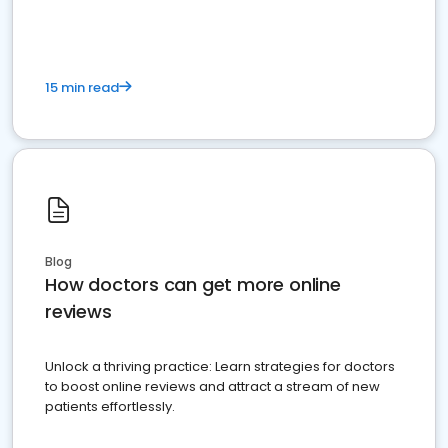
15 min read
Blog
How doctors can get more online
reviews
Unlock a thriving practice: Learn strategies for doctors
to boost online reviews and attract a stream of new
patients effortlessly.