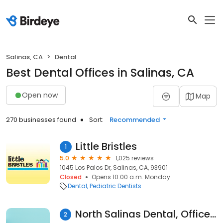
Salinas, CA
Dental
Best Dental Offices in Salinas, CA
Open now
Map
270 businesses found
Sort:
Recommended
Little Bristles
1
5.0
1,025 reviews
1045 Los Palos Dr, Salinas, CA, 93901
Closed
Opens 10:00 a.m. Monday
Dental
Pediatric Dentists
North Salinas Dental, Office of Ritu Bhardwaj DDS
2