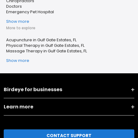
Chiropractors
Doctors
Emergency Pet Hospital
Show more
More to explore
Acupuncture in Gulf Gate Estates, FL
Physical Therapy in Gulf Gate Estates, FL
Massage Therapy in Gulf Gate Estates, FL
Show more
Birdeye for businesses
Learn more
CONTACT SUPPORT