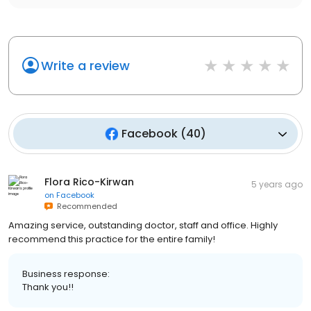
Write a review
Facebook
(
40
)
Flora Rico-Kirwan
5 years ago
on
Facebook
Recommended
Amazing service, outstanding doctor, staff and office. Highly
recommend this practice for the entire family!
Business response:
Thank you!!