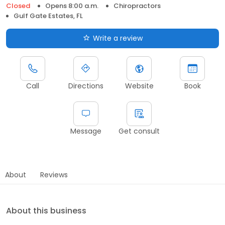
Closed
Opens 8:00 a.m.
Chiropractors
Gulf Gate Estates, FL
Write a review
Call
Directions
Website
Book
Message
Get consult
About
Reviews
About this business