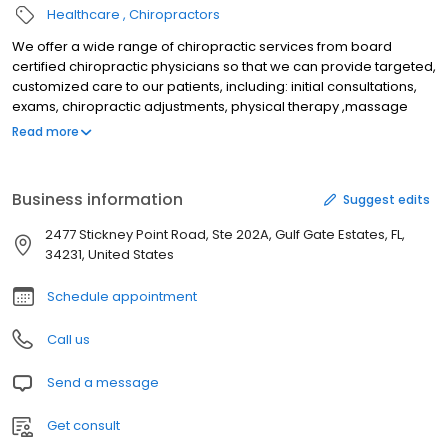
Healthcare
Chiropractors
We offer a wide range of chiropractic services from board
certified chiropractic physicians so that we can provide targeted,
customized care to our patients, including: initial consultations,
exams, chiropractic adjustments, physical therapy ,massage
therapy, MLS Laser treatment, custom orthotics ,physical
Read more
rehabilitation and on site digital x-ray. Our goal is to provide you
with the best and most effective chiropractic treatment from
experienced doctors and staff while making it both affordable
Business information
Suggest edits
and accessible.
2477 Stickney Point Road, Ste 202A, Gulf Gate Estates, FL,
34231, United States
Schedule appointment
Call us
Send a message
Get consult