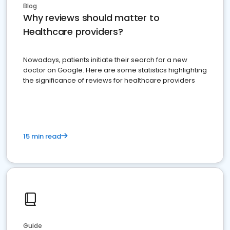
Blog
Why reviews should matter to
Healthcare providers?
Nowadays, patients initiate their search for a new
doctor on Google. Here are some statistics highlighting
the significance of reviews for healthcare providers
15 min read
Guide