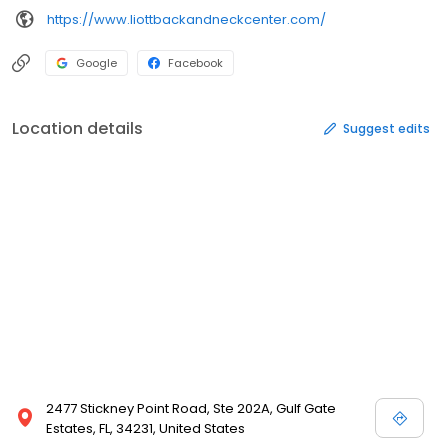
https://www.liottbackandneckcenter.com/
Google
Facebook
Location details
Suggest edits
2477 Stickney Point Road, Ste 202A, Gulf Gate
Estates, FL, 34231, United States