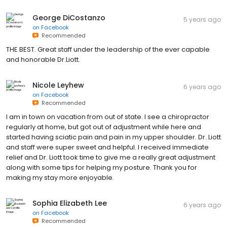
George DiCostanzo
5 years ago
on
Facebook
Recommended
THE BEST. Great staff under the leadership of the ever capable
and honorable Dr.Liott.
Nicole Leyhew
6 years ago
on
Facebook
Recommended
I am in town on vacation from out of state. I see a chiropractor
regularly at home, but got out of adjustment while here and
started having sciatic pain and pain in my upper shoulder. Dr. Liott
and staff were super sweet and helpful. I received immediate
relief and Dr. Liott took time to give me a really great adjustment
along with some tips for helping my posture. Thank you for
making my stay more enjoyable.
Sophia Elizabeth Lee
6 years ago
on
Facebook
Recommended