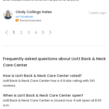
Cindy Collings Hales
7 years ago
on
Facebook
Recommended
1
2
3
4
5
Frequently asked questions about
Liott Back & Neck
Care Center
How is Liott Back & Neck Care Center rated?
Liott Back & Neck Care Center has a 4.9 star rating with 341
reviews.
When is Liott Back & Neck Care Center open?
Liott Back & Neck Care Center is closed now. It will open at 8:00
a.m.