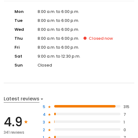
Mon
8:00 a.m. to 6:00 p.m.
Tue
8:00 a.m. to 6:00 p.m.
Wed
8:00 a.m. to 6:00 p.m.
Thu
8:00 a.m. to 6:00 p.m.
Closed
now
Fri
8:00 a.m. to 6:00 p.m.
Sat
9:00 a.m. to 12:30 p.m.
Sun
Closed
Latest reviews
5
315
4
7
4.9
3
1
2
0
341 reviews
1
7