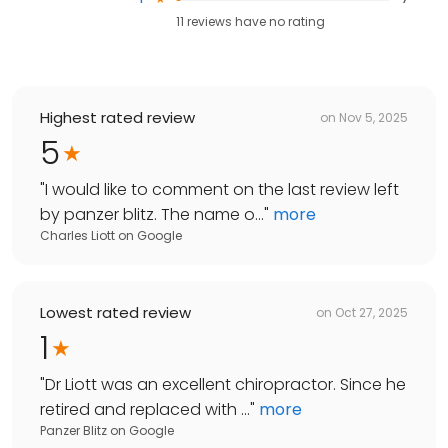
11
reviews have
no rating
Highest rated review
on
Nov 5, 2025
5
"
I would like to comment on the last review left
by panzer blitz. The name o...
"
more
Charles Liott
on
Google
Lowest rated review
on
Oct 27, 2025
1
"
Dr Liott was an excellent chiropractor. Since he
retired and replaced with ...
"
more
Panzer Blitz
on
Google