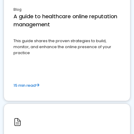
Blog
A guide to healthcare online reputation
management
This guide shares the proven strategies to build,
monitor, and enhance the online presence of your
practice
15 min read