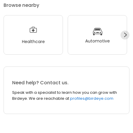
Browse nearby
Automotive
Healthcare
Need help? Contact us.
Speak with a specialist to learn how you can grow with
Birdeye. We are reachable at
profiles@birdeye.com