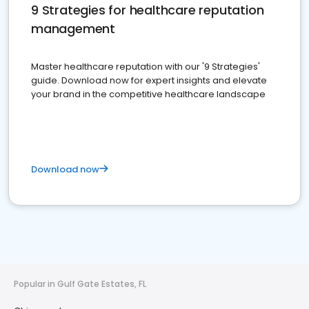
9 Strategies for healthcare reputation
management
Master healthcare reputation with our '9 Strategies'
guide. Download now for expert insights and elevate
your brand in the competitive healthcare landscape
Download now
Popular in Gulf Gate Estates, FL