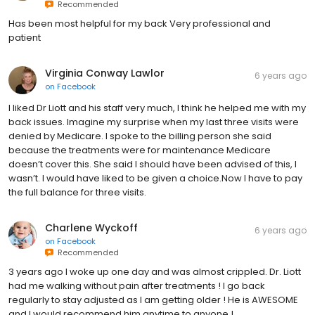
Recommended
Has been most helpful for my back Very professional and
patient
Virginia Conway Lawlor
6 years ago
on
Facebook
I liked Dr Liott and his staff very much, I think he helped me with my
back issues. Imagine my surprise when my last three visits were
denied by Medicare. I spoke to the billing person she said
because the treatments were for maintenance Medicare
doesn’t cover this. She said I should have been advised of this, I
wasn’t. I would have liked to be given a choice.Now I have to pay
the full balance for three visits.
Charlene Wyckoff
6 years ago
on
Facebook
Recommended
3 years ago I woke up one day and was almost crippled. Dr. Liott
had me walking without pain after treatments ! I go back
regularly to stay adjusted as I am getting older ! He is AWESOME
and I would recommend him anytime to anyone !