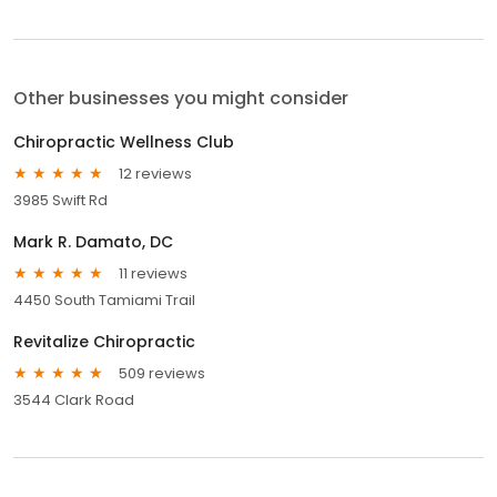
Other businesses you might consider
Chiropractic Wellness Club
12 reviews
3985 Swift Rd
Mark R. Damato, DC
11 reviews
4450 South Tamiami Trail
Revitalize Chiropractic
509 reviews
3544 Clark Road