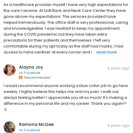
As a healthcare provider myself I have very high expectations for
the care I receive. At Liott Back and Neck Care Center they have
gone above my expectations. The services provided have
helped tremendously. The office staff is very professional, caring
and knowledgeable. I was hesitant to keep my appointment
during the COVID pandemic but they have taken extra
precautions for their patients and themselves. I felt very
comfortable during my apt today as the staff had masks, I had
access to hand sanitizer at every corner and I ...
read more
Alayna Joy
6 years ago
on
Facebook
Recommended
I would recommend anyone working a blue collar job to go here
weekly. I highly believe this helps me and my pain. I walk out
always feeling better! I appreciate you all so much! It's making a
difference in my personal life and my career. Thank you again!!!
☺️
Ramona McGee
6 years ago
on
Facebook