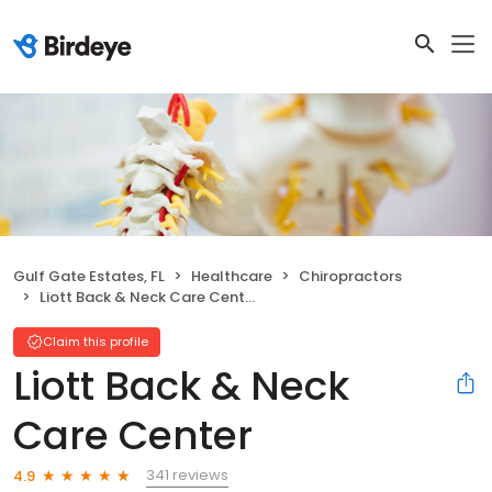
Gulf Gate Estates, FL
Healthcare
Chiropractors
Liott Back & Neck Care Center
Claim this profile
Liott Back & Neck
Care Center
341 reviews
4.9