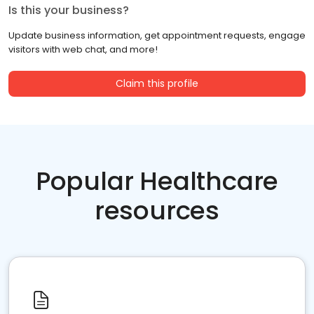
Is this your business?
Update business information, get appointment requests, engage
visitors with web chat, and more!
Claim this profile
Popular Healthcare
resources