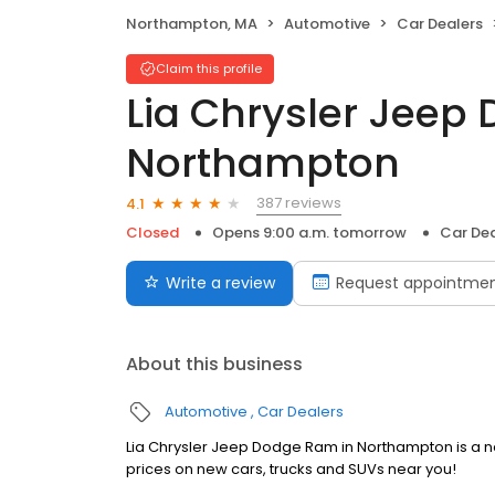
Northampton, MA
Automotive
Car Dealers
Claim this profile
Lia Chrysler Jee
Northampton
387 reviews
4.1
Closed
Opens 9:00 a.m. tomorrow
Car Dea
Write a review
Request appointme
About this business
Automotive
Car Dealers
Lia Chrysler Jeep Dodge Ram in Northampton is a ne
prices on new cars, trucks and SUVs near you!