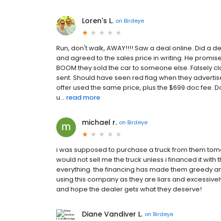
Loren's L.
on
Birdeye
Run, don't walk, AWAY!!!! Saw a deal online. Did a d
and agreed to the sales price in writing. He promise
BOOM they sold the car to someone else. Falsely c
sent. Should have seen red flag when they advertised
offer used the same price, plus the $699 doc fee. D
u...
read more
michael r.
on
Birdeye
i was supposed to purchase a truck from them tomo
would not sell me the truck unless i financed it wit
everything. the financing has made them greedy and 
using this company as they are liars and excessive
and hope the dealer gets what they deserve!
Diane Vandiver L.
on
Birdeye