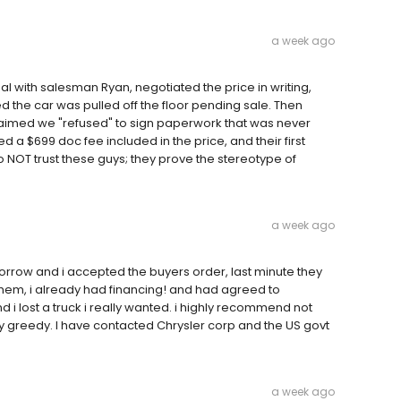
a week ago
eal with salesman Ryan, negotiated the price in writing,
d the car was pulled off the floor pending sale. Then
laimed we "refused" to sign paperwork that was never
 a $699 doc fee included in the price, and their first
o NOT trust these guys; they prove the stereotype of
a week ago
rrow and i accepted the buyers order, last minute they
h them, i already had financing! and had agreed to
i lost a truck i really wanted. i highly recommend not
ly greedy. I have contacted Chrysler corp and the US govt
a week ago