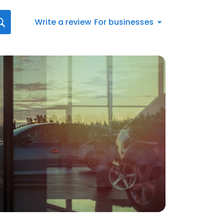
Write a review
For businesses