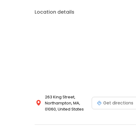
Location details
263 King Street,
Get directions
Northampton, MA,
01060, United States