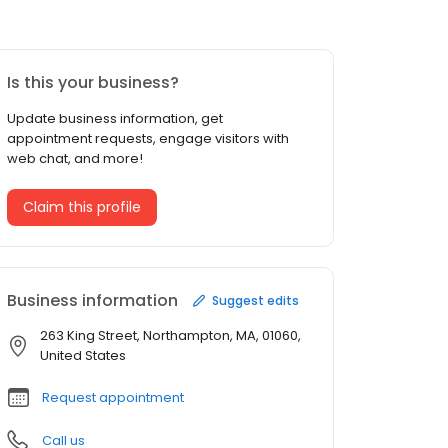
Is this your business?
Update business information, get
appointment requests, engage visitors with
web chat, and more!
Claim this profile
Business information
Suggest edits
263 King Street, Northampton, MA, 01060,
United States
Request appointment
Call us