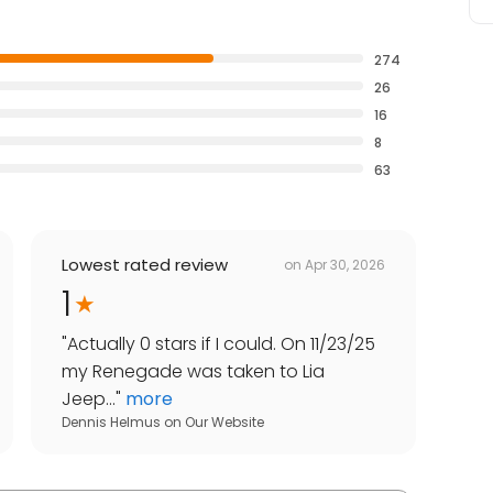
274
26
16
8
63
Lowest rated review
on
Apr 30, 2026
1
"
Actually 0 stars if I could. On 11/23/25
my Renegade was taken to Lia
Jeep...
"
more
Dennis Helmus
on
Our Website