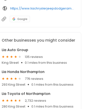
https://www.liachryslerjeepdodgeramnorthampton.com/
Google
Other businesses you might consider
Lia Auto Group
135 reviews
King Street
0.1 miles from this business
Lia Honda Northampton
776 reviews
293 King Street
0.1 miles from this business
Lia Toyota of Northampton
2,732 reviews
280 King Street
0.1 miles from this business