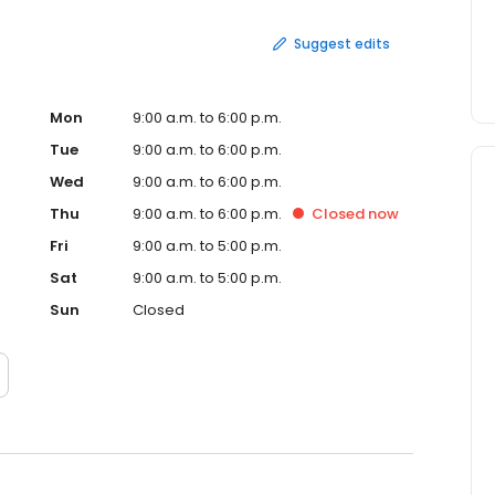
Suggest edits
Mon
9:00 a.m. to 6:00 p.m.
Tue
9:00 a.m. to 6:00 p.m.
Wed
9:00 a.m. to 6:00 p.m.
Thu
9:00 a.m. to 6:00 p.m.
Closed
now
Fri
9:00 a.m. to 5:00 p.m.
Sat
9:00 a.m. to 5:00 p.m.
Sun
Closed