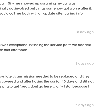
gain. Silly me showed up assuming my car was
nally got involved but things somehow got worse after it.
uld call me back with an update after calling in for
a day ago
e was exceptional in finding the service parts we needed
n that afternoon.
3 days ago
ys later, transmission needed to be replaced and they
covered and after having the car for 40 days and still not
hting to get fixed... dont go here..... only 1 star because I
5 days ago