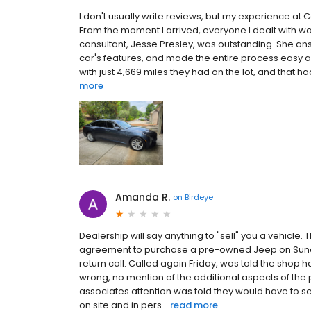
I don't usually write reviews, but my experience at C
From the moment I arrived, everyone I dealt with wa
consultant, Jesse Presley, was outstanding. She an
car's features, and made the entire process easy a
with just 4,669 miles they had on the lot, and that ha
more
Amanda R.
on
Birdeye
Dealership will say anything to "sell" you a vehicle
agreement to purchase a pre-owned Jeep on Sund
return call. Called again Friday, was told the shop
wrong, no mention of the additional aspects of th
associates attention was told they would have to s
on site and in pers...
read more