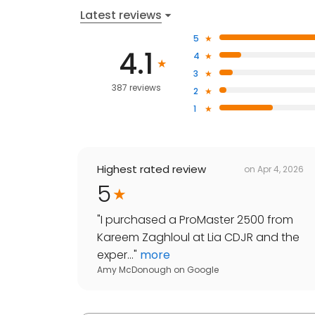
Latest reviews
5
4.1
4
3
387 reviews
2
1
Highest rated review
on
Apr 4, 2026
5
"
I purchased a ProMaster 2500 from
Kareem Zaghloul at Lia CDJR and the
exper...
"
more
Amy McDonough
on
Google