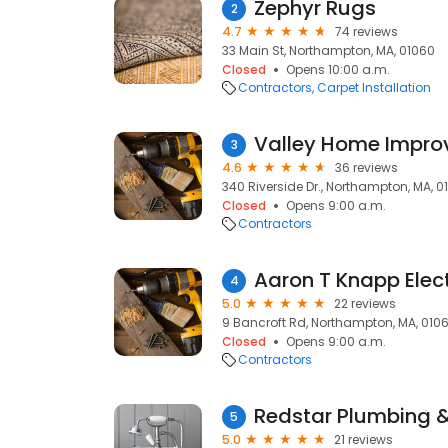
Zephyr Rugs
2
4.7
74 reviews
33 Main St, Northampton, MA, 01060
Closed
Opens 10:00 a.m.
Contractors
Carpet Installation
Valley Home Improv
3
4.6
36 reviews
340 Riverside Dr., Northampton, MA, 0
Closed
Opens 9:00 a.m.
Contractors
Aaron T Knapp Elect
4
5.0
22 reviews
9 Bancroft Rd, Northampton, MA, 010
Closed
Opens 9:00 a.m.
Contractors
Redstar Plumbing 
5
5.0
21 reviews