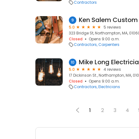
Contractors
Ken Salem Custom 
9
5.0
5 reviews
323 Bridge St, Northampton, MA, 0106
Closed
Opens 9:00 a.m.
Contractors
Carpenters
Mike Long Electrici
10
5.0
4 reviews
17 Dickinson St., Northampton, MA, 01
Closed
Opens 9:00 a.m.
Contractors
Electricians
1
2
3
4