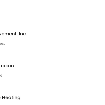
ement, Inc.
1062
rician
60
& Heating