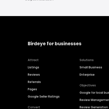
Birdeye for businesses
Attract
Solutions
Listings
Small Business
Reviews
Enterprise
Referrals
Objectives
Pages
Google for local bu
Google Seller Ratings
Review Manageme
Convert
Review Generation