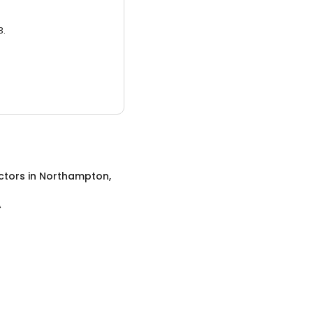
3.
ctors
in
Northampton,
A