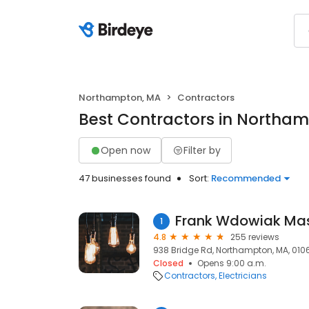
Northampton, MA
Contractors
Best Contractors in Northa
Open now
Filter by
47 businesses found
Sort:
Recommended
Frank Wdowiak Mast
1
4.8
255 reviews
938 Bridge Rd, Northampton, MA, 010
Closed
Opens 9:00 a.m.
Contractors
Electricians