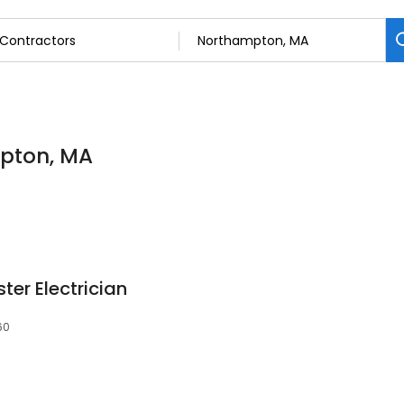
mpton, MA
er Electrician
60