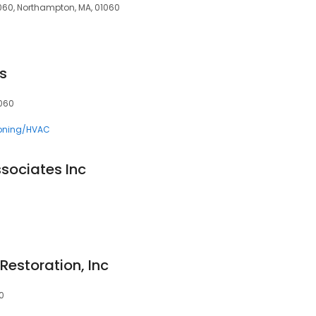
060, Northampton, MA, 01060
s
1060
ioning/HVAC
sociates Inc
Restoration, Inc
0