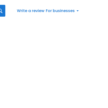
Write a review
For businesses