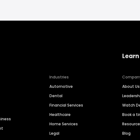
Learn
Industries
Compan
Automotive
About Us
Dental
Leaders
Financial Services
Watch 
Healthcare
Book a t
siness
Home Services
Resourc
nt
Legal
Blog