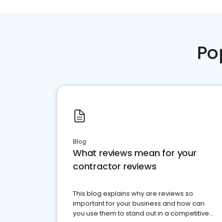
Po
Blog
What reviews mean for your
contractor reviews
This blog explains why are reviews so
important for your business and how can
you use them to stand out in a competitive