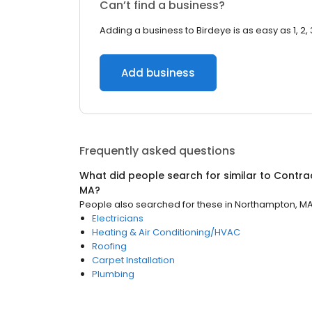
Can’t find a business?
Adding a business to Birdeye is as easy as 1, 2, 
Add business
Frequently asked questions
What did people search for similar to
Contra
MA
?
People also searched for these
in
Northampton, M
Electricians
Heating & Air Conditioning/HVAC
Roofing
Carpet Installation
Plumbing