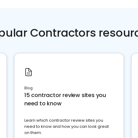
pular Contractors resour
Blog
15 contractor review sites you
need to know
Learn which contractor review sites you
need to know and how you can look great
on them.