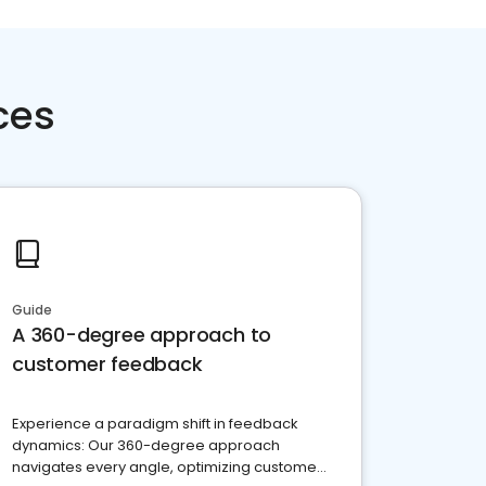
ces
Guide
A 360-degree approach to
customer feedback
Experience a paradigm shift in feedback
dynamics: Our 360-degree approach
navigates every angle, optimizing customer