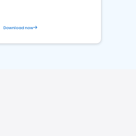
satisfaction and innovation.
Download now