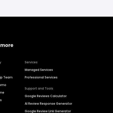
 more
y
Services
Managed Services
hip Team
Professional Services
Demo
Support and Tools
ime
Google Reviews Calculator
es
AI Review Response Generator
Google Review Link Generator