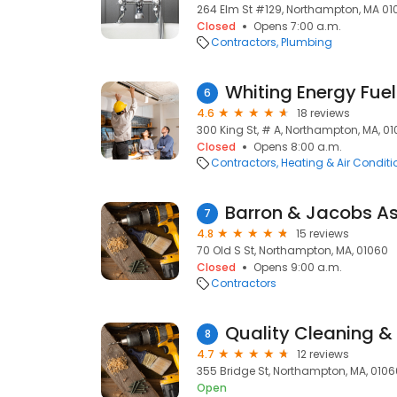
264 Elm St #129, Northampton, MA 01
Closed
Opens 7:00 a.m.
Contractors
Plumbing
Whiting Energy Fuel
6
4.6
18 reviews
300 King St, # A, Northampton, MA, 0
Closed
Opens 8:00 a.m.
Contractors
Heating & Air Condit
Barron & Jacobs As
7
4.8
15 reviews
70 Old S St, Northampton, MA, 01060
Closed
Opens 9:00 a.m.
Contractors
Quality Cleaning & 
8
4.7
12 reviews
355 Bridge St, Northampton, MA, 0106
Open