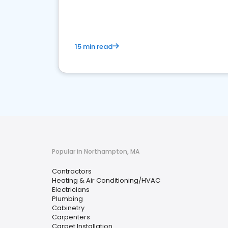
market.
15 min read
Popular in Northampton, MA
Contractors
Heating & Air Conditioning/HVAC
Electricians
Plumbing
Cabinetry
Carpenters
Carpet Installation