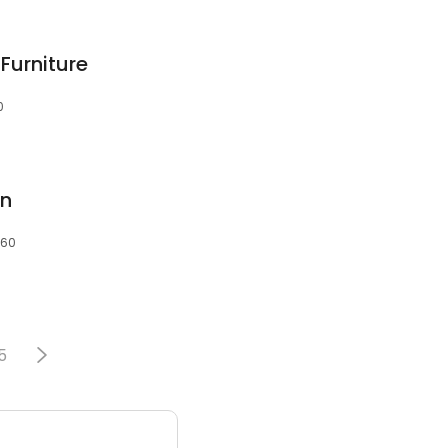
Furniture
0
an
060
5