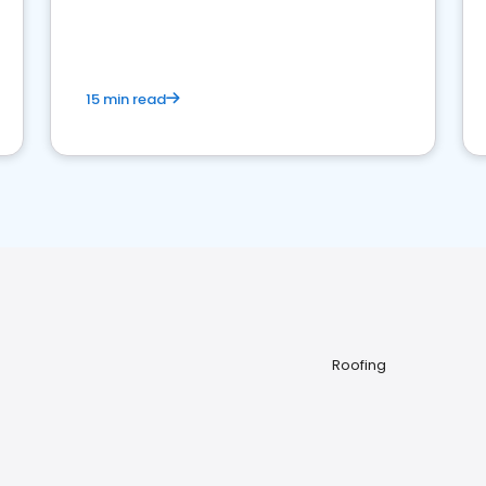
15 min read
Roofing