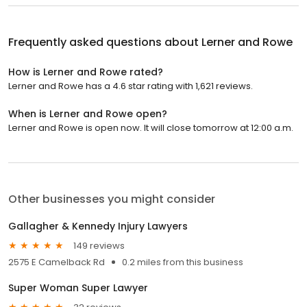
Frequently asked questions about
Lerner and Rowe
How is Lerner and Rowe rated?
Lerner and Rowe has a 4.6 star rating with 1,621 reviews.
When is Lerner and Rowe open?
Lerner and Rowe is open now. It will close tomorrow at 12:00 a.m.
Other businesses you might consider
Gallagher & Kennedy Injury Lawyers
149 reviews
2575 E Camelback Rd
0.2 miles from this business
Super Woman Super Lawyer