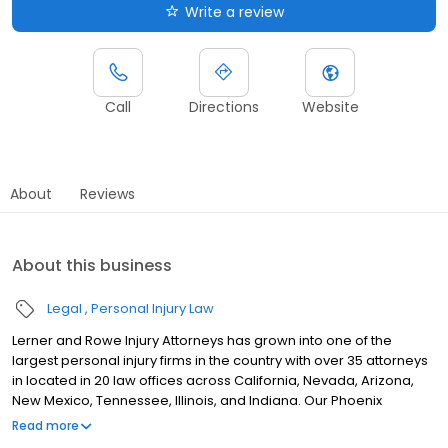
Write a review
Call
Directions
Website
About
Reviews
About this business
Legal
Personal Injury Law
Lerner and Rowe Injury Attorneys has grown into one of the
largest personal injury firms in the country with over 35 attorneys
in located in 20 law offices across California, Nevada, Arizona,
New Mexico, Tennessee, Illinois, and Indiana. Our Phoenix
personal injury law firm represents those who have been injured
Read more
in car accidents, motorcycle accidents, truck accidents and