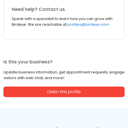
Need help? Contact us.
Speak with a specialist to learn how you can grow with
Birdeye. We are reachable at
profiles@birdeye.com
Is this your business?
Update business information, get appointment requests, engage
visitors with web chat, and more!
Claim this profile