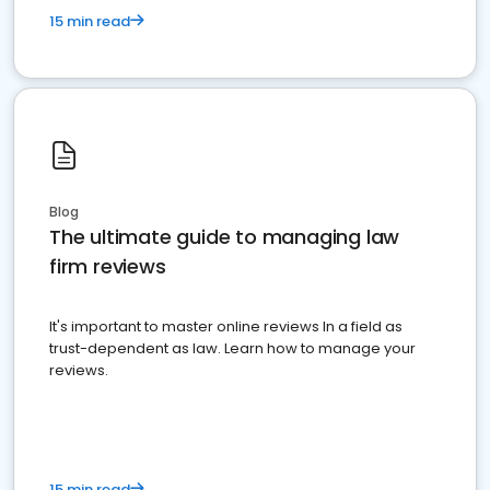
15 min read
Blog
The ultimate guide to managing law
firm reviews
It's important to master online reviews In a field as
trust-dependent as law. Learn how to manage your
reviews.
15 min read