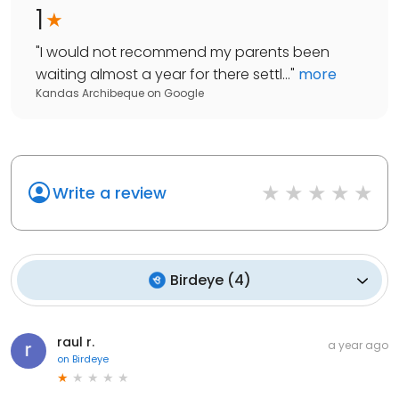
1
"
I would not recommend my parents been
waiting almost a year for there settl...
"
more
Kandas Archibeque
on
Google
Write a review
Birdeye
(
4
)
raul r.
a year ago
on
Birdeye