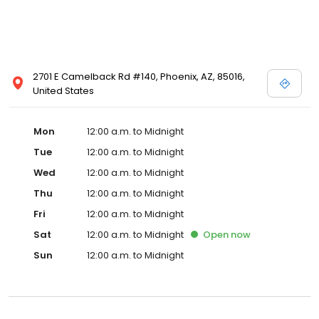
2701 E Camelback Rd #140, Phoenix, AZ, 85016,
United States
Mon
12:00 a.m. to Midnight
Tue
12:00 a.m. to Midnight
Wed
12:00 a.m. to Midnight
Thu
12:00 a.m. to Midnight
Fri
12:00 a.m. to Midnight
Sat
12:00 a.m. to Midnight
Open
now
Sun
12:00 a.m. to Midnight