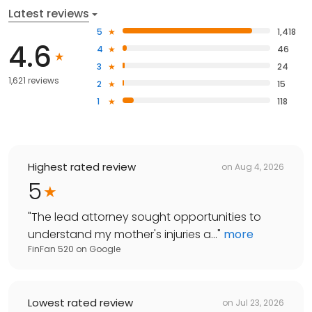
Latest reviews
5
1,418
4.6
4
46
3
24
1,621 reviews
2
15
1
118
Highest rated review
on
Aug 4, 2026
5
"
The lead attorney sought opportunities to
understand my mother's injuries a...
"
more
FinFan 520
on
Google
Lowest rated review
on
Jul 23, 2026