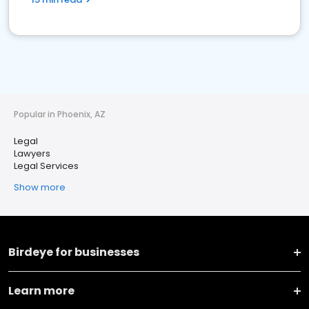
Popular in Phoenix, AZ
Legal
Lawyers
Legal Services
Show more
Birdeye for businesses
Learn more