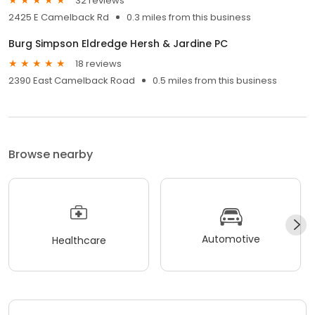
32 reviews
2425 E Camelback Rd
0.3 miles from this business
Burg Simpson Eldredge Hersh & Jardine PC
18 reviews
2390 East Camelback Road
0.5 miles from this business
Browse nearby
Automotive
Healthcare