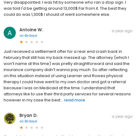
Very disappointed. I was hit by someone who ran a stop sign. I
was told I'd be getting around 13,000$ Far from it. The best they
could do was 1,300$ I should of went somewhere else.
Antoine W.
a year ago
on
Birdeye
Just received a settlement offer for a rear end crash back in
February that still has my back messed up. The attorney (which I
won’t name at this time) was pretty straightforward and said the
insurance company didn’t wanna pay much. So after reflecting
on this situation instead of using Learner and Rowes physical
therapy I could have went to my own doctor and got a referral
because I was on Medicaid at the time. I understand that
attorneys like to use their third party services for several reasons
however in my case the best...
read more
Bryan D.
a year ago
on
Birdeye