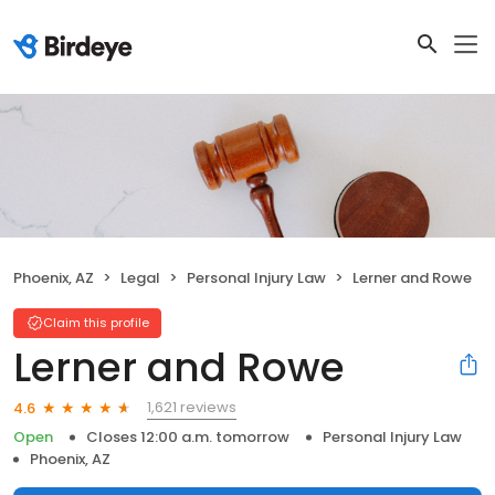
Phoenix, AZ
Legal
Personal Injury Law
Lerner and Rowe
Claim this profile
Lerner and Rowe
1,621 reviews
4.6
Open
Closes 12:00 a.m. tomorrow
Personal Injury Law
Phoenix, AZ