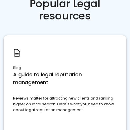
Popular Legal
resources
Blog
A guide to legal reputation
management
Reviews matter for attracting new clients and ranking
higher on local search. Here's what you need to know
about legal reputation management.