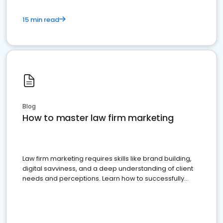
15 min read
Blog
How to master law firm marketing
Law firm marketing requires skills like brand building,
digital savviness, and a deep understanding of client
needs and perceptions. Learn how to successfully
market your law firm and get more clients