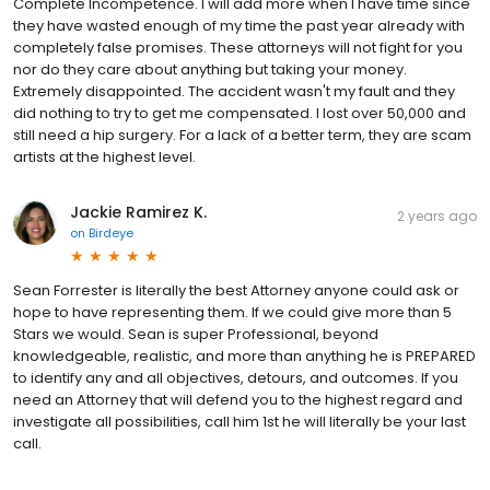
Complete Incompetence. I will add more when I have time since
they have wasted enough of my time the past year already with
completely false promises. These attorneys will not fight for you
nor do they care about anything but taking your money.
Extremely disappointed. The accident wasn't my fault and they
did nothing to try to get me compensated. I lost over 50,000 and
still need a hip surgery. For a lack of a better term, they are scam
artists at the highest level.
Jackie Ramirez K.
2 years ago
on
Birdeye
Sean Forrester is literally the best Attorney anyone could ask or
hope to have representing them. If we could give more than 5
Stars we would. Sean is super Professional, beyond
knowledgeable, realistic, and more than anything he is PREPARED
to identify any and all objectives, detours, and outcomes. If you
need an Attorney that will defend you to the highest regard and
investigate all possibilities, call him 1st he will literally be your last
call.