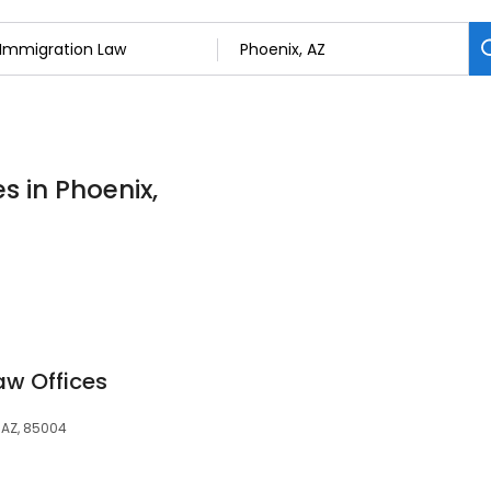
s in Phoenix,
aw Offices
, AZ, 85004