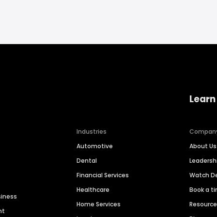
Learn
Industries
Compan
Automotive
About Us
Dental
Leaders
Financial Services
Watch 
Healthcare
Book a t
siness
Home Services
Resourc
nt