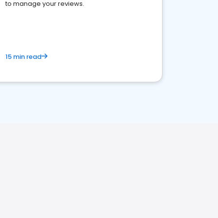
to manage your reviews.
15 min read