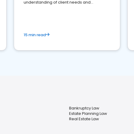
understanding of client needs and
perceptions. Learn how to successfully
market your law firm and get more clients
15 min read
Bankruptcy Law
Estate Planning Law
Real Estate Law