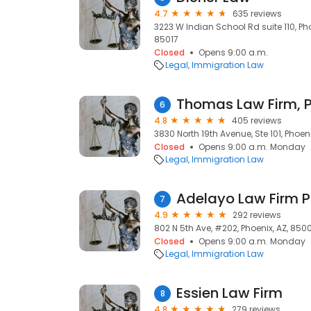
4.7
635 reviews
3223 W Indian School Rd suite 110, Pho
85017
Closed
Opens 9:00 a.m.
Legal
Immigration Law
Thomas Law Firm, 
6
4.8
405 reviews
3830 North 19th Avenue, Ste 101, Phoeni
Closed
Opens 9:00 a.m. Monday
Legal
Immigration Law
Adelayo Law Firm 
7
4.9
292 reviews
802 N 5th Ave, #202, Phoenix, AZ, 850
Closed
Opens 9:00 a.m. Monday
Legal
Immigration Law
Essien Law Firm
8
4.8
279 reviews