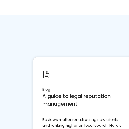
Blog
A guide to legal reputation
management
Reviews matter for attracting new clients
and ranking higher on local search. Here's