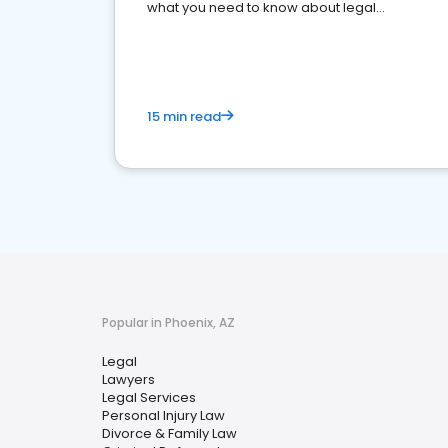
what you need to know about legal
reputation management.
15 min read
Popular in Phoenix, AZ
Legal
Lawyers
Legal Services
Personal Injury Law
Divorce & Family Law