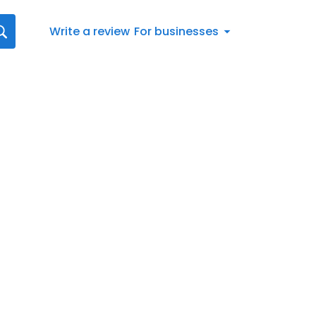
Write a review
For businesses