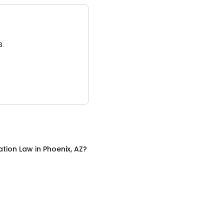
3.
ation Law
in
Phoenix, AZ
?