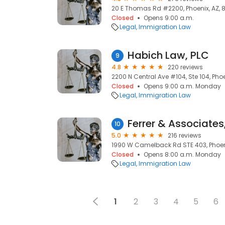
20 E Thomas Rd #2200, Phoenix, AZ, 
Closed
Opens 9:00 a.m.
Legal
Immigration Law
Habich Law, PLC
9
4.8
220 reviews
2200 N Central Ave #104, Ste 104, Pho
Closed
Opens 9:00 a.m. Monday
Legal
Immigration Law
Ferrer & Associates
10
5.0
216 reviews
1990 W Camelback Rd STE 403, Phoeni
Closed
Opens 8:00 a.m. Monday
Legal
Immigration Law
1
2
3
4
5
6