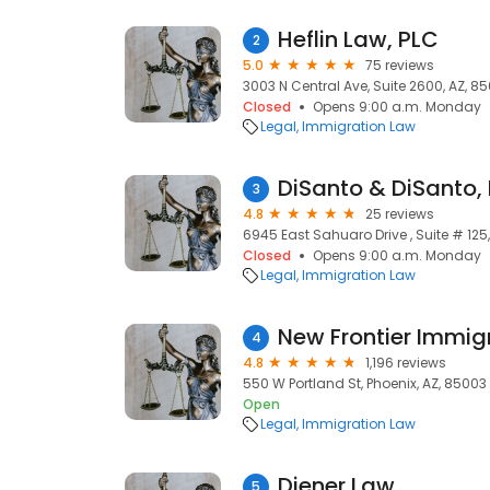
Heflin Law, PLC
2
5.0
75 reviews
3003 N Central Ave, Suite 2600, AZ, 850
Closed
Opens 9:00 a.m. Monday
Legal
Immigration Law
DiSanto & DiSanto,
3
4.8
25 reviews
6945 East Sahuaro Drive , Suite # 125,
Closed
Opens 9:00 a.m. Monday
Legal
Immigration Law
New Frontier Immig
4
4.8
1,196 reviews
550 W Portland St, Phoenix, AZ, 85003
Open
Legal
Immigration Law
Diener Law
5