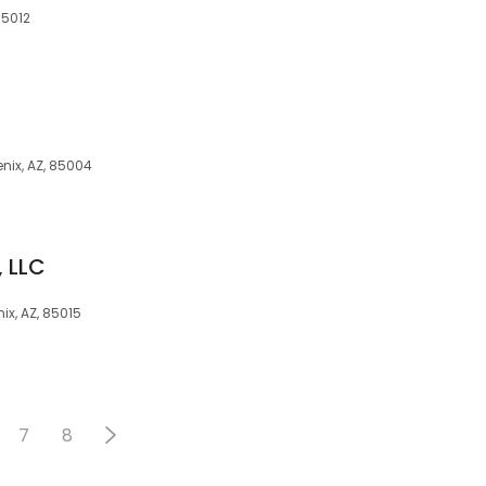
85012
enix, AZ, 85004
, LLC
x, AZ, 85015
7
8