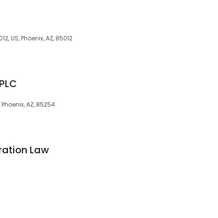
12, US, Phoenix, AZ, 85012
 PLC
 Phoenix, AZ, 85254
ration Law