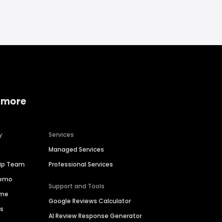
 more
y
Services
Managed Services
hip Team
Professional Services
Demo
Support and Tools
ime
Google Reviews Calculator
es
AI Review Response Generator