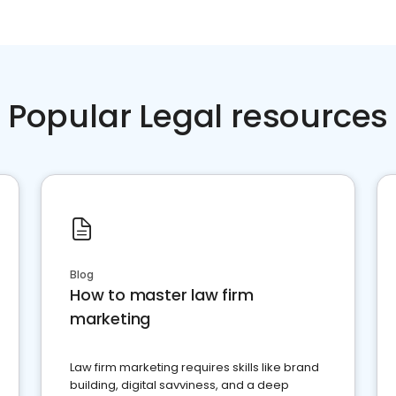
Popular Legal resources
Blog
How to master law firm
marketing
Law firm marketing requires skills like brand
building, digital savviness, and a deep