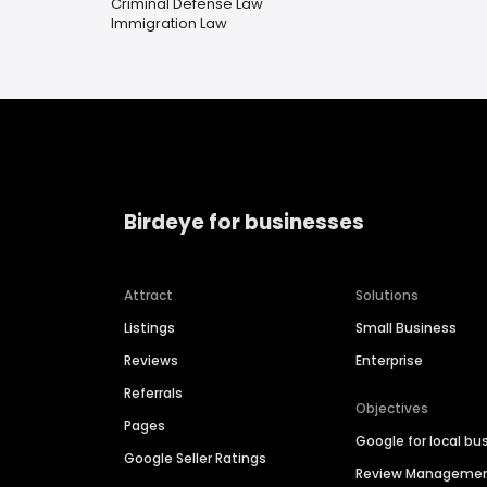
Criminal Defense Law
Immigration Law
Birdeye for businesses
Attract
Solutions
Listings
Small Business
Reviews
Enterprise
Referrals
Objectives
Pages
Google for local bu
Google Seller Ratings
Review Manageme