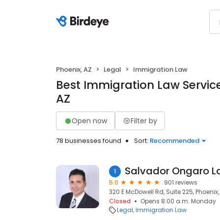
Phoenix, AZ
Legal
Immigration Law
Best Immigration Law Service
AZ
Open now
Filter by
78 businesses found
Sort:
Recommended
Salvador Ongaro L
1
5.0
901 reviews
320 E McDowell Rd, Suite 225, Phoenix
Closed
Opens 8:00 a.m. Monday
Legal
Immigration Law