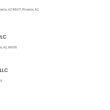
enix, AZ 85017, Phoenix, AZ,
PLC
x, AZ, 85015
PLLC
03