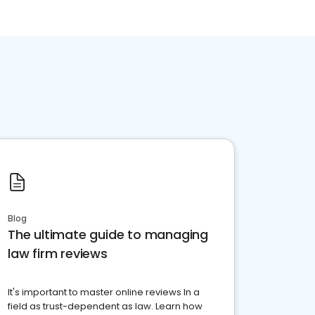
Blog
The ultimate guide to managing
law firm reviews
It's important to master online reviews In a
field as trust-dependent as law. Learn how