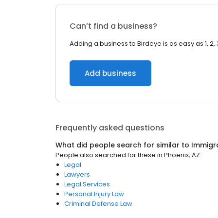
Can’t find a business?
Adding a business to Birdeye is as easy as 1, 2, 
Add business
Frequently asked questions
What did people search for similar to
Immigr
People also searched for these
in
Phoenix, AZ
Legal
Lawyers
Legal Services
Personal Injury Law
Criminal Defense Law