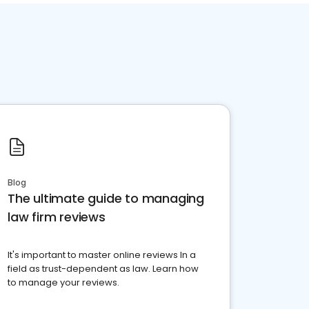
Blog
The ultimate guide to managing
law firm reviews
It's important to master online reviews In a
field as trust-dependent as law. Learn how
to manage your reviews.