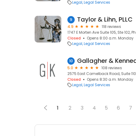
Legal
Legal Services
Taylor & Lihn, PLLC
9
4.9
118 reviews
1747 E Morten Ave Suite 105, Ste 102, P
Closed
Opens 8:00 a.m. Monday
Legal
Legal Services
Gallagher & Kenne
10
5.0
108 reviews
2575 East Camelback Road, Suite 1100
Closed
Opens 8:30 a.m. Monday
Legal
Legal Services
1
2
3
4
5
6
7