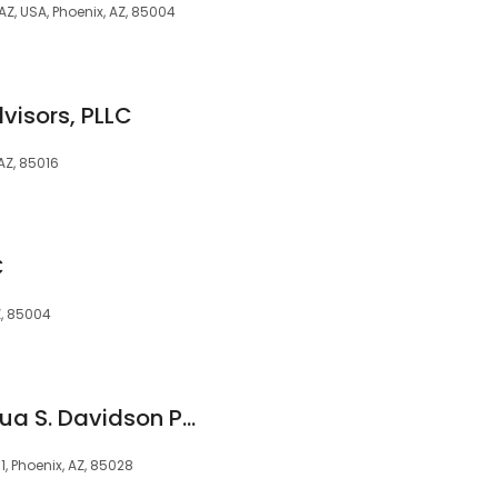
 AZ, USA, Phoenix, AZ, 85004
visors, PLLC
AZ, 85016
C
Z, 85004
Law Offices of Joshua S. Davidson PLC
1, Phoenix, AZ, 85028