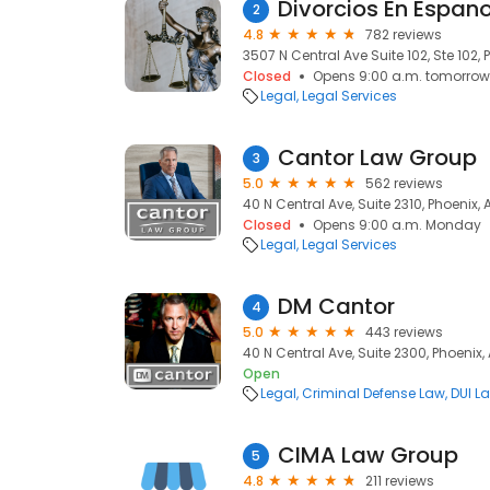
Divorcios En Espano
2
4.8
782 reviews
3507 N Central Ave Suite 102, Ste 102, 
Closed
Opens 9:00 a.m. tomorrow
Legal
Legal Services
Cantor Law Group
3
5.0
562 reviews
40 N Central Ave, Suite 2310, Phoenix,
Closed
Opens 9:00 a.m. Monday
Legal
Legal Services
DM Cantor
4
5.0
443 reviews
40 N Central Ave, Suite 2300, Phoenix,
Open
Legal
Criminal Defense Law
DUI L
CIMA Law Group
5
4.8
211 reviews