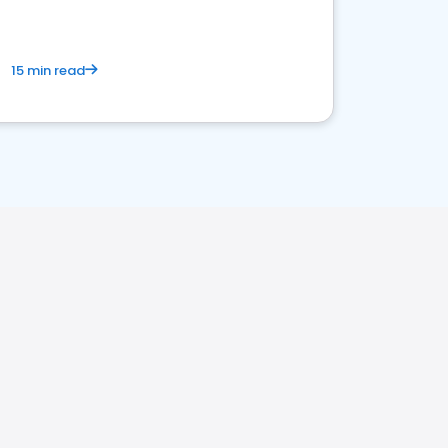
15 min read