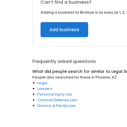
Can’t find a business?
Adding a business to Birdeye is as easy as 1, 2, 
Add business
Frequently asked questions
What did people search for similar to
Legal S
People also searched for these
in
Phoenix, AZ
Legal
Lawyers
Personal Injury Law
Criminal Defense Law
Divorce & Family Law