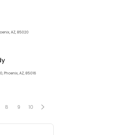
hoenix, AZ, 85020
dy
, Phoenix, AZ, 85016
8
9
10