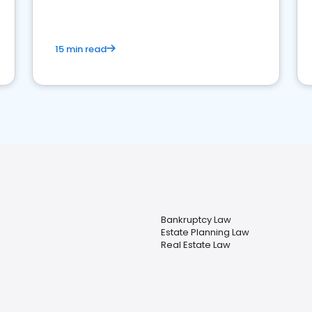
market your law firm and get more clients
15 min read
Bankruptcy Law
Estate Planning Law
Real Estate Law