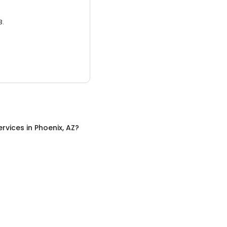
3.
ervices
in
Phoenix, AZ
?