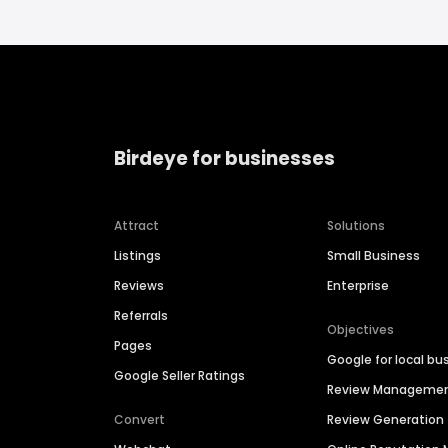
Birdeye for businesses
Attract
Solutions
Listings
Small Business
Reviews
Enterprise
Referrals
Objectives
Pages
Google for local bu
Google Seller Ratings
Review Manageme
Convert
Review Generation