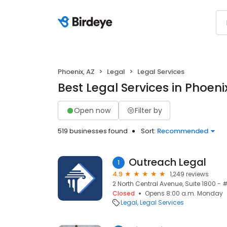
Phoenix, AZ
Legal
Legal Services
Best Legal Services in Phoeni
Open now
Filter by
519 businesses found
Sort:
Recommended
Outreach Legal
1
4.9
1,249 reviews
2 North Central Avenue, Suite 1800 - 
Closed
Opens 8:00 a.m. Monday
Legal
Legal Services