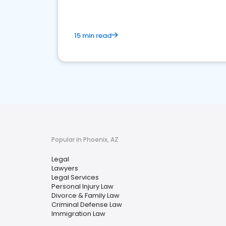
15 min read
Popular in Phoenix, AZ
Legal
Lawyers
Legal Services
Personal Injury Law
Divorce & Family Law
Criminal Defense Law
Immigration Law