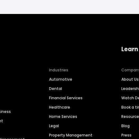
Learn
Industries
Compan
Automotive
About Us
Dental
Leaders
Financial Services
Watch 
Healthcare
Book a t
siness
Home Services
Resourc
nt
Legal
Blog
Property Management
Press