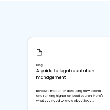
Blog
A guide to legal reputation
management
Reviews matter for attracting new clients
and ranking higher on local search. Here's
what you need to know about legal
reputation management.