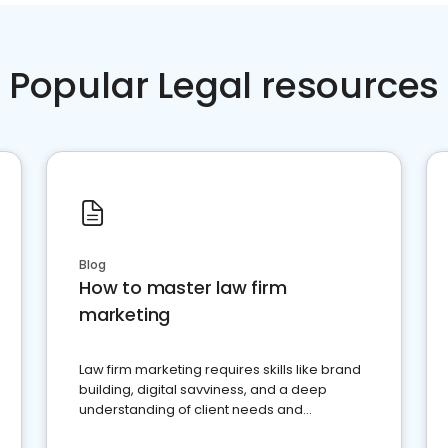
Popular Legal resources
Blog
How to master law firm
marketing
Law firm marketing requires skills like brand
building, digital savviness, and a deep
understanding of client needs and
perceptions. Learn how to successfully