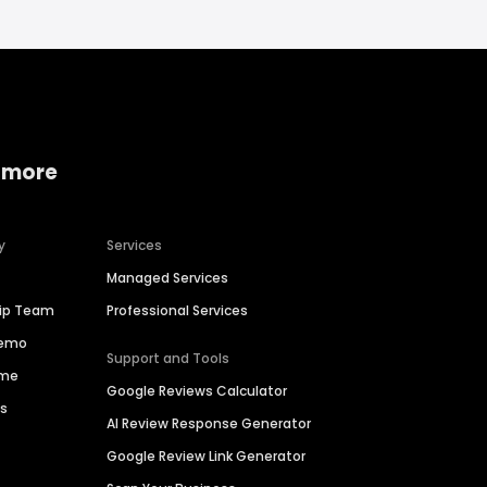
 more
y
Services
Managed Services
hip Team
Professional Services
Demo
Support and Tools
ime
Google Reviews Calculator
es
AI Review Response Generator
Google Review Link Generator