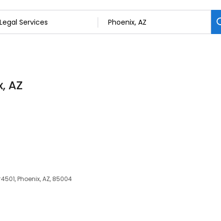
x, AZ
#4501, Phoenix, AZ, 85004