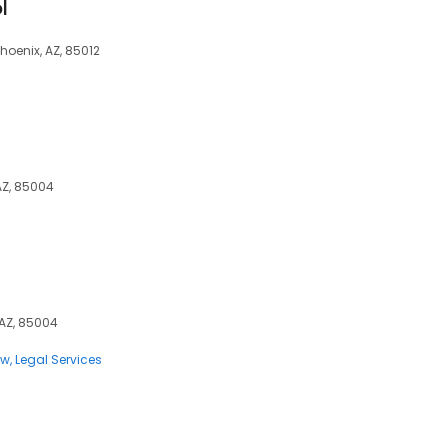
l
Phoenix, AZ, 85012
 AZ, 85004
 AZ, 85004
aw
Legal Services