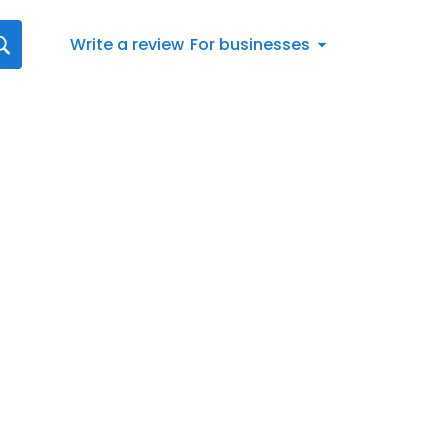
Write a review
For businesses