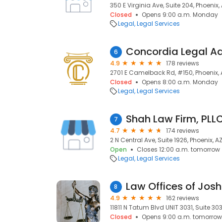
350 E Virginia Ave, Suite 204, Phoenix,
Closed
Opens 9:00 a.m. Monday
Legal
Legal Services
Concordia Legal Ad
6
4.9
178 reviews
2701 E Camelback Rd, #150, Phoenix, 
Closed
Opens 8:00 a.m. Monday
Legal
Legal Services
Shah Law Firm, PLL
7
4.7
174 reviews
2 N Central Ave, Suite 1926, Phoenix, A
Open
Closes 12:00 a.m. tomorrow
Legal
Legal Services
8
4.9
162 reviews
11811 N Tatum Blvd UNIT 3031, Suite 303
Closed
Opens 9:00 a.m. tomorrow