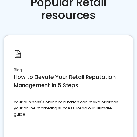
Popular Retail
resources
Blog
How to Elevate Your Retail Reputation
Management in 5 Steps
Your business's online reputation can make or break
your online marketing success. Read our ultimate
guide