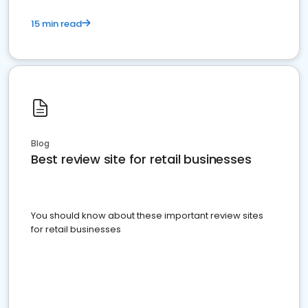
15 min read
Blog
Best review site for retail businesses
You should know about these important review sites
for retail businesses