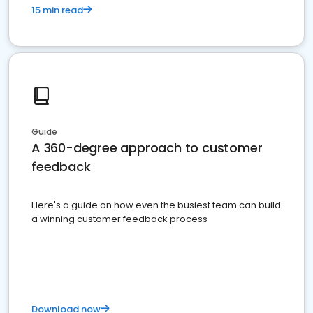
15 min read
Guide
A 360-degree approach to customer
feedback
Here's a guide on how even the busiest team can build
a winning customer feedback process
Download now