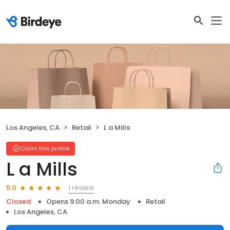
Los Angeles, CA
Retail
L a Mills
Claim this profile
L a Mills
1 review
5.0
Closed
Opens 9:00 a.m. Monday
Retail
Los Angeles, CA