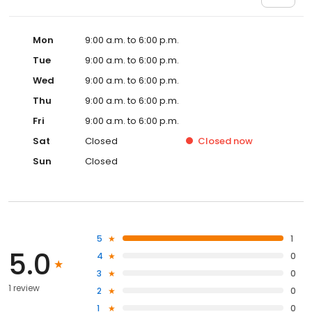
Mon
9:00 a.m. to 6:00 p.m.
Tue
9:00 a.m. to 6:00 p.m.
Wed
9:00 a.m. to 6:00 p.m.
Thu
9:00 a.m. to 6:00 p.m.
Fri
9:00 a.m. to 6:00 p.m.
Sat
Closed
Closed
now
Sun
Closed
5
1
5.0
4
0
3
0
1 review
2
0
1
0