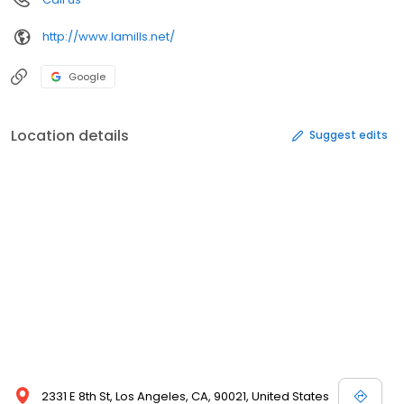
http://www.lamills.net/
Google
Location details
Suggest edits
2331 E 8th St, Los Angeles, CA, 90021, United States