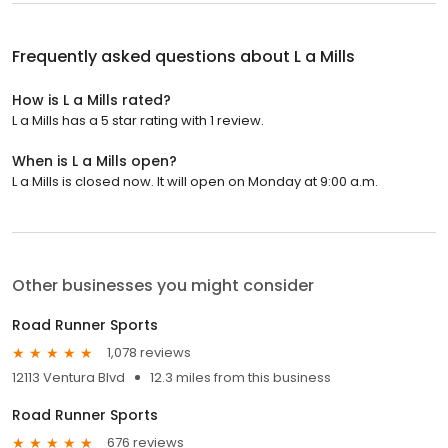
Frequently asked questions about
L a Mills
How is L a Mills rated?
L a Mills has a 5 star rating with 1 review.
When is L a Mills open?
L a Mills is closed now. It will open on Monday at 9:00 a.m.
Other businesses you might consider
Road Runner Sports
1,078 reviews
12113 Ventura Blvd
12.3 miles from this business
Road Runner Sports
676 reviews