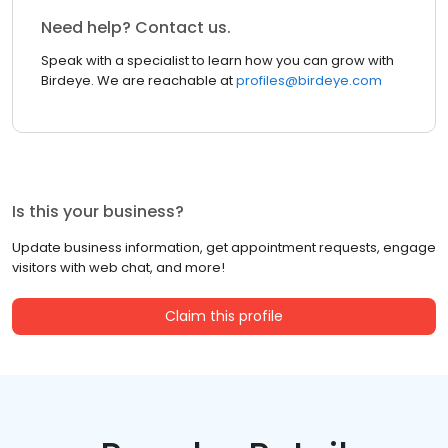
Need help? Contact us.
Speak with a specialist to learn how you can grow with
Birdeye. We are reachable at
profiles@birdeye.com
Is this your business?
Update business information, get appointment requests, engage
visitors with web chat, and more!
Claim this profile