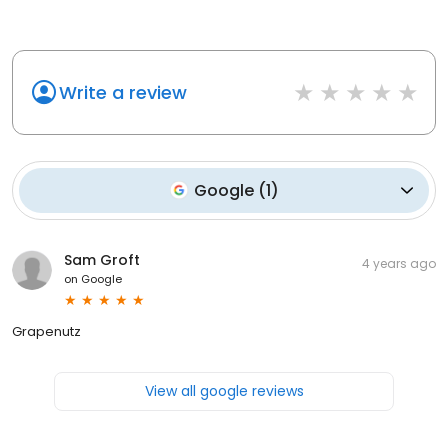
Write a review
Google
(
1
)
Sam Groft
4 years ago
on
Google
Grapenutz
View all google reviews