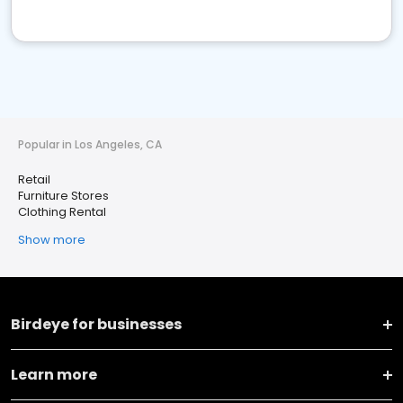
Popular in Los Angeles, CA
Retail
Furniture Stores
Clothing Rental
Show more
Birdeye for businesses
Learn more