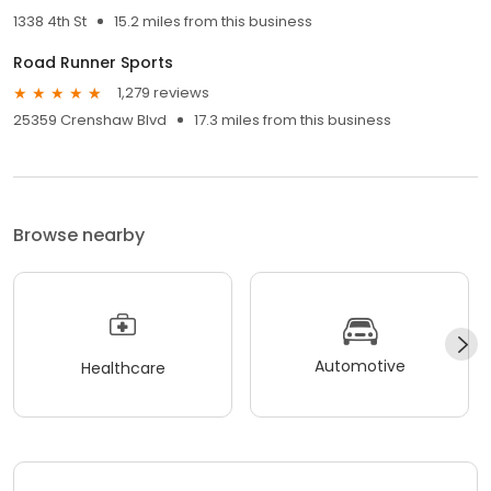
1338 4th St
15.2 miles from this business
Road Runner Sports
1,279 reviews
25359 Crenshaw Blvd
17.3 miles from this business
Browse nearby
Automotive
Healthcare