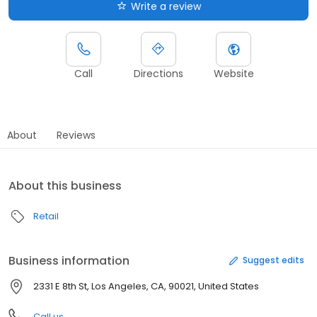
Write a review
Call
Directions
Website
About
Reviews
About this business
Retail
Business information
Suggest edits
2331 E 8th St, Los Angeles, CA, 90021, United States
Call us