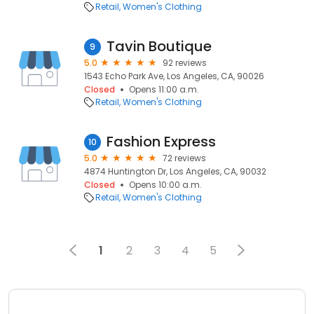
Retail
Women's Clothing
Tavin Boutique
9
5.0
92 reviews
1543 Echo Park Ave, Los Angeles, CA, 90026
Closed
Opens 11:00 a.m.
Retail
Women's Clothing
Fashion Express
10
5.0
72 reviews
4874 Huntington Dr, Los Angeles, CA, 90032
Closed
Opens 10:00 a.m.
Retail
Women's Clothing
1
2
3
4
5