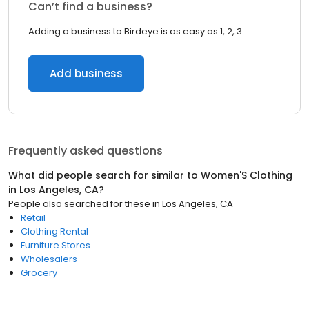
Can’t find a business?
Adding a business to Birdeye is as easy as 1, 2, 3.
Add business
Frequently asked questions
What did people search for similar to
Women'S Clothing
in
Los Angeles, CA
?
People also searched for these
in
Los Angeles, CA
Retail
Clothing Rental
Furniture Stores
Wholesalers
Grocery