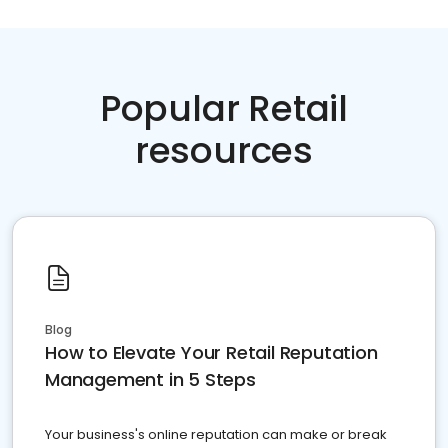
Popular Retail
resources
Blog
How to Elevate Your Retail Reputation
Management in 5 Steps
Your business's online reputation can make or break