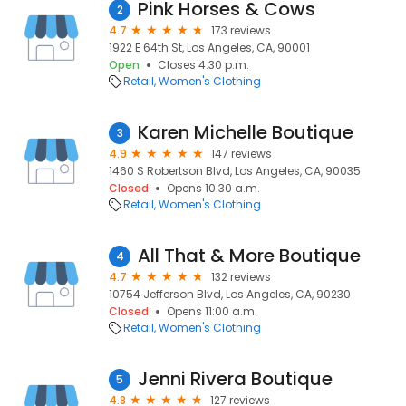
Pink Horses & Cows
2
4.7
173 reviews
1922 E 64th St, Los Angeles, CA, 90001
Open
Closes 4:30 p.m.
Retail
Women's Clothing
Karen Michelle Boutique
3
4.9
147 reviews
1460 S Robertson Blvd, Los Angeles, CA, 90035
Closed
Opens 10:30 a.m.
Retail
Women's Clothing
All That & More Boutique
4
4.7
132 reviews
10754 Jefferson Blvd, Los Angeles, CA, 90230
Closed
Opens 11:00 a.m.
Retail
Women's Clothing
Jenni Rivera Boutique
5
4.8
127 reviews