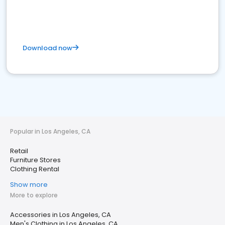
Download now
Popular in Los Angeles, CA
Retail
Furniture Stores
Clothing Rental
Show more
More to explore
Accessories in Los Angeles, CA
Men's Clothing in Los Angeles, CA