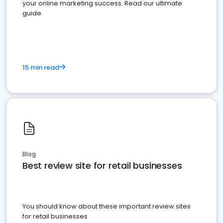
your online marketing success. Read our ultimate
guide
15 min read
Blog
Best review site for retail businesses
You should know about these important review sites
for retail businesses