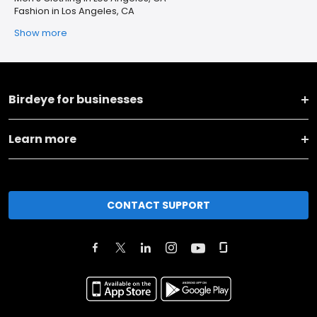
Fashion in Los Angeles, CA
Show more
Birdeye for businesses
Learn more
CONTACT SUPPORT