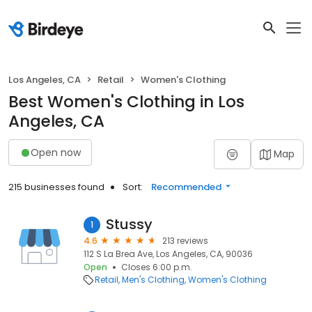
Los Angeles, CA
Retail
Women's Clothing
Best Women's Clothing in Los
Angeles, CA
Open now
Map
215 businesses found
Sort:
Recommended
Stussy
1
4.6
213 reviews
112 S La Brea Ave, Los Angeles, CA, 90036
Open
Closes 6:00 p.m.
Retail
Men's Clothing
Women's Clothing