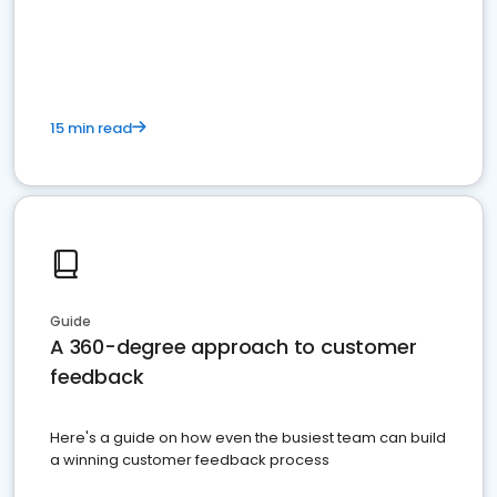
15 min read
Guide
A 360-degree approach to customer
feedback
Here's a guide on how even the busiest team can build
a winning customer feedback process