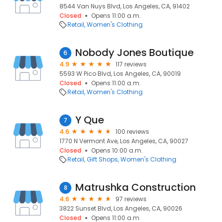
8544 Van Nuys Blvd, Los Angeles, CA, 91402
Closed
Opens 11:00 a.m.
Retail
Women's Clothing
Nobody Jones Boutique
6
4.9
117 reviews
5593 W Pico Blvd, Los Angeles, CA, 90019
Closed
Opens 11:00 a.m.
Retail
Women's Clothing
Y Que
7
4.6
100 reviews
1770 N Vermont Ave, Los Angeles, CA, 90027
Closed
Opens 10:00 a.m.
Retail
Gift Shops
Women's Clothing
Matrushka Construction
8
4.6
97 reviews
3822 Sunset Blvd, Los Angeles, CA, 90026
Closed
Opens 11:00 a.m.