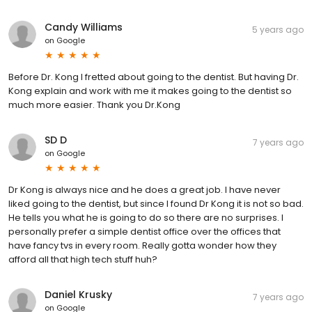
Candy Williams
5 years ago
on
Google
Before Dr. Kong I fretted about going to the dentist. But having Dr.
Kong explain and work with me it makes going to the dentist so
much more easier. Thank you Dr.Kong
SD D
7 years ago
on
Google
Dr Kong is always nice and he does a great job. I have never
liked going to the dentist, but since I found Dr Kong it is not so bad.
He tells you what he is going to do so there are no surprises. I
personally prefer a simple dentist office over the offices that
have fancy tvs in every room. Really gotta wonder how they
afford all that high tech stuff huh?
Daniel Krusky
7 years ago
on
Google