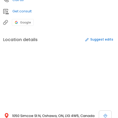
Get consult
Google
Location details
Suggest edits
1050 Simcoe St N, Oshawa, ON, L1G 4W5, Canada