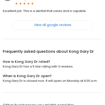
Excellent job. This is a dentist that cares and is capable.
View all google reviews
Frequently asked questions about
Kong Gary Dr
How is Kong Gary Dr rated?
Kong Gary Dr has a 5 star rating with 3 reviews.
When is Kong Gary Dr open?
Kong Gary Dr is closed now. It will open on Monday at 9:00 a.m.