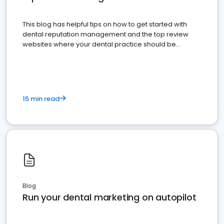
This blog has helpful tips on how to get started with
dental reputation management and the top review
websites where your dental practice should be
present
15 min read
Blog
Run your dental marketing on autopilot