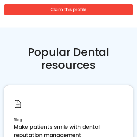
Claim this profile
Popular Dental
resources
Blog
Make patients smile with dental
reputation management