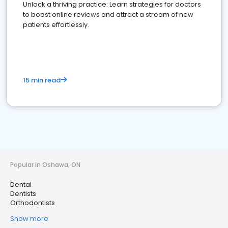
Unlock a thriving practice: Learn strategies for doctors
to boost online reviews and attract a stream of new
patients effortlessly.
15 min read
Popular in Oshawa, ON
Dental
Dentists
Orthodontists
Show more