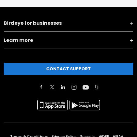
Birdeye for businesses
Learn more
CONTACT SUPPORT
Terms & Conditions
Privacy Policy
Security
GDPR
HIPAA