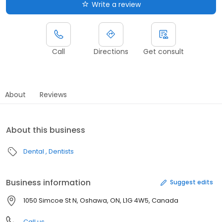
Write a review
Call
Directions
Get consult
About
Reviews
About this business
Dental
Dentists
Business information
Suggest edits
1050 Simcoe St N, Oshawa, ON, L1G 4W5, Canada
Call us