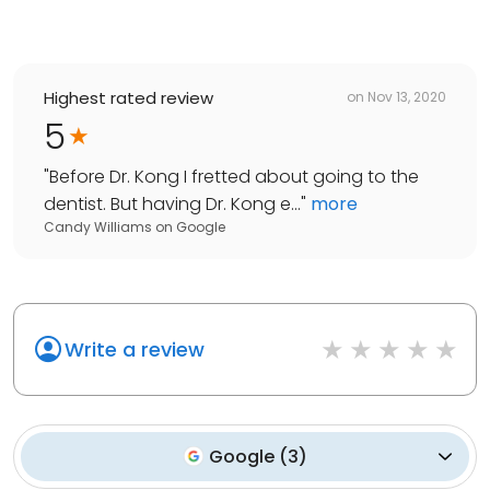
Highest rated review
on
Nov 13, 2020
5
"
Before Dr. Kong I fretted about going to the
dentist. But having Dr. Kong e...
"
more
Candy Williams
on
Google
Write a review
Google
(
3
)