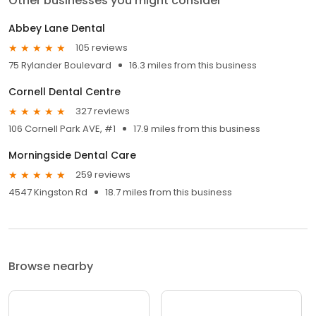
Other businesses you might consider
Abbey Lane Dental
105 reviews
75 Rylander Boulevard
16.3 miles from this business
Cornell Dental Centre
327 reviews
106 Cornell Park AVE, #1
17.9 miles from this business
Morningside Dental Care
259 reviews
4547 Kingston Rd
18.7 miles from this business
Browse nearby