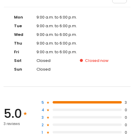
Mon
9:00 a.m. to 6:00 p.m.
Tue
9:00 a.m. to 6:00 p.m.
Wed
9:00 a.m. to 6:00 p.m.
Thu
9:00 a.m. to 6:00 p.m.
Fri
9:00 a.m. to 6:00 p.m.
Sat
Closed
Closed
now
Sun
Closed
5
3
5.0
4
0
3
0
3 reviews
2
0
1
0