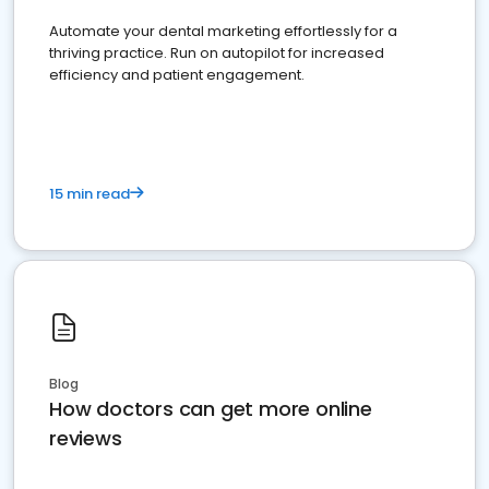
Automate your dental marketing effortlessly for a
thriving practice. Run on autopilot for increased
efficiency and patient engagement.
15 min read
Blog
How doctors can get more online
reviews