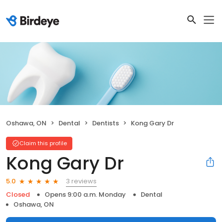
Oshawa, ON
Dental
Dentists
Kong Gary Dr
Claim this profile
Kong Gary Dr
3 reviews
5.0
Closed
Opens 9:00 a.m. Monday
Dental
Oshawa, ON