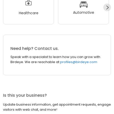
Automotive
Healthcare
Need help? Contact us.
Speak with a specialist to learn how you can grow with
Birdeye. We are reachable at
profiles@birdeye.com
Is this your business?
Update business information, get appointment requests, engage
visitors with web chat, and more!