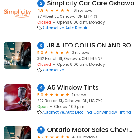
Simplicity Car Care Oshawa
2
4.9
161 reviews
97 Albert St, Oshawa, ON, L1H 4R3
Closed
Opens 8:00 a.m. Monday
Automotive
Auto Repair
JB AUTO COLLISION AND BODY REPAIR
3
5.0
3 reviews
362 French St, Oshawa, ON, L1G 5N7
Closed
Opens 9:00 a.m. Monday
Automotive
A5 Window Tints
4
5.0
1 review
222 Rolson St,, Oshawa, ON, L1G 7Y9
Open
Closes 7:00 p.m.
Automotive
Auto Detailing
Car Window Tinting
Ontario Motor Sales Chevrolet Cadillac
5
4.7
4,083 reviews