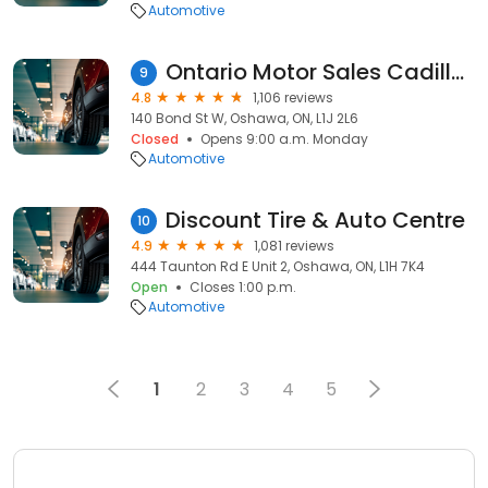
Automotive
Ontario Motor Sales Cadillac - Oshawa
9
4.8
1,106 reviews
140 Bond St W, Oshawa, ON, L1J 2L6
Closed
Opens 9:00 a.m. Monday
Automotive
Discount Tire & Auto Centre
10
4.9
1,081 reviews
444 Taunton Rd E Unit 2, Oshawa, ON, L1H 7K4
Open
Closes 1:00 p.m.
Automotive
1
2
3
4
5