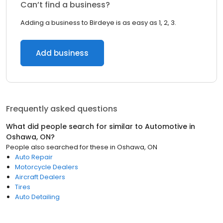
Can’t find a business?
Adding a business to Birdeye is as easy as 1, 2, 3.
Add business
Frequently asked questions
What did people search for similar to
Automotive
in
Oshawa, ON
?
People also searched for these
in
Oshawa, ON
Auto Repair
Motorcycle Dealers
Aircraft Dealers
Tires
Auto Detailing