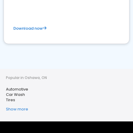
Download now
Popular in Oshawa, ON
Automotive
Car Wash
Tires
Show more