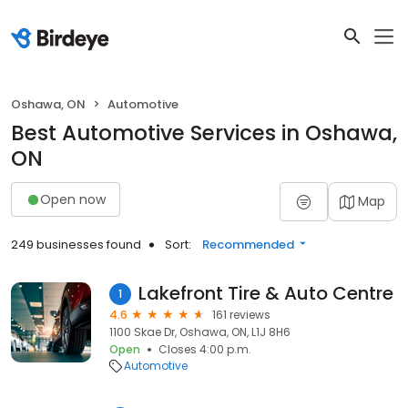
Oshawa, ON
Automotive
Best Automotive Services in Oshawa,
ON
Open now
Map
249 businesses found
Sort:
Recommended
Lakefront Tire & Auto Centre
1
4.6
161 reviews
1100 Skae Dr, Oshawa, ON, L1J 8H6
Open
Closes 4:00 p.m.
Automotive