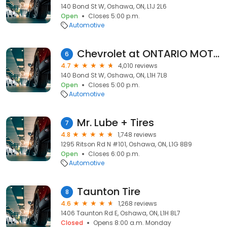
140 Bond St W, Oshawa, ON, L1J 2L6
Open
Closes 5:00 p.m.
Automotive
Chevrolet at ONTARIO MOTOR SALES LIMITED
6
4.7
4,010 reviews
140 Bond St W, Oshawa, ON, L1H 7L8
Open
Closes 5:00 p.m.
Automotive
Mr. Lube + Tires
7
4.8
1,748 reviews
1295 Ritson Rd N #101, Oshawa, ON, L1G 8B9
Open
Closes 6:00 p.m.
Automotive
Taunton Tire
8
4.6
1,268 reviews
1406 Taunton Rd E, Oshawa, ON, L1H 8L7
Closed
Opens 8:00 a.m. Monday