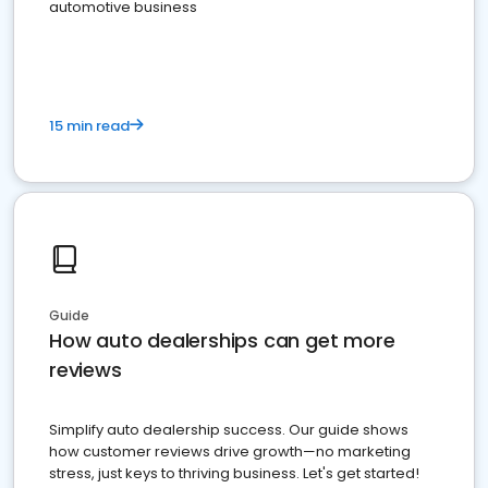
automotive business
15 min read
Guide
How auto dealerships can get more
reviews
Simplify auto dealership success. Our guide shows
how customer reviews drive growth—no marketing
stress, just keys to thriving business. Let's get started!