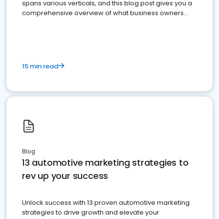
spans various verticals, and this blog post gives you a
comprehensive overview of what business owners
must do.
15 min read
Blog
13 automotive marketing strategies to
rev up your success
Unlock success with 13 proven automotive marketing
strategies to drive growth and elevate your