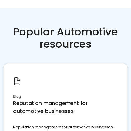
Popular Automotive
resources
Blog
Reputation management for
automotive businesses
Reputation management for automotive businesses