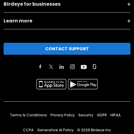
Birdeye for businesses
Learn more
CONTACT SUPPORT
Terms & Conditions
Privacy Policy
Security
GDPR
HIPAA
CCPA
Generative AI Policy
©
2026
Birdeye Inc