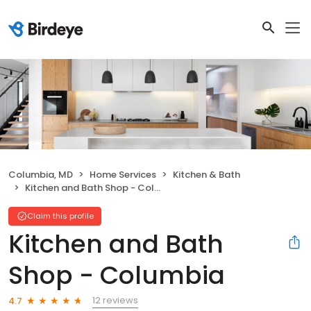
Columbia, MD
Home Services
Kitchen & Bath
Kitchen and Bath Shop - Columbia
Claim this profile
Kitchen and Bath
Shop - Columbia
12 reviews
4.7