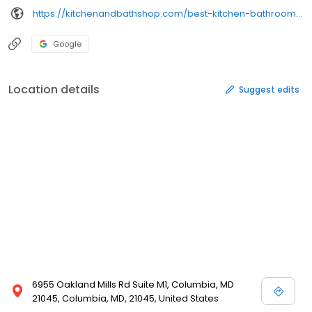
https://kitchenandbathshop.com/best-kitchen-bathroom-remodeling-columbia-maryland/
Google
Location details
Suggest edits
6955 Oakland Mills Rd Suite M1, Columbia, MD
21045, Columbia, MD, 21045, United States