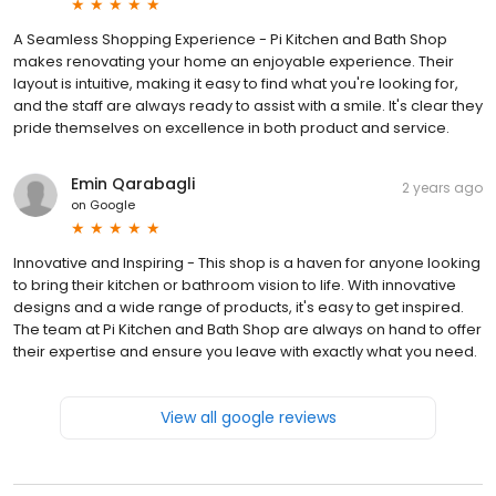
A Seamless Shopping Experience - Pi Kitchen and Bath Shop
makes renovating your home an enjoyable experience. Their
layout is intuitive, making it easy to find what you're looking for,
and the staff are always ready to assist with a smile. It's clear they
pride themselves on excellence in both product and service.
Emin Qarabagli
2 years ago
on
Google
Innovative and Inspiring - This shop is a haven for anyone looking
to bring their kitchen or bathroom vision to life. With innovative
designs and a wide range of products, it's easy to get inspired.
The team at Pi Kitchen and Bath Shop are always on hand to offer
their expertise and ensure you leave with exactly what you need.
View all google reviews