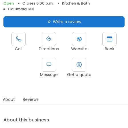
Open
Closes 6:00 p.m.
Kitchen & Bath
Columbia, MD
Write a review
Call
Directions
Website
Book
Message
Get a quote
About
Reviews
About this business