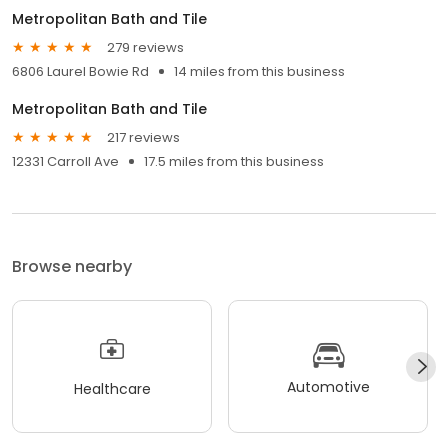
Metropolitan Bath and Tile
279 reviews
6806 Laurel Bowie Rd
14 miles from this business
Metropolitan Bath and Tile
217 reviews
12331 Carroll Ave
17.5 miles from this business
Browse nearby
Automotive
Healthcare