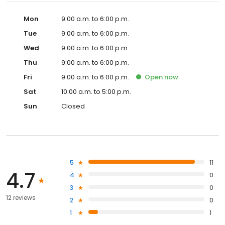
Mon
9:00 a.m. to 6:00 p.m.
Tue
9:00 a.m. to 6:00 p.m.
Wed
9:00 a.m. to 6:00 p.m.
Thu
9:00 a.m. to 6:00 p.m.
Fri
9:00 a.m. to 6:00 p.m.
Open
now
Sat
10:00 a.m. to 5:00 p.m.
Sun
Closed
5
11
4.7
4
0
3
0
12 reviews
2
0
1
1