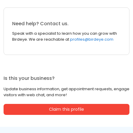
Need help? Contact us.
Speak with a specialist to learn how you can grow with
Birdeye. We are reachable at
profiles@birdeye.com
Is this your business?
Update business information, get appointment requests, engage
visitors with web chat, and more!
Claim this profile