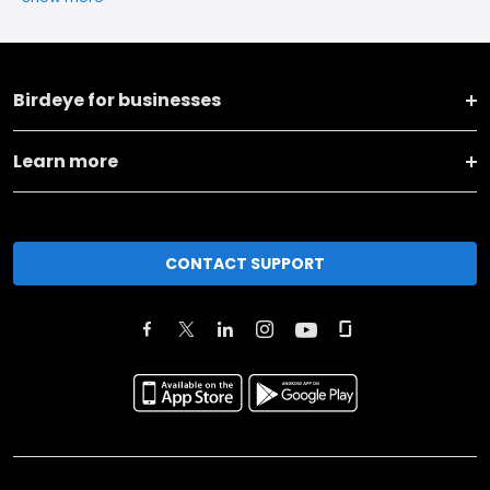
Birdeye for businesses
Learn more
CONTACT SUPPORT