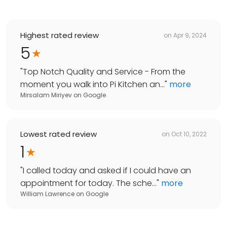
Highest rated review
on
Apr 9, 2024
5
"
Top Notch Quality and Service - From the
moment you walk into Pi Kitchen an...
"
more
Mirsalam Miriyev
on
Google
Lowest rated review
on
Oct 10, 2022
1
"
I called today and asked if I could have an
appointment for today. The sche...
"
more
William Lawrence
on
Google