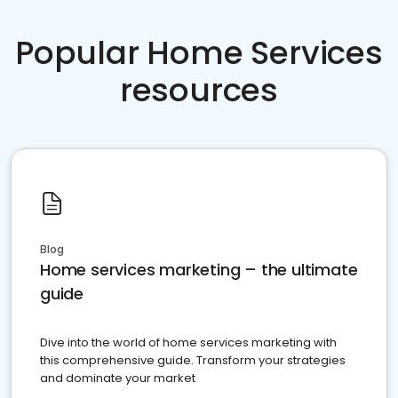
Popular Home Services
resources
Blog
Home services marketing – the ultimate
guide
Dive into the world of home services marketing with
this comprehensive guide. Transform your strategies
and dominate your market