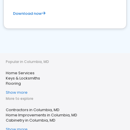
Download now
Popular in Columbia, MD
Home Services
Keys & Locksmiths
Flooring
Show more
More to explore
Contractors in Columbia, MD
Home Improvements in Columbia, MD
Cabinetry in Columbia, MD
Show more