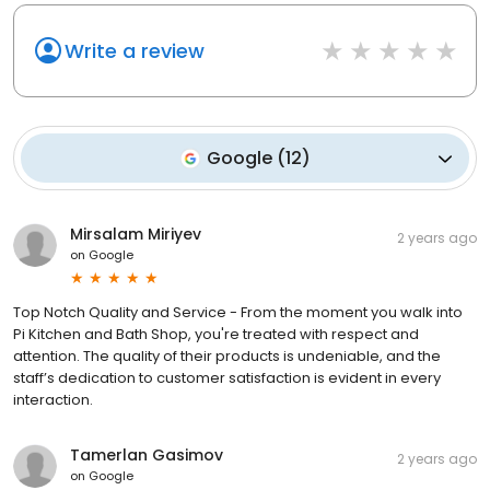
Write a review
Google
(
12
)
Mirsalam Miriyev
2 years ago
on
Google
Top Notch Quality and Service - From the moment you walk into
Pi Kitchen and Bath Shop, you're treated with respect and
attention. The quality of their products is undeniable, and the
staff’s dedication to customer satisfaction is evident in every
interaction.
Tamerlan Gasimov
2 years ago
on
Google