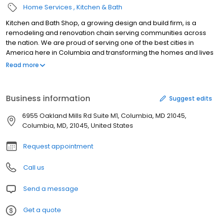
Home Services
Kitchen & Bath
Kitchen and Bath Shop, a growing design and build firm, is a
remodeling and renovation chain serving communities across
the nation. We are proud of serving one of the best cities in
America here in Columbia and transforming the homes and lives
of our community. Kitchen and Bath Shop is where you imagine
Read more
your future home. We are selling convenience in home
remodeling - mitigating the unceasing hassle of designing,
shopping, and building your kitchen, bathroom, or basement. It is
Business information
Suggest edits
a painful process, but we know how to do it best at the most
optimum affordable price. What makes Kitchen & Bath Shop
6955 Oakland Mills Rd Suite M1, Columbia, MD 21045,
unique is our commitment to provide a turnkey solution for your
Columbia, MD, 21045, United States
home remodeling project - we’ll design and fully build your
space.
Request appointment
Call us
Send a message
Get a quote