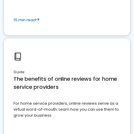
15 min read
Guide
The benefits of online reviews for home
service providers
For home service providers, online reviews serve as a
virtual word-of-mouth. Learn how you can use them to
grow your business