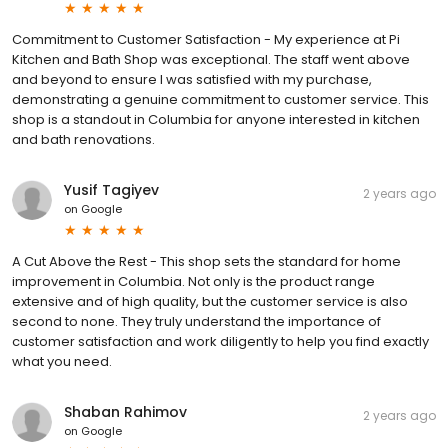
Commitment to Customer Satisfaction - My experience at Pi
Kitchen and Bath Shop was exceptional. The staff went above
and beyond to ensure I was satisfied with my purchase,
demonstrating a genuine commitment to customer service. This
shop is a standout in Columbia for anyone interested in kitchen
and bath renovations.
Yusif Tagiyev
2 years ago
on
Google
A Cut Above the Rest - This shop sets the standard for home
improvement in Columbia. Not only is the product range
extensive and of high quality, but the customer service is also
second to none. They truly understand the importance of
customer satisfaction and work diligently to help you find exactly
what you need.
Shaban Rahimov
2 years ago
on
Google