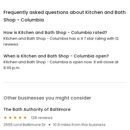
Frequently asked questions about
Kitchen and Bath
Shop - Columbia
How is Kitchen and Bath Shop - Columbia rated?
Kitchen and Bath Shop - Columbia has a 4.7 star rating with 12
reviews.
When is Kitchen and Bath Shop - Columbia open?
Kitchen and Bath Shop - Columbia is open now. It will close at
6:00 p.m.
Other businesses you might consider
The Bath Authority of Baltimore
128 reviews
2555 Lord Baltimore Dr
10.9 miles from this business