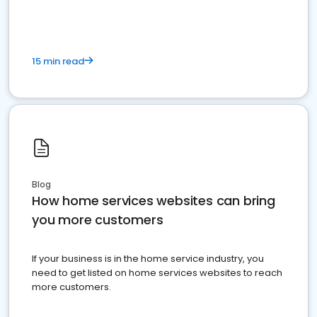
15 min read
Blog
How home services websites can bring
you more customers
If your business is in the home service industry, you
need to get listed on home services websites to reach
more customers.