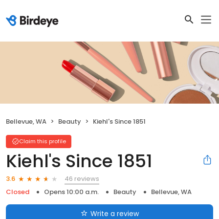
Bellevue, WA
Beauty
Kiehl's Since 1851
Claim this profile
Kiehl's Since 1851
46 reviews
3.6
Closed
Opens 10:00 a.m.
Beauty
Bellevue, WA
Write a review