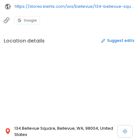
https://stores.kiehls.com/wa/bellevue/134-bellevue-square-mall.html
Google
Location details
Suggest edits
134 Bellevue Square, Bellevue, WA, 98004, United
States