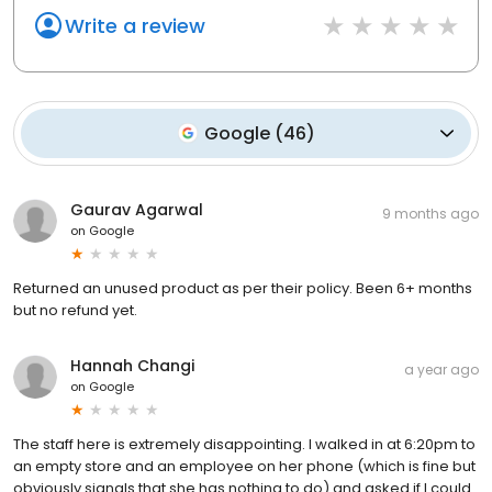
Write a review
Google
(
46
)
Gaurav Agarwal
9 months ago
on
Google
Returned an unused product as per their policy. Been 6+ months
but no refund yet.
Hannah Changi
a year ago
on
Google
The staff here is extremely disappointing. I walked in at 6:20pm to
an empty store and an employee on her phone (which is fine but
obviously signals that she has nothing to do) and asked if I could