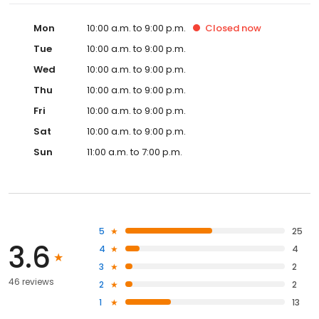
Mon
10:00 a.m. to 9:00 p.m.
Closed
now
Tue
10:00 a.m. to 9:00 p.m.
Wed
10:00 a.m. to 9:00 p.m.
Thu
10:00 a.m. to 9:00 p.m.
Fri
10:00 a.m. to 9:00 p.m.
Sat
10:00 a.m. to 9:00 p.m.
Sun
11:00 a.m. to 7:00 p.m.
5
25
3.6
4
4
3
2
46 reviews
2
2
1
13