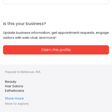
Is this your business?
Update business information, get appointment requests, engage
visitors with web chat, and more!
Claim this profile
Popular in Bellevue, WA
Beauty
Hair Salons
Estheticians
Show more
More to explore