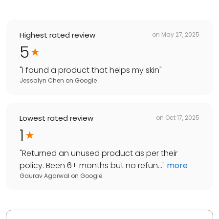
Highest rated review
on
May 27, 2025
5
"
I found a product that helps my skin
"
Jessalyn Chen
on
Google
Lowest rated review
on
Oct 17, 2025
1
"
Returned an unused product as per their
policy. Been 6+ months but no refun...
"
more
Gaurav Agarwal
on
Google