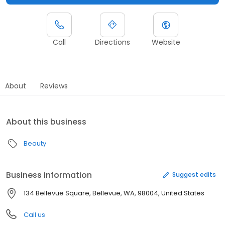
Call
Directions
Website
About
Reviews
About this business
Beauty
Business information
Suggest edits
134 Bellevue Square, Bellevue, WA, 98004, United States
Call us