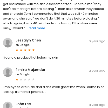
get assistance with the skin assessment tool. She told me "they
don't do that right before closing." I then asked when they closed
and she said 7pm. I commented that that was still 40 minutes
away and she said "we don't do it 30 minutes before closing,"
which again, it was 40 minutes from closing. If the store were
busy, I would h...
read more
Jessalyn Chen
a year ago
on
Google
I found a product that helps my skin
Rimika Majumdar
a year ago
on
Google
Employees are rude and didn’t even greet me when I came in or
look up from their phones….
John Lee
a year ago