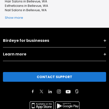
Hair Salons in Bellevue, WA
Estheticians in Bellevue, WA
Nail Salons in Bellevue, WA
Show more
Birdeye for businesses
Learn more
CONTACT SUPPORT