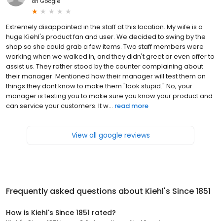
on
Google
Extremely disappointed in the staff at this location. My wife is a
huge Kiehl's product fan and user. We decided to swing by the
shop so she could grab a few items. Two staff members were
working when we walked in, and they didn't greet or even offer to
assist us. They rather stood by the counter complaining about
their manager. Mentioned how their manager will test them on
things they dont know to make them "look stupid." No, your
manager is testing you to make sure you know your product and
can service your customers. It w...
read more
View all google reviews
Frequently asked questions about
Kiehl's Since 1851
How is Kiehl's Since 1851 rated?