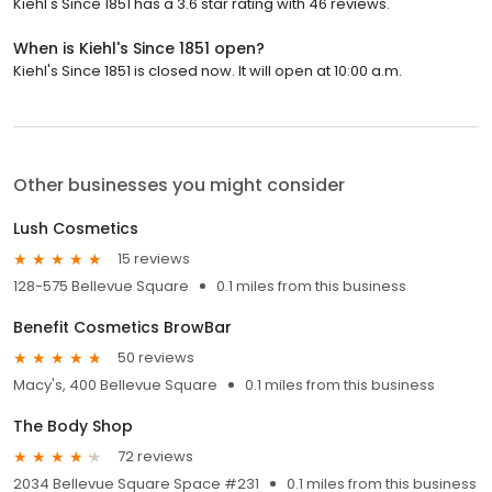
Kiehl's Since 1851 has a 3.6 star rating with 46 reviews.
When is Kiehl's Since 1851 open?
Kiehl's Since 1851 is closed now. It will open at 10:00 a.m.
Other businesses you might consider
Lush Cosmetics
15 reviews
128-575 Bellevue Square
0.1 miles from this business
Benefit Cosmetics BrowBar
50 reviews
Macy's, 400 Bellevue Square
0.1 miles from this business
The Body Shop
72 reviews
2034 Bellevue Square Space #231
0.1 miles from this business