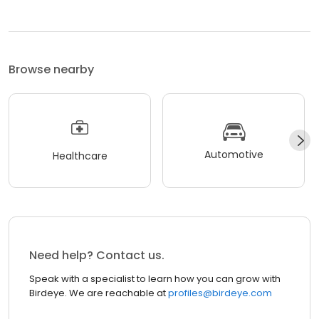
Browse nearby
Automotive
Healthcare
Need help? Contact us.
Speak with a specialist to learn how you can grow with
Birdeye. We are reachable at
profiles@birdeye.com