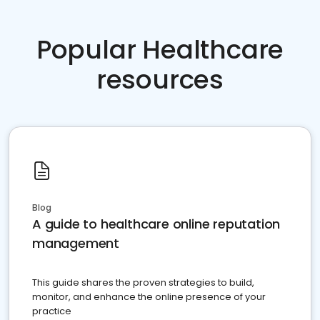
Popular Healthcare
resources
Blog
A guide to healthcare online reputation
management
This guide shares the proven strategies to build,
monitor, and enhance the online presence of your
practice