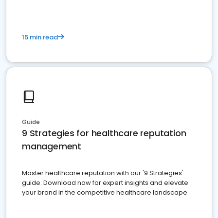
15 min read
Guide
9 Strategies for healthcare reputation
management
Master healthcare reputation with our '9 Strategies'
guide. Download now for expert insights and elevate
your brand in the competitive healthcare landscape