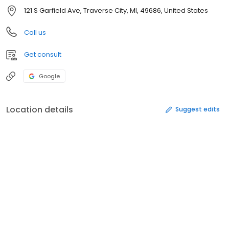
121 S Garfield Ave, Traverse City, MI, 49686, United States
Call us
Get consult
Google
Location details
Suggest edits