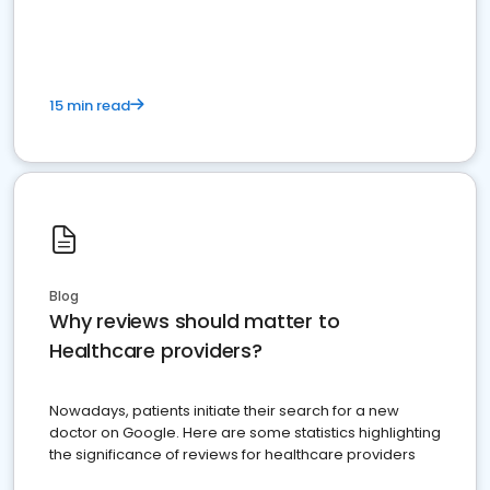
15 min read
Blog
Why reviews should matter to
Healthcare providers?
Nowadays, patients initiate their search for a new
doctor on Google. Here are some statistics highlighting
the significance of reviews for healthcare providers