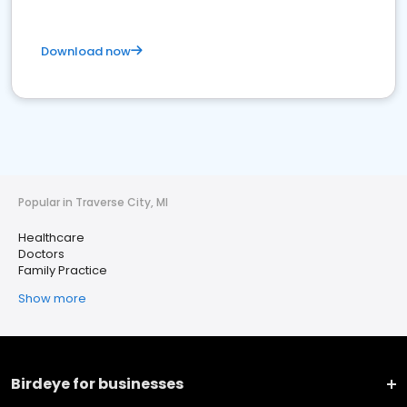
Download now
Popular in Traverse City, MI
Healthcare
Doctors
Family Practice
Show more
Birdeye for businesses