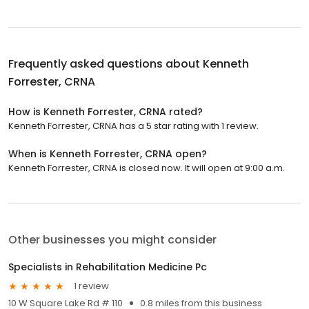
Frequently asked questions about
Kenneth
Forrester, CRNA
How is Kenneth Forrester, CRNA rated?
Kenneth Forrester, CRNA has a 5 star rating with 1 review.
When is Kenneth Forrester, CRNA open?
Kenneth Forrester, CRNA is closed now. It will open at 9:00 a.m.
Other businesses you might consider
Specialists in Rehabilitation Medicine Pc
1 review
10 W Square Lake Rd # 110
0.8 miles from this business