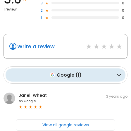
3
0
1 review
2
0
1
0
Write a review
Google
(
1
)
Janell Wheat
3 years ago
on
Google
View all google reviews