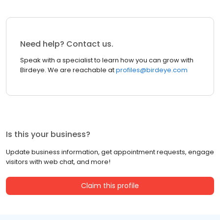
Need help? Contact us.
Speak with a specialist to learn how you can grow with
Birdeye. We are reachable at
profiles@birdeye.com
Is this your business?
Update business information, get appointment requests, engage
visitors with web chat, and more!
Claim this profile