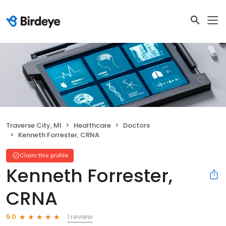
Traverse City, MI
Healthcare
Doctors
Kenneth Forrester, CRNA
Claim this profile
Kenneth Forrester,
CRNA
1 review
5.0