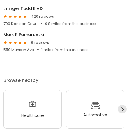
Lininger Todd E MD
420 reviews
799 Denison Court
0.8 miles from this business
Mark R Pomaranski
6 reviews
550 Munson Ave
1 miles from this business
Browse nearby
Automotive
Healthcare