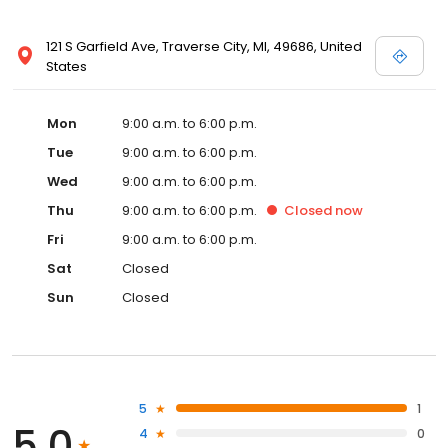
121 S Garfield Ave, Traverse City, MI, 49686, United
States
Mon
9:00 a.m. to 6:00 p.m.
Tue
9:00 a.m. to 6:00 p.m.
Wed
9:00 a.m. to 6:00 p.m.
Thu
9:00 a.m. to 6:00 p.m.
Closed
now
Fri
9:00 a.m. to 6:00 p.m.
Sat
Closed
Sun
Closed
5
1
5.0
4
0