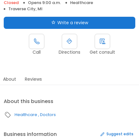
Closed
Opens 9:00 a.m.
Healthcare
Traverse City, MI
Write a review
Call
Directions
Get consult
About
Reviews
About this business
Healthcare
Doctors
Business information
Suggest edits