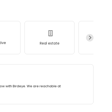
ive
Real estate
Wellness
row with Birdeye. We are reachable at