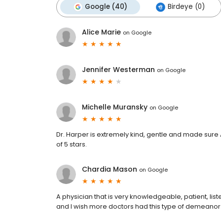
Google (40)
Birdeye (0)
Alice Marie
on
Google
Jennifer Westerman
on
Google
Michelle Muransky
on
Google
Dr. Harper is extremely kind, gentle and made sure
of 5 stars.
Chardia Mason
on
Google
A physician that is very knowledgeable, patient, lis
and I wish more doctors had this type of demeanor