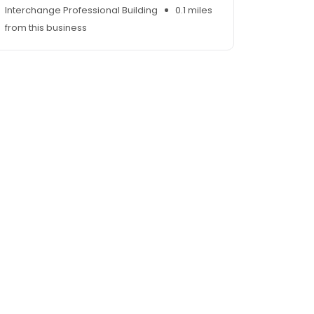
Interchange Professional Building
0.1 miles
from this business