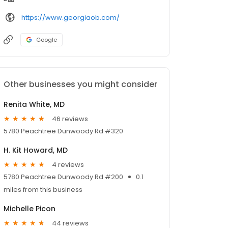
https://www.georgiaob.com/
Google
Other businesses you might consider
Renita White, MD
46 reviews
5780 Peachtree Dunwoody Rd #320
H. Kit Howard, MD
4 reviews
5780 Peachtree Dunwoody Rd #200
0.1
miles from this business
Michelle Picon
44 reviews