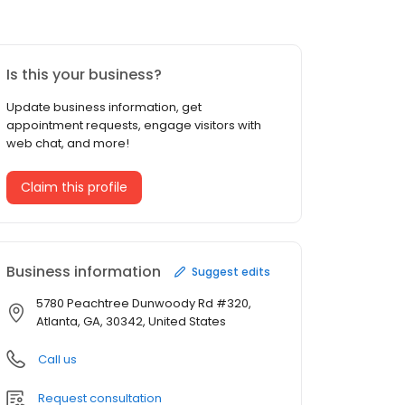
Is this your business?
Update business information, get
appointment requests, engage visitors with
web chat, and more!
Claim this profile
Business information
Suggest edits
5780 Peachtree Dunwoody Rd #320,
Atlanta, GA, 30342, United States
Call us
Request consultation