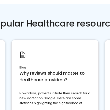
pular Healthcare resour
Blog
Why reviews should matter to
Healthcare providers?
Nowadays, patients initiate their search for a
new doctor on Google. Here are some
statistics highlighting the significance of
reviews for healthcare providers