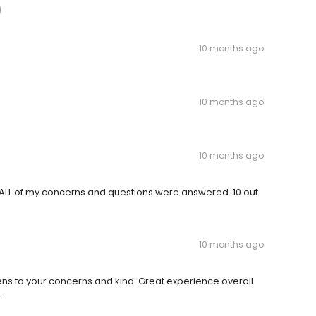
10 months ago
10 months ago
10 months ago
 ALL of my concerns and questions were answered. 10 out
10 months ago
tens to your concerns and kind. Great experience overall
.