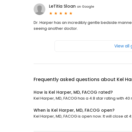
LeTitia Sloan
on
Google
Dr. Harper has an incredibly gentle bedside manne
seeing another doctor.
View all
Frequently asked questions about
Kel Ha
How is Kel Harper, MD, FACOG rated?
Kel Harper, MD, FACOG has a 4.8 star rating with 40 
When is Kel Harper, MD, FACOG open?
Kel Harper, MD, FACOG is open now. It will close at 4