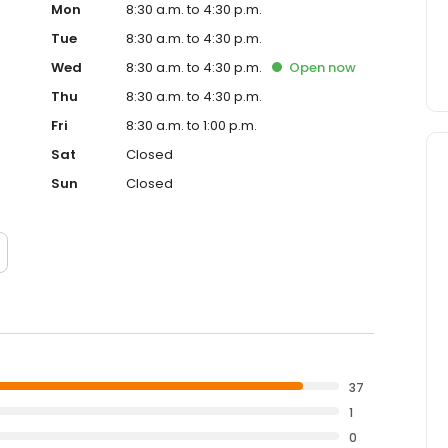
Mon
8:30 a.m. to 4:30 p.m.
Tue
8:30 a.m. to 4:30 p.m.
Wed
8:30 a.m. to 4:30 p.m.
Open
now
Thu
8:30 a.m. to 4:30 p.m.
Fri
8:30 a.m. to 1:00 p.m.
Sat
Closed
Sun
Closed
37
1
0