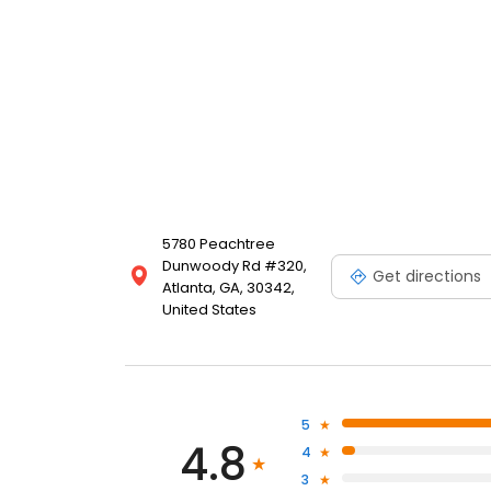
5780 Peachtree
Dunwoody Rd #320,
Get directions
Atlanta, GA, 30342,
United States
5
4.8
4
3