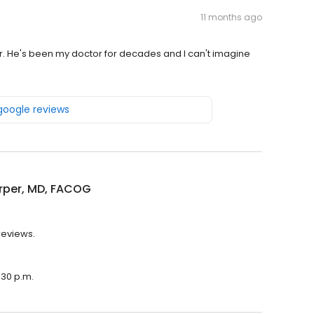
11 months ago
r. He's been my doctor for decades and I can't imagine
 google reviews
rper, MD, FACOG
reviews.
:30 p.m.