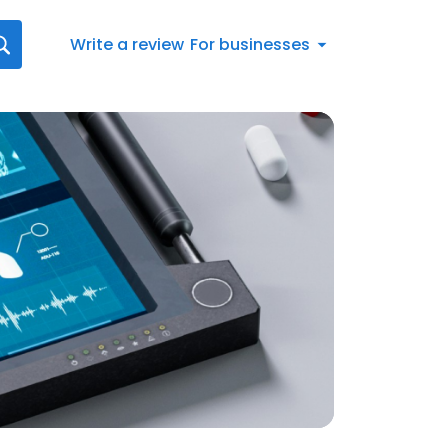
Write a review
For businesses