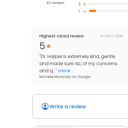
40 reviews
2
1
Highest rated review
on
Oct 1, 2025
5
"
Dr. Harper is extremely kind, gentle
and made sure ALL of my concerns
and q...
"
more
Michelle Muransky
on
Google
Write a review