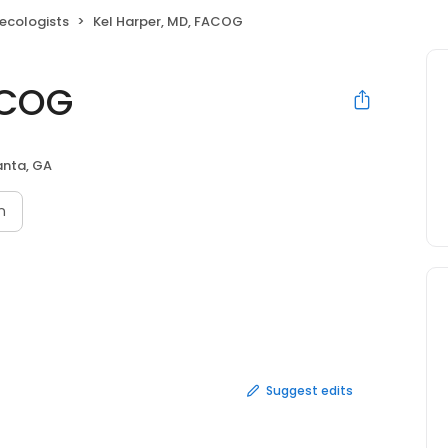
ecologists
Kel Harper, MD, FACOG
ACOG
anta, GA
n
Suggest edits