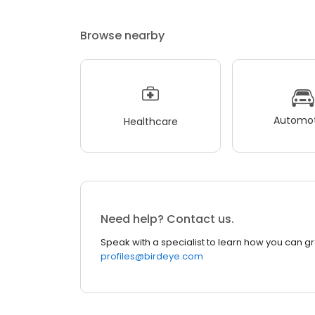
Browse nearby
Automot
Healthcare
Need help? Contact us.
Speak with a specialist to learn how you can g
profiles@birdeye.com