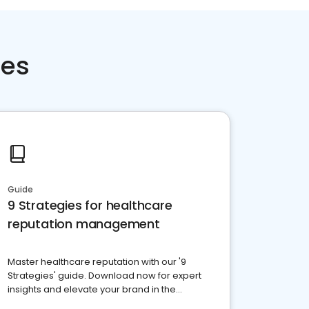
ces
Guide
9 Strategies for healthcare
reputation management
Master healthcare reputation with our '9
Strategies' guide. Download now for expert
insights and elevate your brand in the
competitive healthcare landscape