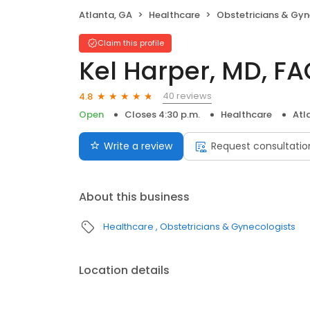
Atlanta, GA
Healthcare
Obstetricians & Gyn
Claim this profile
Kel Harper, MD, F
40 reviews
4.8
Open
Closes 4:30 p.m.
Healthcare
Atl
Write a review
Request consultatio
About this business
Healthcare
Obstetricians & Gynecologists
Location details