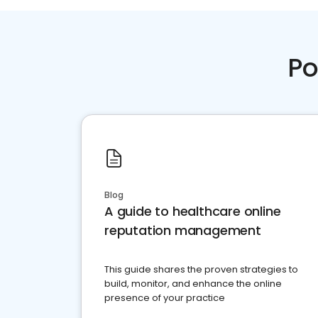
Po
Blog
A guide to healthcare online
reputation management
This guide shares the proven strategies to
build, monitor, and enhance the online
presence of your practice