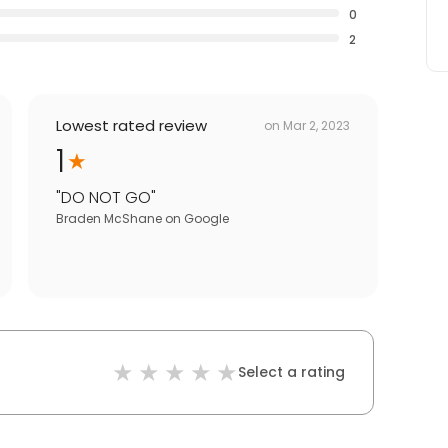
0
2
Lowest rated review
on
Mar 2, 2023
1
"
DO NOT GO
"
Braden McShane
on
Google
Select a rating