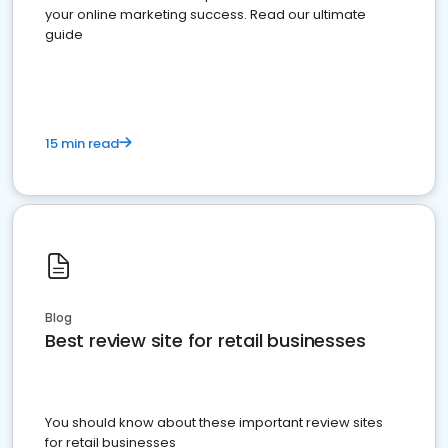
your online marketing success. Read our ultimate
guide
15 min read
Blog
Best review site for retail businesses
You should know about these important review sites
for retail businesses