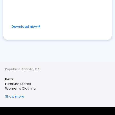
Download now
Popular in Atlanta, GA
Retail
Furniture Stores
Women's Clothing
Show more