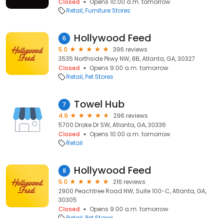
Closed
Opens 10:00 a.m. tomorrow
Retail
Furniture Stores
Hollywood Feed
6
5.0
396 reviews
3535 Northside Pkwy NW, 8B, Atlanta, GA, 30327
Closed
Opens 9:00 a.m. tomorrow
Retail
Pet Stores
Towel Hub
7
4.6
296 reviews
5700 Drake Dr SW, Atlanta, GA, 30336
Closed
Opens 10:00 a.m. tomorrow
Retail
Hollywood Feed
8
5.0
216 reviews
2900 Peachtree Road NW, Suite 100-C, Atlanta, GA,
30305
Closed
Opens 9:00 a.m. tomorrow
Retail
Pet Stores