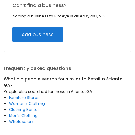
Can’t find a business?
Adding a business to Birdeye is as easy as 1, 2, 3.
Add business
Frequently asked questions
What did people search for similar to
Retail
in
Atlanta,
GA
?
People also searched for these
in
Atlanta, GA
Furniture Stores
Women's Clothing
Clothing Rental
Men's Clothing
Wholesalers