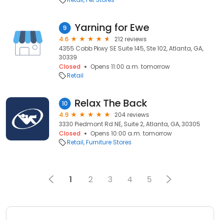
Yarning for Ewe
9
4.6
212 reviews
4355 Cobb Pkwy SE Suite 145, Ste 102, Atlanta, GA,
30339
Closed
Opens 11:00 a.m. tomorrow
Retail
Relax The Back
10
4.9
204 reviews
3330 Piedmont Rd NE, Suite 2, Atlanta, GA, 30305
Closed
Opens 10:00 a.m. tomorrow
Retail
Furniture Stores
1
2
3
4
5