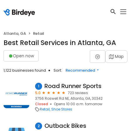
Atlanta, GA
Retail
Best Retail Services in Atlanta, GA
Open now
Map
1,122 businesses found
Sort:
Recommended
Road Runner Sports
1
5.0
723 reviews
3756 Roswell Rd NE, Atlanta, GA, 30342
Closed
Opens 10:00 a.m. tomorrow
Retail
Shoe Stores
Outback Bikes
2