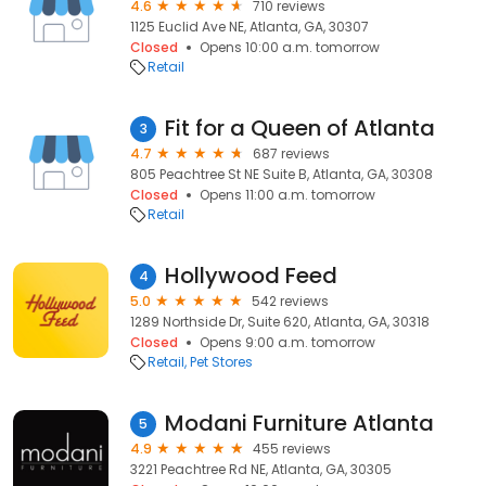
4.6
710 reviews
1125 Euclid Ave NE, Atlanta, GA, 30307
Closed
Opens 10:00 a.m. tomorrow
Retail
Fit for a Queen of Atlanta
3
4.7
687 reviews
805 Peachtree St NE Suite B, Atlanta, GA, 30308
Closed
Opens 11:00 a.m. tomorrow
Retail
Hollywood Feed
4
5.0
542 reviews
1289 Northside Dr, Suite 620, Atlanta, GA, 30318
Closed
Opens 9:00 a.m. tomorrow
Retail
Pet Stores
Modani Furniture Atlanta
5
4.9
455 reviews
3221 Peachtree Rd NE, Atlanta, GA, 30305