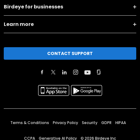
Birdeye for businesses
Learn more
CONTACT SUPPORT
Terms & Conditions
Privacy Policy
Security
GDPR
HIPAA
CCPA
Generative AI Policy
©
2026
Birdeye Inc