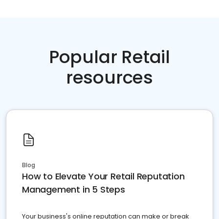
Popular Retail
resources
Blog
How to Elevate Your Retail Reputation
Management in 5 Steps
Your business's online reputation can make or break