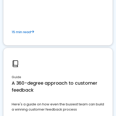
15 min read
Guide
A 360-degree approach to customer
feedback
Here's a guide on how even the busiest team can build
a winning customer feedback process