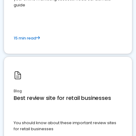
guide
15 min read
Blog
Best review site for retail businesses
You should know about these important review sites
for retail businesses