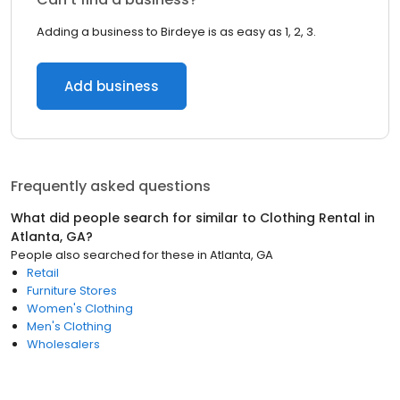
Adding a business to Birdeye is as easy as 1, 2, 3.
Add business
Frequently asked questions
What did people search for similar to
Clothing Rental
in
Atlanta, GA
?
People also searched for these
in
Atlanta, GA
Retail
Furniture Stores
Women's Clothing
Men's Clothing
Wholesalers