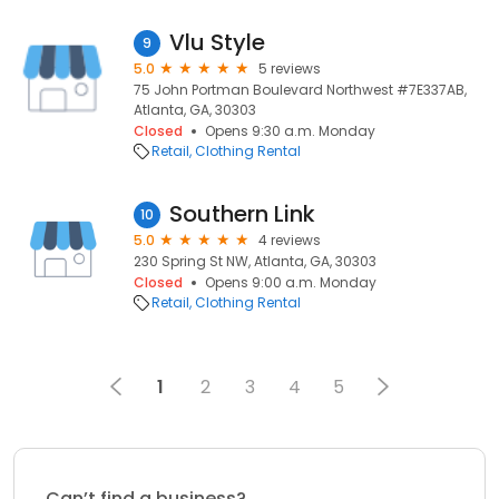
Vlu Style
9
5.0
5 reviews
75 John Portman Boulevard Northwest #7E337AB,
Atlanta, GA, 30303
Closed
Opens 9:30 a.m. Monday
Retail
Clothing Rental
Southern Link
10
5.0
4 reviews
230 Spring St NW, Atlanta, GA, 30303
Closed
Opens 9:00 a.m. Monday
Retail
Clothing Rental
1
2
3
4
5
Can’t find a business?