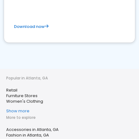
Download now
Popular in Atlanta, GA
Retail
Furniture Stores
Women's Clothing
Show more
More to explore
Accessories in Atlanta, GA
Fashion in Atlanta, GA