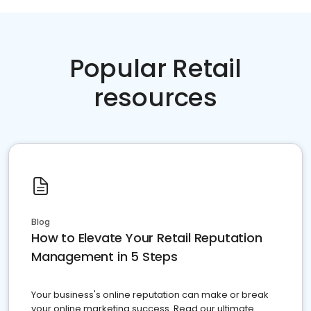
Popular Retail
resources
Blog
How to Elevate Your Retail Reputation
Management in 5 Steps
Your business's online reputation can make or break
your online marketing success. Read our ultimate