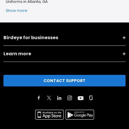
Uniforms in Atlanta, GA
Show more
Birdeye for businesses
Learn more
CONTACT SUPPORT