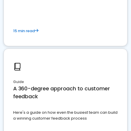
15 min read
Guide
A 360-degree approach to customer
feedback
Here's a guide on how even the busiest team can build
a winning customer feedback process