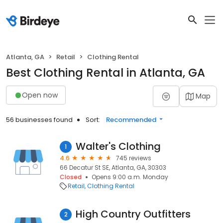
Atlanta, GA
Retail
Clothing Rental
Best Clothing Rental in Atlanta, GA
Open now
Map
56 businesses found
Sort:
Recommended
Walter's Clothing
1
4.6
745 reviews
66 Decatur St SE, Atlanta, GA, 30303
Closed
Opens 9:00 a.m. Monday
Retail
Clothing Rental
High Country Outfitters
2