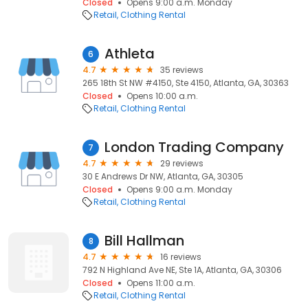
Closed
Opens 9:00 a.m. Monday
Retail
Clothing Rental
Athleta
6
4.7
35 reviews
265 18th St NW #4150, Ste 4150, Atlanta, GA, 30363
Closed
Opens 10:00 a.m.
Retail
Clothing Rental
London Trading Company
7
4.7
29 reviews
30 E Andrews Dr NW, Atlanta, GA, 30305
Closed
Opens 9:00 a.m. Monday
Retail
Clothing Rental
Bill Hallman
8
4.7
16 reviews
792 N Highland Ave NE, Ste 1A, Atlanta, GA, 30306
Closed
Opens 11:00 a.m.
Retail
Clothing Rental