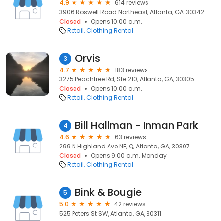
4.9
614 reviews
3906 Roswell Road Northeast, Atlanta, GA, 30342
Closed
Opens 10:00 a.m.
Retail
Clothing Rental
Orvis
3
4.7
183 reviews
3275 Peachtree Rd, Ste 210, Atlanta, GA, 30305
Closed
Opens 10:00 a.m.
Retail
Clothing Rental
Bill Hallman - Inman Park
4
4.6
63 reviews
299 N Highland Ave NE, Q, Atlanta, GA, 30307
Closed
Opens 9:00 a.m. Monday
Retail
Clothing Rental
Bink & Bougie
5
5.0
42 reviews
525 Peters St SW, Atlanta, GA, 30311