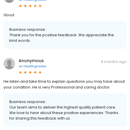
Good
Business response:
Thank you for the positive feedback. We appreciate the
kind words.
Anonymous
8 months ago
on
Healthgrades
He listen and take time to explain questions you may have about
your condition. He is very Professional and caring doctor.
Business response:
Our team aims to deliver the highest quality patient care.
We love to hear about these positive experiences. Thanks
for sharing this feedback with us.