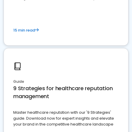
15 min read
Guide
9 Strategies for healthcare reputation
management
Master healthcare reputation with our '9 Strategies'
guide. Download now for expert insights and elevate
your brand in the competitive healthcare landscape