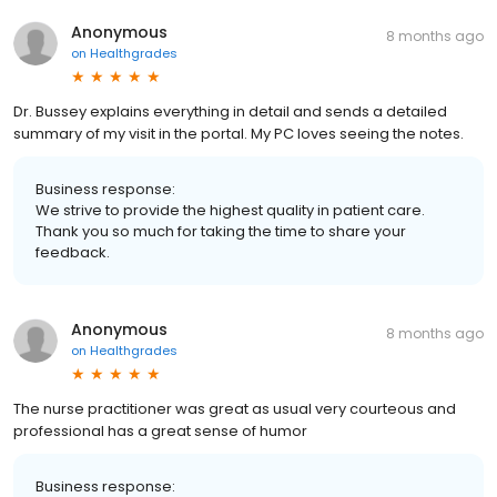
Anonymous
8 months ago
on
Healthgrades
Dr. Bussey explains everything in detail and sends a detailed
summary of my visit in the portal. My PC loves seeing the notes.
Business response:
We strive to provide the highest quality in patient care.
Thank you so much for taking the time to share your
feedback.
Anonymous
8 months ago
on
Healthgrades
The nurse practitioner was great as usual very courteous and
professional has a great sense of humor
Business response: