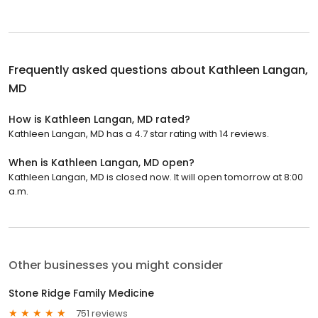
Frequently asked questions about
Kathleen Langan,
MD
How is Kathleen Langan, MD rated?
Kathleen Langan, MD has a 4.7 star rating with 14 reviews.
When is Kathleen Langan, MD open?
Kathleen Langan, MD is closed now. It will open tomorrow at 8:00
a.m.
Other businesses you might consider
Stone Ridge Family Medicine
751 reviews