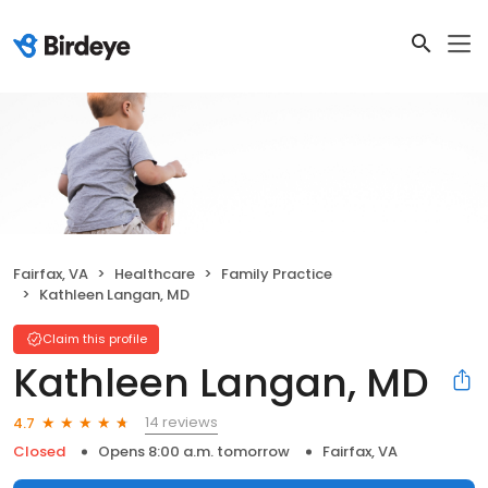
Fairfax, VA
Healthcare
Family Practice
Kathleen Langan, MD
Claim this profile
Kathleen Langan, MD
14 reviews
4.7
Closed
Opens 8:00 a.m. tomorrow
Fairfax, VA