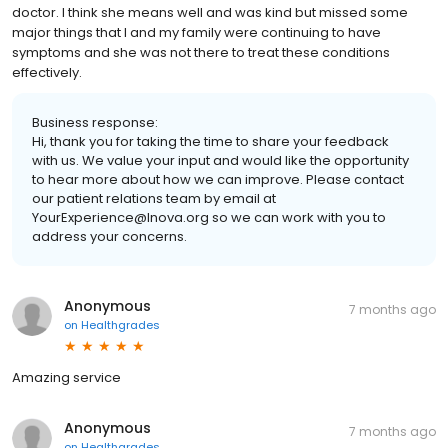
doctor. I think she means well and was kind but missed some
major things that I and my family were continuing to have
symptoms and she was not there to treat these conditions
effectively.
Business response:
Hi, thank you for taking the time to share your feedback
with us. We value your input and would like the opportunity
to hear more about how we can improve. Please contact
our patient relations team by email at
YourExperience@Inova.org so we can work with you to
address your concerns.
Anonymous
7 months ago
on
Healthgrades
Amazing service
Anonymous
7 months ago
on
Healthgrades