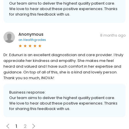
Our team aims to deliver the highest quality patient care.
We love to hear about these positive experiences. Thanks
for sharing this feedback with us.
Anonymous
8 months ago
on
Healthgrades
Dr. Edunuri is an excellent diagnostician and care provider. I truly
appreciate her kindness and empathy. She makes me feel
heard and valued and I have such comfort in her expertise and
guidance. On top of all of this, she is a kind and lovely person.
Thank you so much, INOVA!
Business response:
Our team aims to deliver the highest quality patient care.
We love to hear about these positive experiences. Thanks
for sharing this feedback with us.
1
2