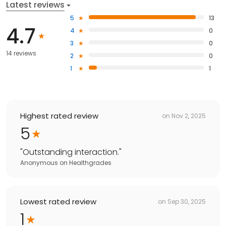
Latest reviews
5
13
4.7
4
0
3
0
14 reviews
2
0
1
1
Highest rated review
on
Nov 2, 2025
5
"
Outstanding interaction.
"
Anonymous
on
Healthgrades
Lowest rated review
on
Sep 30, 2025
1