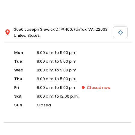
3650 Joseph Siewick Dr #400, Fairfax, VA, 22033,
United States
Mon
8:00 a.m. to 5:00 p.m.
Tue
8:00 a.m. to 5:00 p.m.
Wed
8:00 a.m. to 5:00 p.m.
Thu
8:00 a.m. to 5:00 p.m.
Fri
8:00 a.m. to 5:00 p.m.
Closed
now
Sat
8:00 a.m. to 12:00 p.m.
Sun
Closed