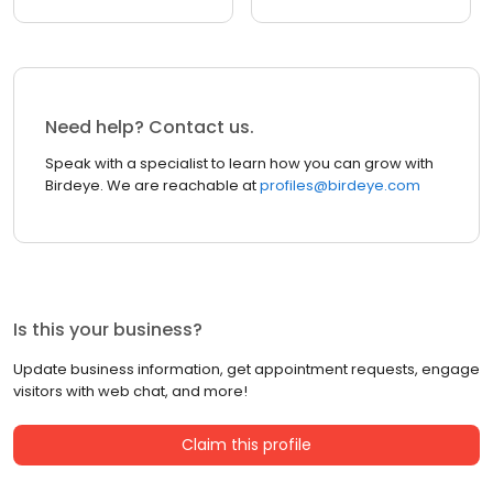
Need help? Contact us.
Speak with a specialist to learn how you can grow with
Birdeye. We are reachable at
profiles@birdeye.com
Is this your business?
Update business information, get appointment requests, engage
visitors with web chat, and more!
Claim this profile