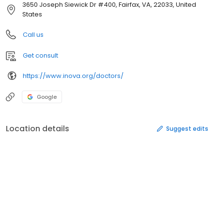
3650 Joseph Siewick Dr #400, Fairfax, VA, 22033, United
States
Call us
Get consult
https://www.inova.org/doctors/
Google
Location details
Suggest edits