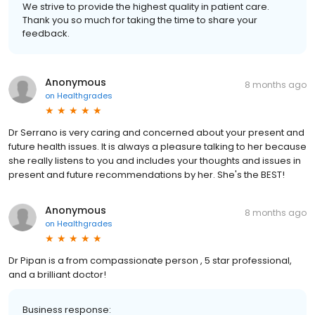
We strive to provide the highest quality in patient care.
Thank you so much for taking the time to share your
feedback.
Anonymous
8 months ago
on
Healthgrades
Dr Serrano is very caring and concerned about your present and
future health issues. It is always a pleasure talking to her because
she really listens to you and includes your thoughts and issues in
present and future recommendations by her. She's the BEST!
Anonymous
8 months ago
on
Healthgrades
Dr Pipan is a from compassionate person , 5 star professional,
and a brilliant doctor!
Business response: