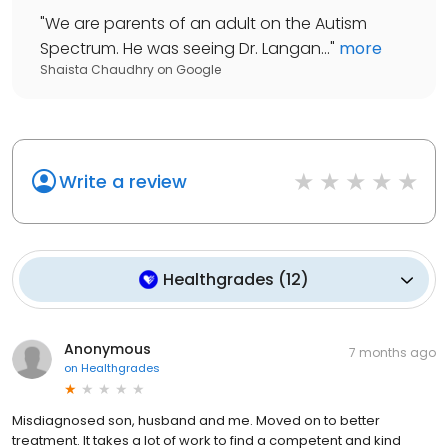
"
We are parents of an adult on the Autism
Spectrum. He was seeing Dr. Langan...
"
more
Shaista Chaudhry
on
Google
Write a review
Healthgrades
(
12
)
Anonymous
7 months ago
on
Healthgrades
Misdiagnosed son, husband and me. Moved on to better
treatment. It takes a lot of work to find a competent and kind