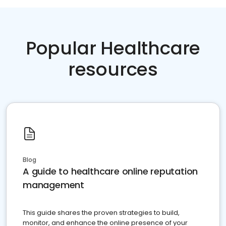
Popular Healthcare
resources
Blog
A guide to healthcare online reputation
management
This guide shares the proven strategies to build,
monitor, and enhance the online presence of your