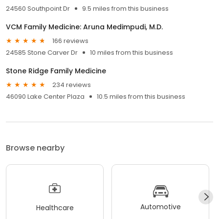
24560 Southpoint Dr
9.5 miles from this business
VCM Family Medicine: Aruna Medimpudi, M.D.
166 reviews
24585 Stone Carver Dr
10 miles from this business
Stone Ridge Family Medicine
234 reviews
46090 Lake Center Plaza
10.5 miles from this business
Browse nearby
Automotive
Healthcare