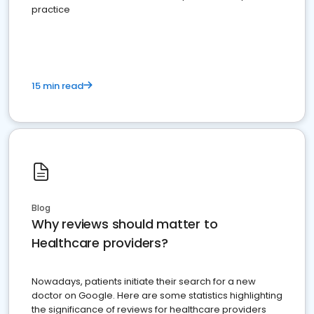
practice
15 min read
Blog
Why reviews should matter to
Healthcare providers?
Nowadays, patients initiate their search for a new
doctor on Google. Here are some statistics highlighting
the significance of reviews for healthcare providers