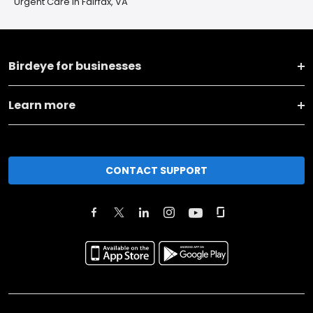
Urgent Care in Fairfax, VA
Birdeye for businesses
Learn more
CONTACT SUPPORT