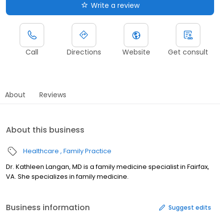
Write a review
Call
Directions
Website
Get consult
About
Reviews
About this business
Healthcare
Family Practice
Dr. Kathleen Langan, MD is a family medicine specialist in Fairfax,
VA. She specializes in family medicine.
Business information
Suggest edits