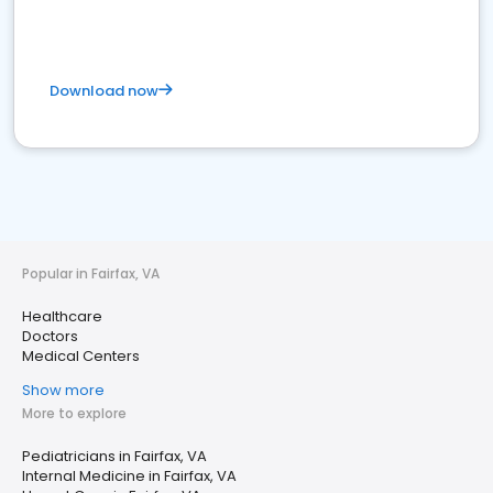
Download now
Popular in Fairfax, VA
Healthcare
Doctors
Medical Centers
Show more
More to explore
Pediatricians in Fairfax, VA
Internal Medicine in Fairfax, VA