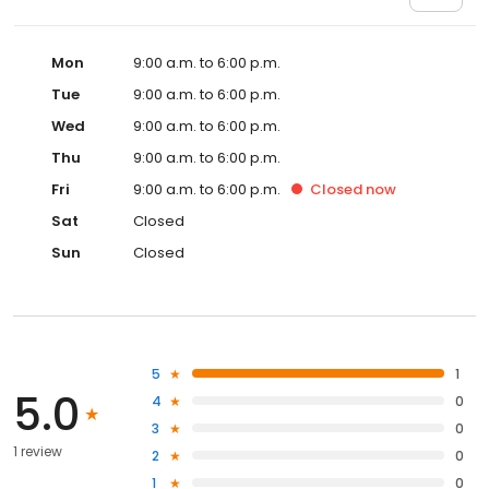
Mon
9:00 a.m. to 6:00 p.m.
Tue
9:00 a.m. to 6:00 p.m.
Wed
9:00 a.m. to 6:00 p.m.
Thu
9:00 a.m. to 6:00 p.m.
Fri
9:00 a.m. to 6:00 p.m.
Closed
now
Sat
Closed
Sun
Closed
5
1
5.0
4
0
3
0
1 review
2
0
1
0