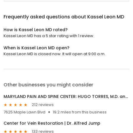
Frequently asked questions about
Kassel Leon MD
How is Kassel Leon MD rated?
Kassel Leon MD has a 5 star rating with 1 review.
When is Kassel Leon MD open?
Kassel Leon MD is closed now. It will open at 9:00 a.m.
Other businesses you might consider
MARYLAND PAIN AND SPINE CENTER: HUGO TORRES, M.D. and VAJIRA GUNAWARDANE, M.D.
212 reviews
7625 Maple Lawn Blvd
19.2 miles from this business
Center for Vein Restoration | Dr. Alfred Jump
133 reviews