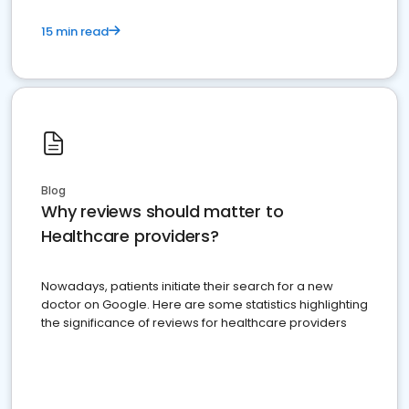
15 min read
Blog
Why reviews should matter to
Healthcare providers?
Nowadays, patients initiate their search for a new
doctor on Google. Here are some statistics highlighting
the significance of reviews for healthcare providers