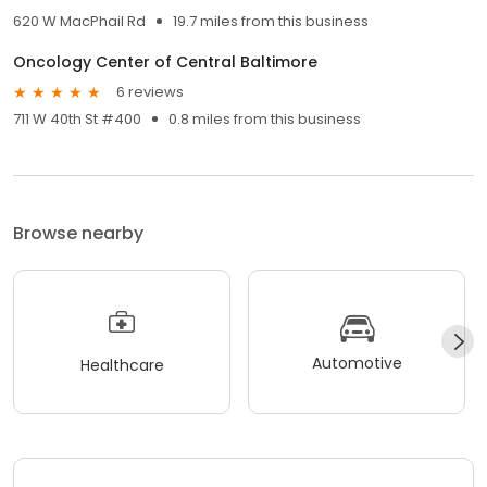
620 W MacPhail Rd
19.7 miles from this business
Oncology Center of Central Baltimore
6 reviews
711 W 40th St #400
0.8 miles from this business
Browse nearby
Automotive
Healthcare