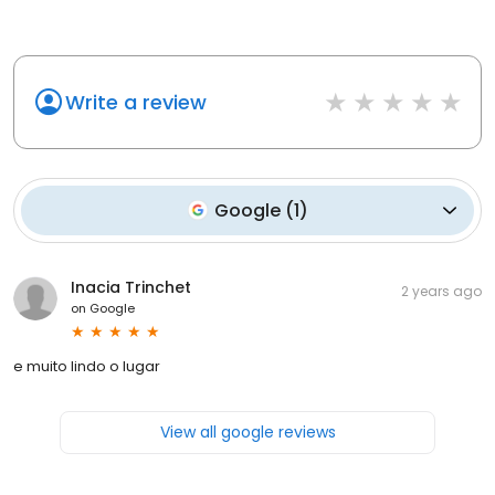
Write a review
Google
(
1
)
Inacia Trinchet
2 years ago
on
Google
e muito lindo o lugar
View all google reviews