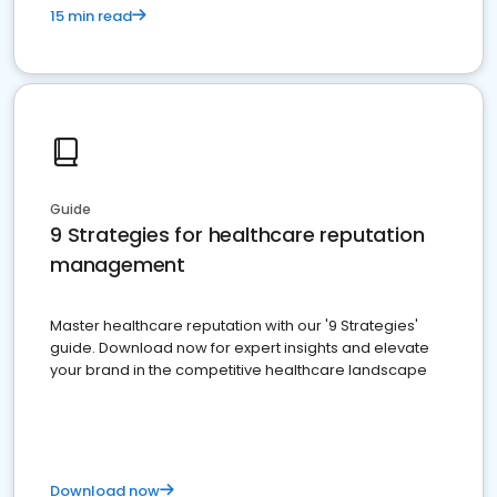
15 min read
Guide
9 Strategies for healthcare reputation
management
Master healthcare reputation with our '9 Strategies'
guide. Download now for expert insights and elevate
your brand in the competitive healthcare landscape
Download now