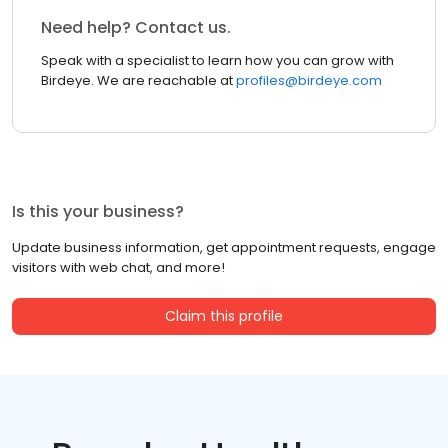
Need help? Contact us.
Speak with a specialist to learn how you can grow with
Birdeye. We are reachable at
profiles@birdeye.com
Is this your business?
Update business information, get appointment requests, engage
visitors with web chat, and more!
Claim this profile