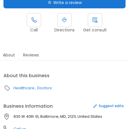
Write a review
Call
Directions
Get consult
About
Reviews
About this business
Healthcare
Doctors
Business information
Suggest edits
830 W 40th St, Baltimore, MD, 21211, United States
Call us