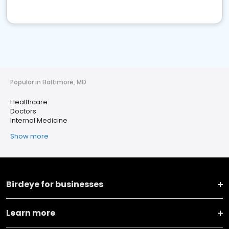
Popular in Baltimore, MD
Healthcare
Doctors
Internal Medicine
Show more
Birdeye for businesses
Learn more