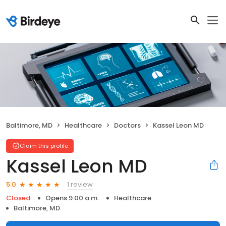
Baltimore, MD
Healthcare
Doctors
Kassel Leon MD
Claim this profile
Kassel Leon MD
1 review
5.0
Closed
Opens 9:00 a.m.
Healthcare
Baltimore, MD