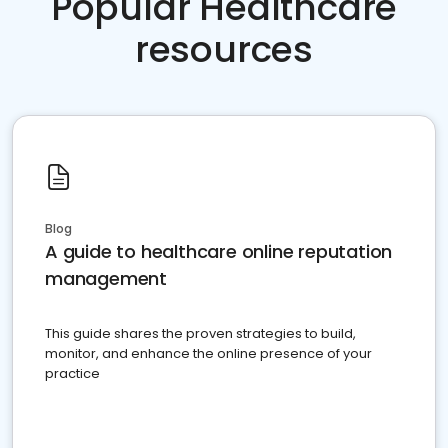
Popular Healthcare
resources
Blog
A guide to healthcare online reputation
management
This guide shares the proven strategies to build,
monitor, and enhance the online presence of your
practice