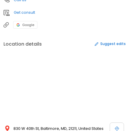
Get consult
Google
Location details
Suggest edits
830 W 40th St, Baltimore, MD, 21211, United States