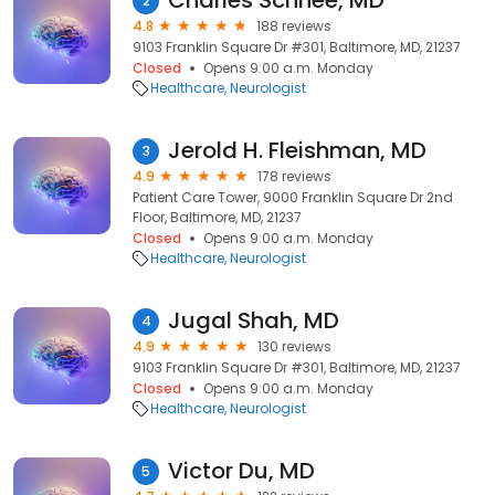
Charles Schnee, MD
2
4.8
188 reviews
9103 Franklin Square Dr #301, Baltimore, MD, 21237
Closed
Opens 9:00 a.m. Monday
Healthcare
Neurologist
Jerold H. Fleishman, MD
3
4.9
178 reviews
Patient Care Tower, 9000 Franklin Square Dr 2nd
Floor, Baltimore, MD, 21237
Closed
Opens 9:00 a.m. Monday
Healthcare
Neurologist
Jugal Shah, MD
4
4.9
130 reviews
9103 Franklin Square Dr #301, Baltimore, MD, 21237
Closed
Opens 9:00 a.m. Monday
Healthcare
Neurologist
Victor Du, MD
5