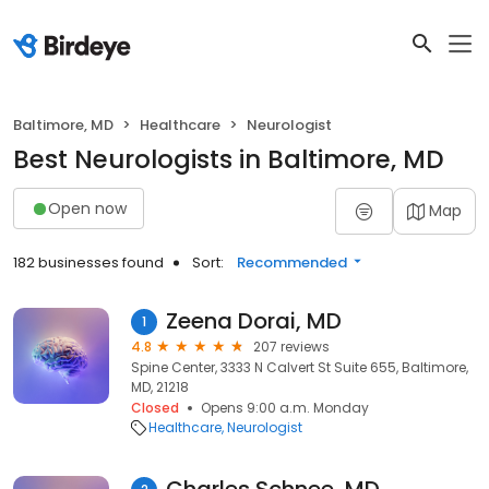
Baltimore, MD
Healthcare
Neurologist
Best Neurologists in Baltimore, MD
Open now
Map
182 businesses found
Sort:
Recommended
Zeena Dorai, MD
1
4.8
207 reviews
Spine Center, 3333 N Calvert St Suite 655, Baltimore,
MD, 21218
Closed
Opens 9:00 a.m. Monday
Healthcare
Neurologist