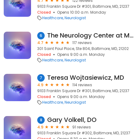
4.7
122 reviews
9103 Franklin Square Dr #301, Baltimore, MD, 21237
Closed
Opens 10:00 a.m. Monday
Healthcare
Neurologist
The Neurology Center at Mercy
6
4.7
117 reviews
301 Saint Paul Place, Ste 804, Baltimore, MD, 21202
Closed
Opens 9:00 a.m. Monday
Healthcare
Neurologist
Teresa Wojtasiewicz, MD
7
4.9
114 reviews
9103 Franklin Square Dr #301, Baltimore, MD, 21237
Closed
Opens 9:00 a.m. Monday
Healthcare
Neurologist
Gary Volkell, DO
8
4.9
91 reviews
9103 Franklin Square Dr #302, Baltimore, MD, 21237
Closed
Opens 8:30 a.m. Monday