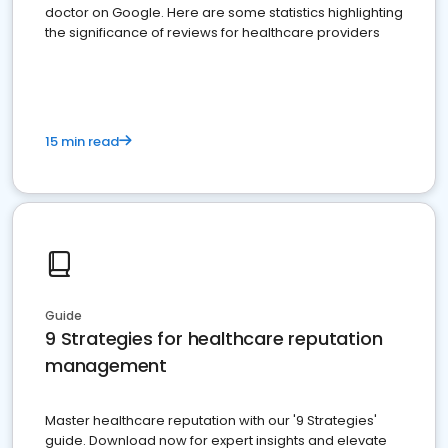
doctor on Google. Here are some statistics highlighting
the significance of reviews for healthcare providers
15 min read
Guide
9 Strategies for healthcare reputation
management
Master healthcare reputation with our '9 Strategies'
guide. Download now for expert insights and elevate