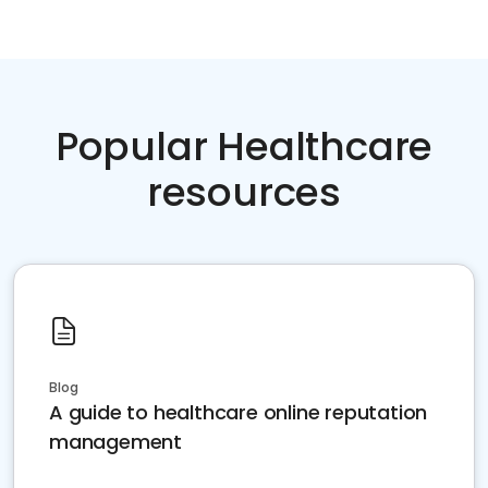
Popular Healthcare
resources
Blog
A guide to healthcare online reputation
management