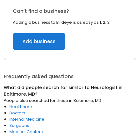
Can’t find a business?
Adding a business to Birdeye is as easy as 1, 2, 3.
Add business
Frequently asked questions
What did people search for similar to
Neurologist
in
Baltimore, MD
?
People also searched for these
in
Baltimore, MD
Healthcare
Doctors
Internal Medicine
Surgeons
Medical Centers