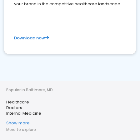
your brand in the competitive healthcare landscape
Download now
Popular in Baltimore, MD
Healthcare
Doctors
Internal Medicine
Show more
More to explore