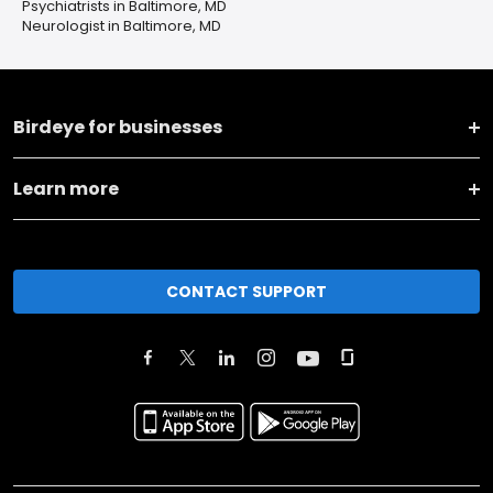
Psychiatrists in Baltimore, MD
Neurologist in Baltimore, MD
Birdeye for businesses
Learn more
CONTACT SUPPORT