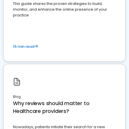
This guide shares the proven strategies to build,
monitor, and enhance the online presence of your
practice
15 min read
Blog
Why reviews should matter to
Healthcare providers?
Nowadays, patients initiate their search for a new