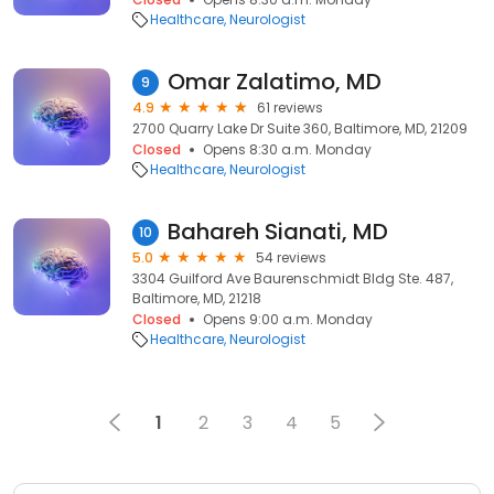
Healthcare
Neurologist
Omar Zalatimo, MD
9
4.9
61 reviews
2700 Quarry Lake Dr Suite 360, Baltimore, MD, 21209
Closed
Opens 8:30 a.m. Monday
Healthcare
Neurologist
Bahareh Sianati, MD
10
5.0
54 reviews
3304 Guilford Ave Baurenschmidt Bldg Ste. 487,
Baltimore, MD, 21218
Closed
Opens 9:00 a.m. Monday
Healthcare
Neurologist
1
2
3
4
5