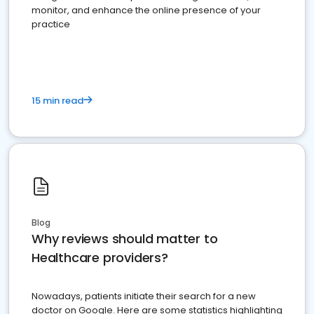
monitor, and enhance the online presence of your
practice
15 min read
Blog
Why reviews should matter to
Healthcare providers?
Nowadays, patients initiate their search for a new
doctor on Google. Here are some statistics highlighting