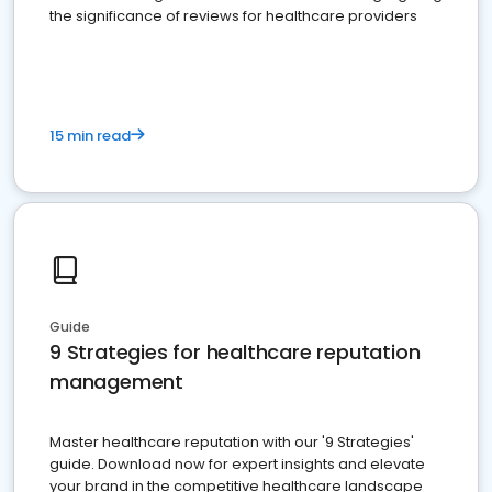
the significance of reviews for healthcare providers
15 min read
Guide
9 Strategies for healthcare reputation
management
Master healthcare reputation with our '9 Strategies'
guide. Download now for expert insights and elevate
your brand in the competitive healthcare landscape