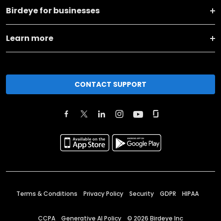
Birdeye for businesses
Learn more
CONTACT SUPPORT
Terms & Conditions
Privacy Policy
Security
GDPR
HIPAA
CCPA
Generative AI Policy
©
2026
Birdeye Inc