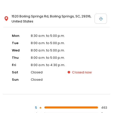
1520 Boiling Springs Rd, Boiling Springs, SC, 29316,
United States
Mon
8:30 a.m. to 5:00 p.m.
Tue
8:00 a.m. to 5:00 p.m.
Wed
8:00 a.m. to 5:00 p.m.
Thu
8:00 a.m. to 5:00 p.m.
Fri
8:00 a.m. to 4:30 p.m.
Sat
Closed
Closed
now
Sun
Closed
5
463