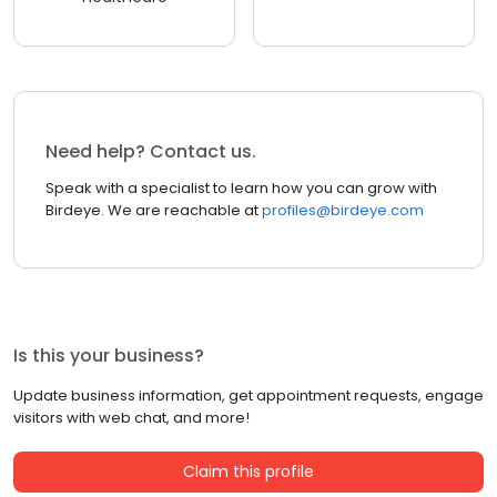
Need help? Contact us.
Speak with a specialist to learn how you can grow with
Birdeye. We are reachable at
profiles@birdeye.com
Is this your business?
Update business information, get appointment requests, engage
visitors with web chat, and more!
Claim this profile