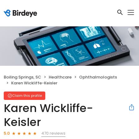
Boiling Springs, SC
Healthcare
Ophthalmologists
Karen Wickliffe-Keisler
Claim this profile
Karen Wickliffe-
Keisler
470 reviews
5.0