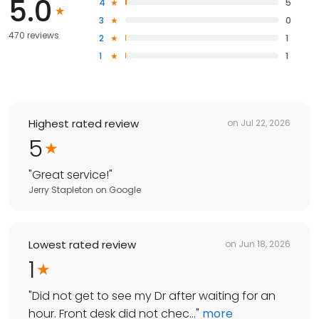
5.0
4
5
3
0
470 reviews
2
1
1
1
Highest rated review
on
Jul 22, 2026
5
"
Great service!
"
Jerry Stapleton
on
Google
Lowest rated review
on
Jun 18, 2026
1
"
Did not get to see my Dr after waiting for an
hour. Front desk did not chec...
"
more