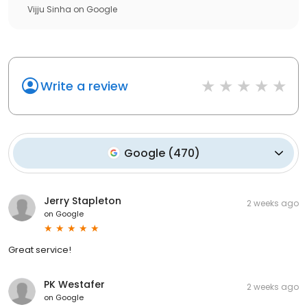
Vijju Sinha
on
Google
Write a review
Google
(
470
)
Jerry Stapleton
2 weeks ago
on
Google
Great service!
PK Westafer
2 weeks ago
on
Google