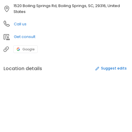
1520 Boiling Springs Rd, Boiling Springs, SC, 29316, United
States
Call us
Get consult
Google
Location details
Suggest edits