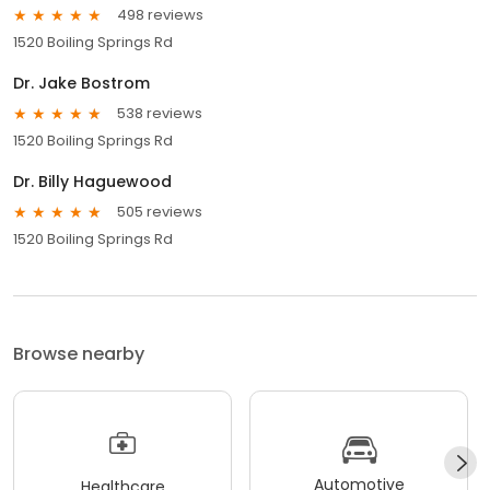
498 reviews
1520 Boiling Springs Rd
Dr. Jake Bostrom
538 reviews
1520 Boiling Springs Rd
Dr. Billy Haguewood
505 reviews
1520 Boiling Springs Rd
Browse nearby
Automotive
Healthcare