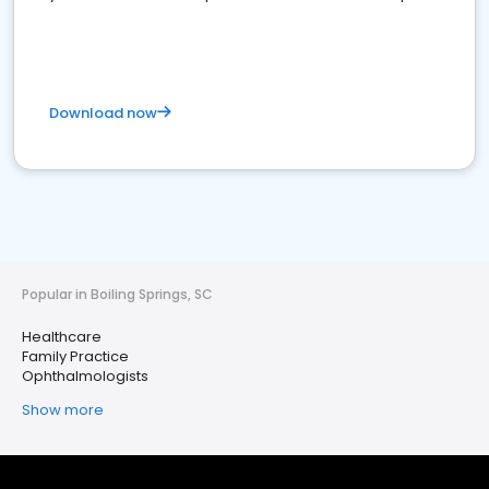
Download now
Popular in Boiling Springs, SC
Healthcare
Family Practice
Ophthalmologists
Show more