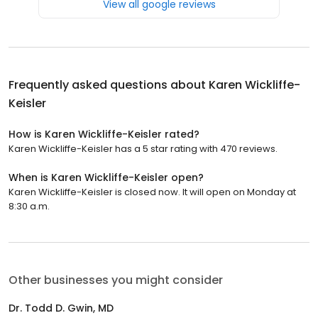
View all google reviews
Frequently asked questions about
Karen Wickliffe-
Keisler
How is Karen Wickliffe-Keisler rated?
Karen Wickliffe-Keisler has a 5 star rating with 470 reviews.
When is Karen Wickliffe-Keisler open?
Karen Wickliffe-Keisler is closed now. It will open on Monday at
8:30 a.m.
Other businesses you might consider
Dr. Todd D. Gwin, MD