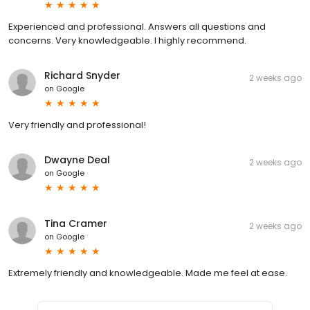
Experienced and professional. Answers all questions and
concerns. Very knowledgeable. I highly recommend.
Richard Snyder
2 weeks ago
on
Google
Very friendly and professional!
Dwayne Deal
2 weeks ago
on
Google
Tina Cramer
2 weeks ago
on
Google
Extremely friendly and knowledgeable. Made me feel at ease.