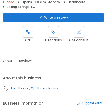
Closed
Opens 8:30 a.m. Monday
Healthcare
Boiling Springs, SC
Write a review
Call
Directions
Get consult
About
Reviews
About this business
Healthcare
Ophthalmologists
Business information
Suggest edits