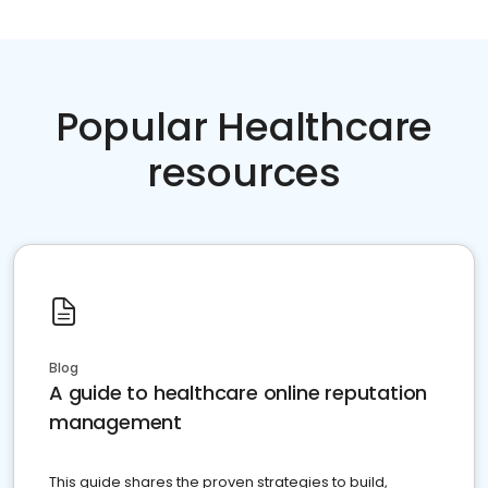
Popular Healthcare
resources
Blog
A guide to healthcare online reputation
management
This guide shares the proven strategies to build,