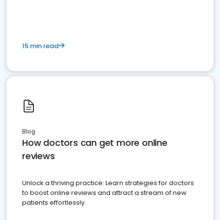
15 min read
Blog
How doctors can get more online
reviews
Unlock a thriving practice: Learn strategies for doctors
to boost online reviews and attract a stream of new
patients effortlessly.