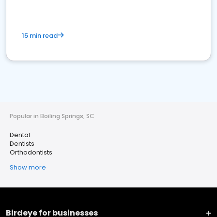
15 min read
Popular in Boiling Springs, SC
Dental
Dentists
Orthodontists
Show more
Birdeye for businesses