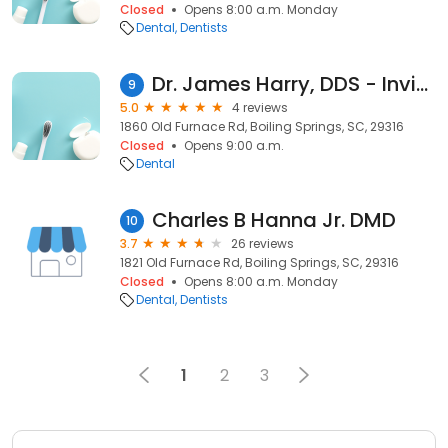
Closed
Opens 8:00 a.m. Monday
Dental
Dentists
Dr. James Harry, DDS - Invisalign Dentist
9
5.0
4 reviews
1860 Old Furnace Rd, Boiling Springs, SC, 29316
Closed
Opens 9:00 a.m.
Dental
Charles B Hanna Jr. DMD
10
3.7
26 reviews
1821 Old Furnace Rd, Boiling Springs, SC, 29316
Closed
Opens 8:00 a.m. Monday
Dental
Dentists
1
2
3