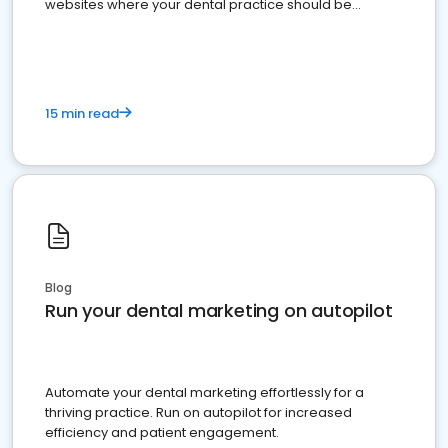
websites where your dental practice should be
present
15 min read
Blog
Run your dental marketing on autopilot
Automate your dental marketing effortlessly for a
thriving practice. Run on autopilot for increased
efficiency and patient engagement.