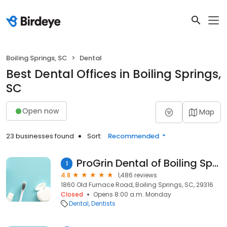
Boiling Springs, SC
Dental
Best Dental Offices in Boiling Springs,
SC
Open now
Map
23 businesses found
Sort:
Recommended
ProGrin Dental of Boiling Springs
1
4.8
1,486 reviews
1860 Old Furnace Road, Boiling Springs, SC, 29316
Closed
Opens 8:00 a.m. Monday
Dental
Dentists