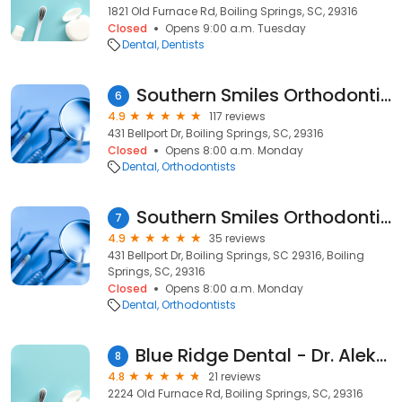
1821 Old Furnace Rd, Boiling Springs, SC, 29316
Closed
Opens 9:00 a.m. Tuesday
Dental
Dentists
Southern Smiles Orthodontics
6
4.9
117 reviews
431 Bellport Dr, Boiling Springs, SC, 29316
Closed
Opens 8:00 a.m. Monday
Dental
Orthodontists
Southern Smiles Orthodontics
7
4.9
35 reviews
431 Bellport Dr, Boiling Springs, SC 29316, Boiling
Springs, SC, 29316
Closed
Opens 8:00 a.m. Monday
Dental
Orthodontists
Blue Ridge Dental - Dr. Aleksey Zelenko DMD
8
4.8
21 reviews
2224 Old Furnace Rd, Boiling Springs, SC, 29316