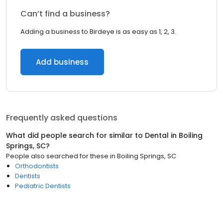
Can’t find a business?
Adding a business to Birdeye is as easy as 1, 2, 3.
Add business
Frequently asked questions
What did people search for similar to
Dental
in
Boiling
Springs, SC
?
People also searched for these
in
Boiling Springs, SC
Orthodontists
Dentists
Pediatric Dentists