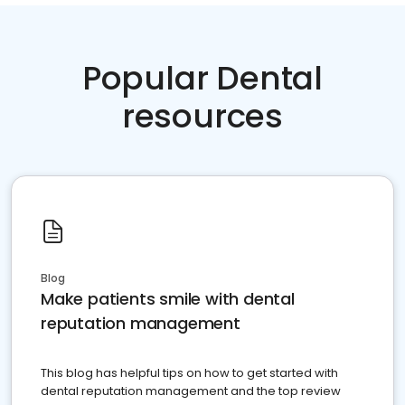
Popular Dental
resources
Blog
Make patients smile with dental
reputation management
This blog has helpful tips on how to get started with
dental reputation management and the top review