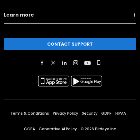
Learn more
CONTACT SUPPORT
Terms & Conditions
Privacy Policy
Security
GDPR
HIPAA
CCPA
Generative AI Policy
©
2026
Birdeye Inc