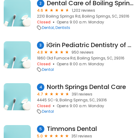
Dental Care of Boiling Springs
2
4.6
1,202 reviews
2210 Boiling Springs Rd, Boiling Springs, SC, 29316
Closed
Opens 9:00 a.m. Monday
Dental
Dentists
iGrin Pediatric Dentistry of Boiling Springs
3
4.8
950 reviews
1860 Old Furnace Rd, Boiling Springs, SC, 29316
Closed
Opens 8:00 a.m. Monday
Dental
North Springs Dental Care
4
4.7
391 reviews
4445 SC-9, Boiling Springs, SC, 29316
Closed
Opens 9:00 a.m. Monday
Dental
Timmons Dental
5
5.0
351 reviews