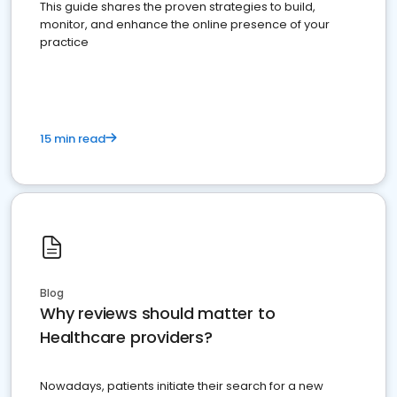
This guide shares the proven strategies to build,
monitor, and enhance the online presence of your
practice
15 min read
Blog
Why reviews should matter to
Healthcare providers?
Nowadays, patients initiate their search for a new