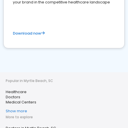
your brand in the competitive healthcare landscape
Download now
Popular in Myrtle Beach, SC
Healthcare
Doctors
Medical Centers
Show more
More to explore