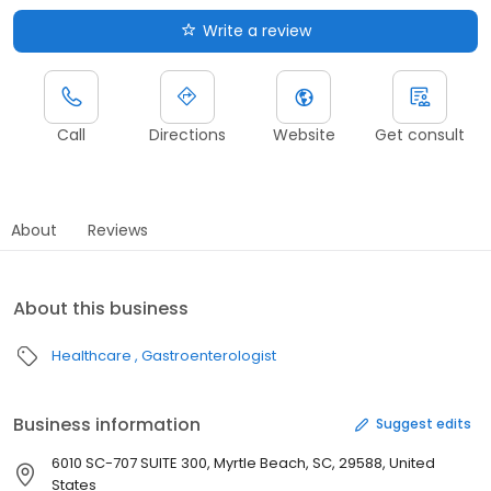
Write a review
Call
Directions
Website
Get consult
About
Reviews
About this business
Healthcare
Gastroenterologist
Business information
Suggest edits
6010 SC-707 SUITE 300, Myrtle Beach, SC, 29588, United
States