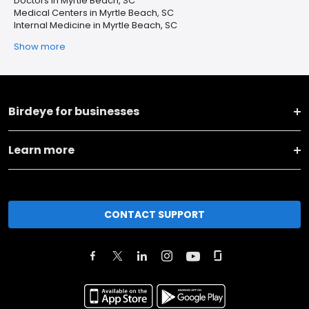
Doctors in Myrtle Beach, SC
Medical Centers in Myrtle Beach, SC
Internal Medicine in Myrtle Beach, SC
Show more
Birdeye for businesses
Learn more
CONTACT SUPPORT