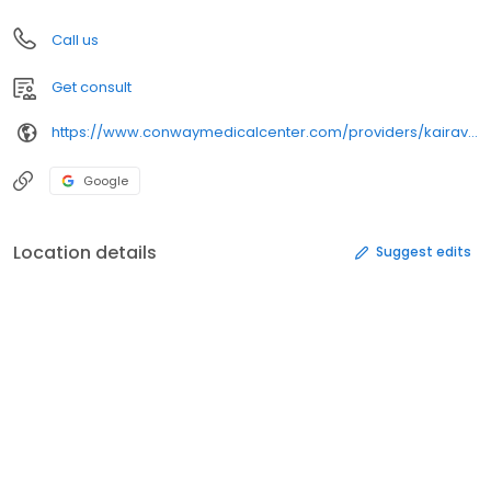
Call us
Get consult
https://www.conwaymedicalcenter.com/providers/kairavee-dave-md/
Google
Location details
Suggest edits