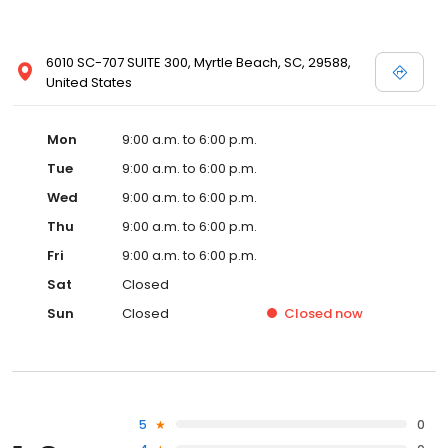
6010 SC-707 SUITE 300, Myrtle Beach, SC, 29588,
United States
Mon
9:00 a.m. to 6:00 p.m.
Tue
9:00 a.m. to 6:00 p.m.
Wed
9:00 a.m. to 6:00 p.m.
Thu
9:00 a.m. to 6:00 p.m.
Fri
9:00 a.m. to 6:00 p.m.
Sat
Closed
Sun
Closed
Closed
now
5
0