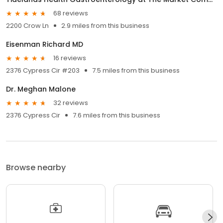
68 reviews
2200 Crow Ln
2.9 miles from this business
Eisenman Richard MD
16 reviews
2376 Cypress Cir #203
7.5 miles from this business
Dr. Meghan Malone
32 reviews
2376 Cypress Cir
7.6 miles from this business
Browse nearby