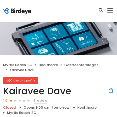
Myrtle Beach, SC
Healthcare
Gastroenterologist
Kairavee Dave
Claim this profile
Kairavee Dave
1 review
1.0
Closed
Opens 9:00 a.m. tomorrow
Healthcare
Myrtle Beach, SC