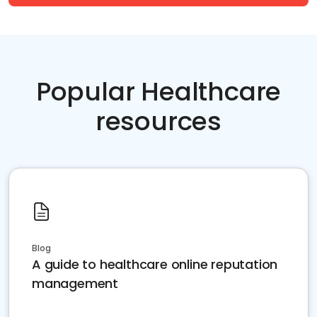
Popular Healthcare
resources
Blog
A guide to healthcare online reputation
management