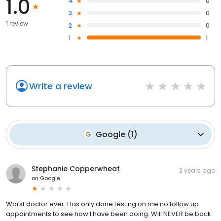
1.0
4
0
3
0
1 review
2
0
1
1
Write a review
Google
(
1
)
Stephanie Copperwheat
2 years ago
on
Google
Worst doctor ever. Has only done testing on me no follow up
appointments to see how I have been doing. Will NEVER be back