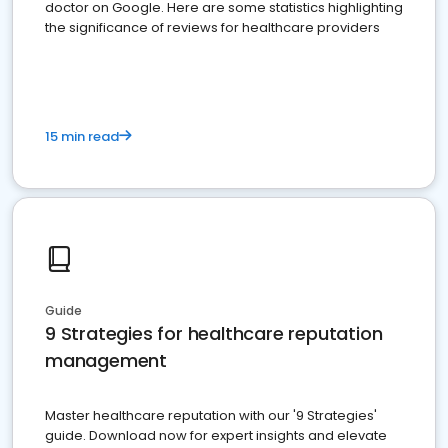
doctor on Google. Here are some statistics highlighting
the significance of reviews for healthcare providers
15 min read
Guide
9 Strategies for healthcare reputation
management
Master healthcare reputation with our '9 Strategies'
guide. Download now for expert insights and elevate