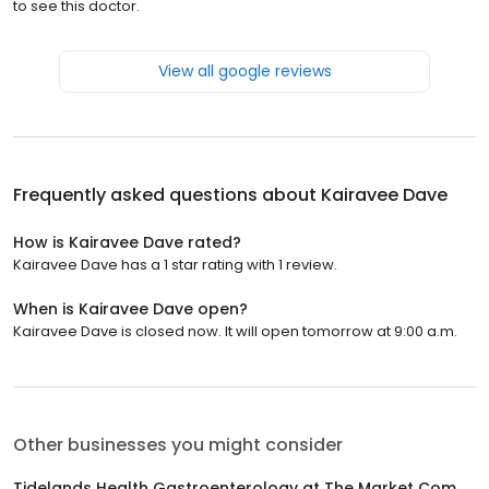
to see this doctor.
View all google reviews
Frequently asked questions about
Kairavee Dave
How is Kairavee Dave rated?
Kairavee Dave has a 1 star rating with 1 review.
When is Kairavee Dave open?
Kairavee Dave is closed now. It will open tomorrow at 9:00 a.m.
Other businesses you might consider
Tidelands Health Gastroenterology at The Market Common