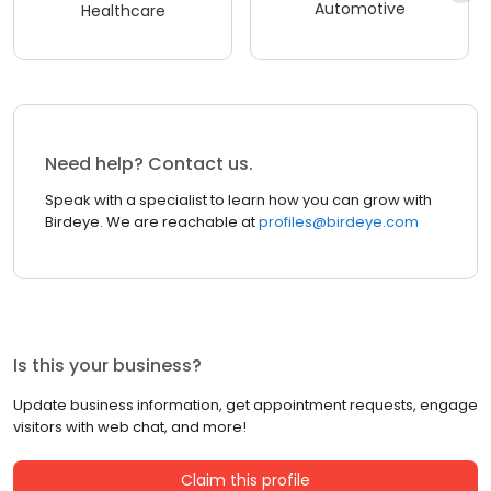
Automotive
Healthcare
Need help? Contact us.
Speak with a specialist to learn how you can grow with
Birdeye. We are reachable at
profiles@birdeye.com
Is this your business?
Update business information, get appointment requests, engage
visitors with web chat, and more!
Claim this profile