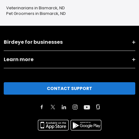
Veterinarians in Bismarck, ND
Pet Groomers in Bismarck, ND
Birdeye for businesses
Learn more
CONTACT SUPPORT