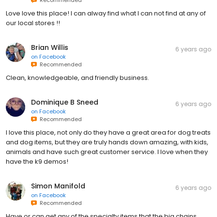
Love love this place! I can alway find what I can not find at any of
our local stores !!
Brian Willis
6 years ago
on
Facebook
Recommended
Clean, knowledgeable, and friendly business.
Dominique B Sneed
6 years ago
on
Facebook
Recommended
I love this place, not only do they have a great area for dog treats
and dog items, but they are truly hands down amazing, with kids,
animals and have such great customer service. I love when they
have the k9 demos!
Simon Manifold
6 years ago
on
Facebook
Recommended
Have or can get any of the specialty items that the big chains