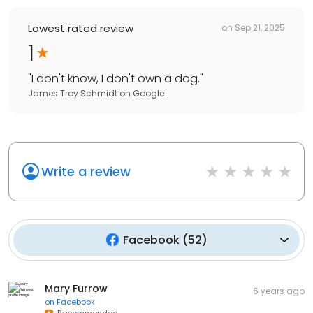
Lowest rated review
on
Sep 21, 2025
1
"
I don't know, I don't own a dog.
"
James Troy Schmidt
on
Google
Write a review
Facebook
(
52
)
Mary Furrow
6 years ago
on
Facebook
Recommended