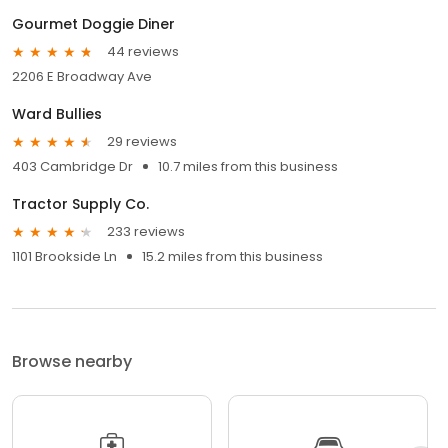
Gourmet Doggie Diner
44 reviews
2206 E Broadway Ave
Ward Bullies
29 reviews
403 Cambridge Dr
10.7 miles from this business
Tractor Supply Co.
233 reviews
1101 Brookside Ln
15.2 miles from this business
Browse nearby