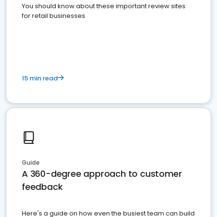
You should know about these important review sites
for retail businesses
15 min read
Guide
A 360-degree approach to customer
feedback
Here's a guide on how even the busiest team can build