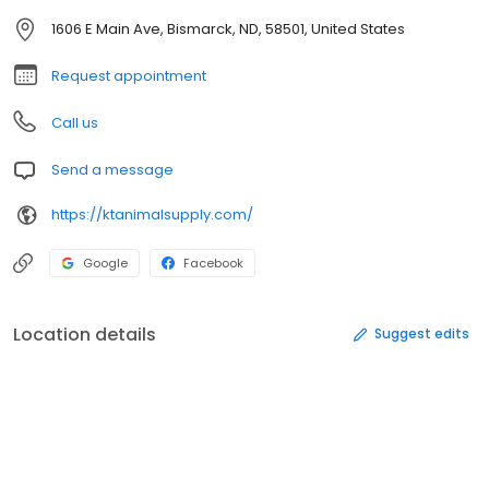
1606 E Main Ave, Bismarck, ND, 58501, United States
Request appointment
Call us
Send a message
https://ktanimalsupply.com/
Google
Facebook
Location details
Suggest edits