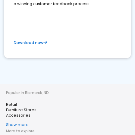
a winning customer feedback process
Download now
Popular in Bismarck, ND
Retail
Furniture Stores
Accessories
Show more
More to explore