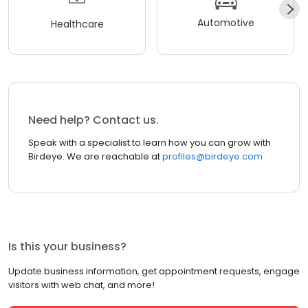
Automotive
Healthcare
Need help? Contact us.
Speak with a specialist to learn how you can grow with
Birdeye. We are reachable at
profiles@birdeye.com
Is this your business?
Update business information, get appointment requests, engage
visitors with web chat, and more!