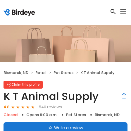
Bismarck, ND
Retail
Pet Stores
K T Animal Supply
Claim this profile
K T Animal Supply
540 reviews
4.8
Closed
Opens 9:00 a.m.
Pet Stores
Bismarck, ND
Write a review