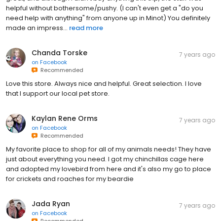
helpful without bothersome/pushy. (I can't even get a "do you
need help with anything" from anyone up in Minot) You definitely
made an impress...
read more
Chanda Torske
7 years ago
on
Facebook
Recommended
Love this store. Always nice and helpful. Great selection. I love
that I support our local pet store.
Kaylan Rene Orms
7 years ago
on
Facebook
Recommended
My favorite place to shop for all of my animals needs! They have
just about everything you need. I got my chinchillas cage here
and adopted my lovebird from here and it's also my go to place
for crickets and roaches for my beardie
Jada Ryan
7 years ago
on
Facebook
Recommended