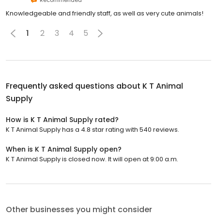
Knowledgeable and friendly staff, as well as very cute animals!
1
2
3
4
5
Frequently asked questions about
K T Animal
Supply
How is K T Animal Supply rated?
K T Animal Supply has a 4.8 star rating with 540 reviews.
When is K T Animal Supply open?
K T Animal Supply is closed now. It will open at 9:00 a.m.
Other businesses you might consider