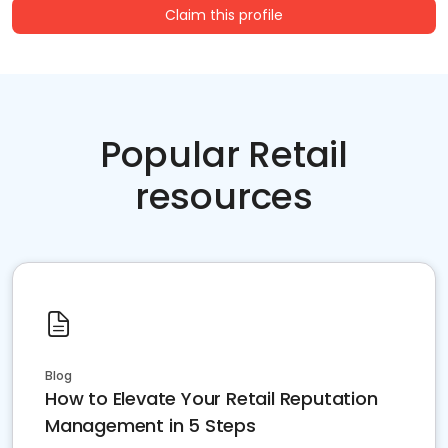
Claim this profile
Popular Retail
resources
Blog
How to Elevate Your Retail Reputation
Management in 5 Steps