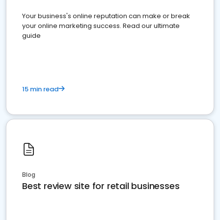
Your business's online reputation can make or break
your online marketing success. Read our ultimate
guide
15 min read
Blog
Best review site for retail businesses