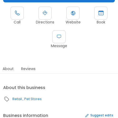
Call
Directions
Website
Book
Message
About
Reviews
About this business
Retail
Pet Stores
Business information
Suggest edits