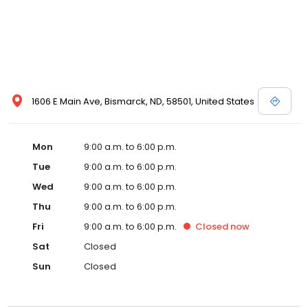
1606 E Main Ave, Bismarck, ND, 58501, United States
Mon
9:00 a.m. to 6:00 p.m.
Tue
9:00 a.m. to 6:00 p.m.
Wed
9:00 a.m. to 6:00 p.m.
Thu
9:00 a.m. to 6:00 p.m.
Fri
9:00 a.m. to 6:00 p.m.
Closed
now
Sat
Closed
Sun
Closed