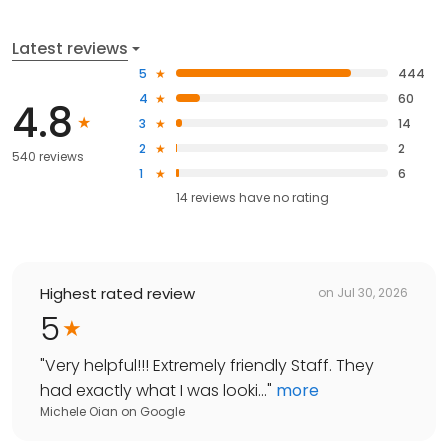
Latest reviews
5
444
4
60
4.8
3
14
2
2
540 reviews
1
6
14
reviews have
no rating
Highest rated review
on
Jul 30, 2026
5
"
Very helpful!!! Extremely friendly Staff. They
had exactly what I was looki...
"
more
Michele Oian
on
Google