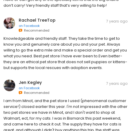
don’t carry! Very friendly staff that’s very willing to help!
Rachael TreeTop
7 years ago
on
Facebook
Recommended
Knowledgeable and friendly staff. They take the time to get to
know you and genuinely care about you and your pet. Always
willing to go the extra mile and make a special order and get you
what you need. Best pet store I have ever been to.Even better-
they are an ethical pet store that does not sell puppies or kittens-
but supports the local rescues with adoption events.
Jen Kegley
7 years ago
on
Facebook
Recommended
I am from Minot, and the pet store I used (phenomenal customer
service!) closed earlier this year. I'm not impressed with the other
two pet stores we have in Minot, and I don't want to shop at
Walmart, ect, for my cats. I was in Bismarck this past weekend,
and came here to check it out. The supply they have for cats is
great, and although I didn't buy anything this trip, the staff was