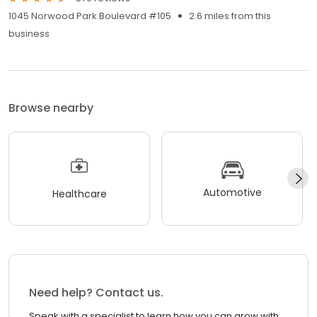
1045 Norwood Park Boulevard #105
2.6 miles from this
business
Browse nearby
Automotive
Healthcare
Need help? Contact us.
Speak with a specialist to learn how you can grow with