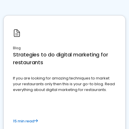
Blog
Strategies to do digital marketing for
restaurants
If you are looking for amazing techniques to market
your restaurants only then this is your go-to blog. Read
everything about digital marketing for restaurants.
15 min read