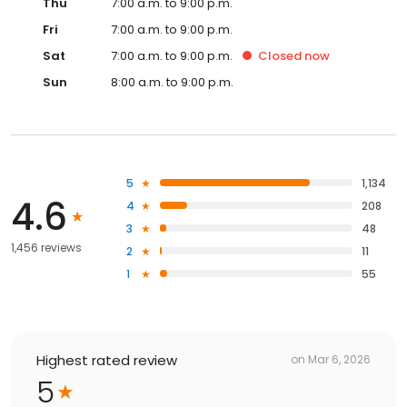
Thu
7:00 a.m. to 9:00 p.m.
Fri
7:00 a.m. to 9:00 p.m.
Sat
7:00 a.m. to 9:00 p.m.
Closed
now
Sun
8:00 a.m. to 9:00 p.m.
5
1,134
4.6
4
208
3
48
1,456 reviews
2
11
1
55
Highest rated review
on
Mar 6, 2026
5