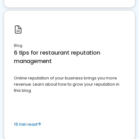
Blog
6 tips for restaurant reputation
management
Online reputation of your business brings you more
revenue. Learn about how to grow your reputation in
this blog
15 min read