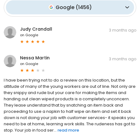
Google
(
1456
)
Judy Crandall
3 months ago
on
Google
Nessa Martin
3 months ago
on
Google
I have been trying not to do a review on this location, but the
attitude of many of the young workers are out of line. Not only are
they snippy and rude but your care for making the items and
handing out clean wiped products is a completely unconcern.
They lease understand that by snatching an item back and
proceeding to use a napkin to half wipe an item and set it back
down is not doing your job with customer services- it speaks you
need to be at home, learning work skills. The rudeness has got to
stop. Your job in food ser...
read more