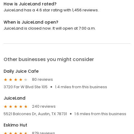
How is JuiceLand rated?
JuiceLand has a 4.6 star rating with 1,456 reviews.
When is JuiceLand open?
JuiceLand is closed now. It will open at 7:00 a.m.
Other businesses you might consider
Daily Juice Cafe
80 reviews
3720 Far W Blvd Ste 105
1.4 miles from this business
JuiceLand
240 reviews
5521 Balcones Dr, Austin, TX 78731
1.6 miles from this business
Eskimo Hut
879 reviews