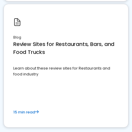
Blog
Review Sites for Restaurants, Bars, and
Food Trucks
Learn about these review sites for Restaurants and
food industry
15 min read