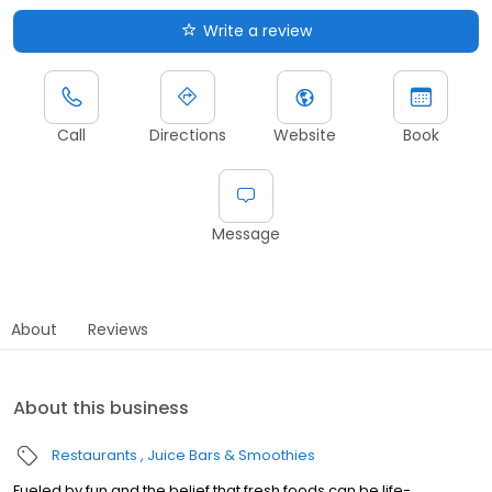
Write a review
Call
Directions
Website
Book
Message
About
Reviews
About this business
Restaurants
Juice Bars & Smoothies
Fueled by fun and the belief that fresh foods can be life-