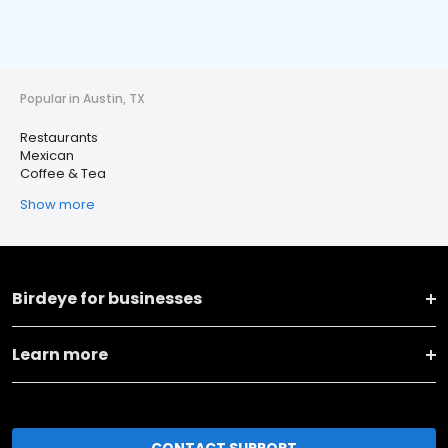
Popular in Austin, TX
Restaurants
Mexican
Coffee & Tea
Show more
Birdeye for businesses
Learn more
CONTACT SUPPORT