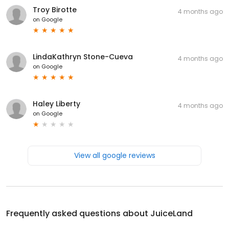
Troy Birotte
4 months ago
on
Google
LindaKathryn Stone-Cueva
4 months ago
on
Google
Haley Liberty
4 months ago
on
Google
View all google reviews
Frequently asked questions about
JuiceLand