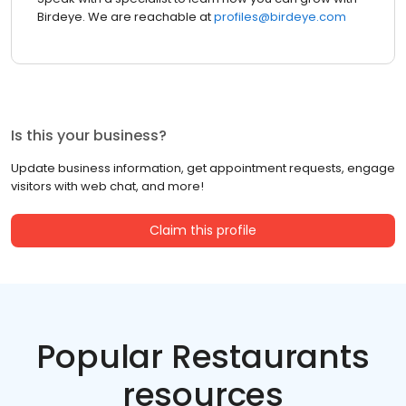
Birdeye. We are reachable at
profiles@birdeye.com
Is this your business?
Update business information, get appointment requests, engage
visitors with web chat, and more!
Claim this profile
Popular Restaurants
resources