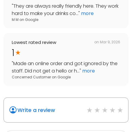
"
They are always really friendly here. They work
hard to make your drinks co...
"
more
M M
on
Google
Lowest rated review
on
Mar 9, 2026
1
"
Made an online order and got ignored by the
staff. Did not get a hello or h...
"
more
Concerned Customer
on
Google
Write a review