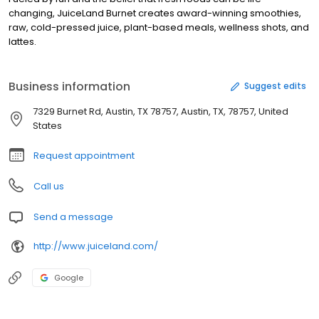
changing, JuiceLand Burnet creates award-winning smoothies,
raw, cold-pressed juice, plant-based meals, wellness shots, and
lattes.
Business information
Suggest edits
7329 Burnet Rd, Austin, TX 78757, Austin, TX, 78757, United
States
Request appointment
Call us
Send a message
http://www.juiceland.com/
Google