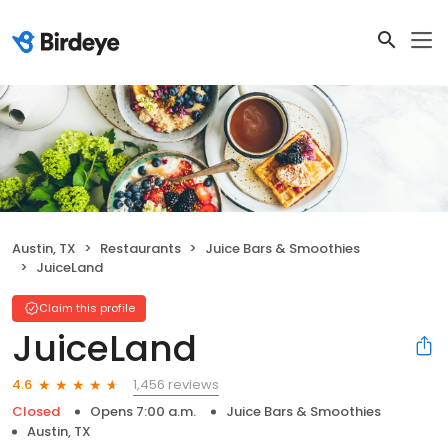
Austin, TX
Restaurants
Juice Bars & Smoothies
JuiceLand
Claim this profile
JuiceLand
1,456 reviews
4.6
Closed
Opens 7:00 a.m.
Juice Bars & Smoothies
Austin, TX