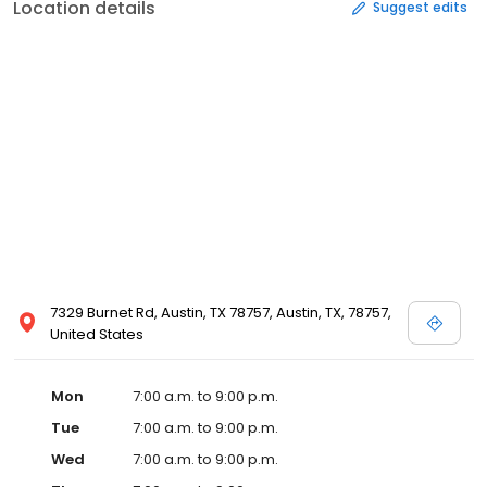
Location details
Suggest edits
7329 Burnet Rd, Austin, TX 78757, Austin, TX, 78757,
United States
Mon
7:00 a.m. to 9:00 p.m.
Tue
7:00 a.m. to 9:00 p.m.
Wed
7:00 a.m. to 9:00 p.m.