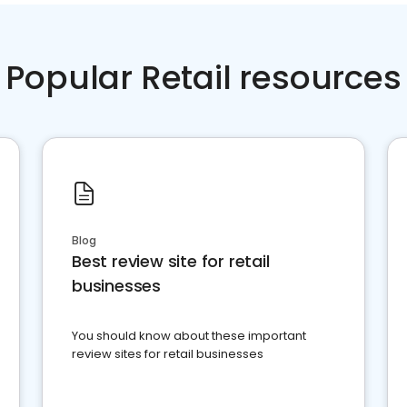
Popular Retail resources
Blog
Best review site for retail
businesses
You should know about these important
review sites for retail businesses