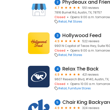
Phydeaux and Frie
2
4.7
551 reviews
7816 Burnet Rd, Austin, TX, 78757
Closed
Opens 9:00 a.m. tomorrow
Retail
Pet Stores
Hollywood Feed
3
4.9
522 reviews
9901 N Capital of Texas Hwy, Suite 150
Closed
Opens 9:00 a.m. tomorrow
Retail
Pet Stores
Relax The Back
4
4.9
421 reviews
9607 Research Blvd, #140, Austin, TX
Closed
Opens 10:00 a.m. tomorro
Retail
Furniture Stores
Chair King Backyar
5
4.9
324 reviews