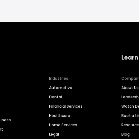
Learn
Industries
Compan
Automotive
About Us
Dental
Leaders
Financial Services
Watch 
Healthcare
Book a t
siness
Home Services
Resourc
nt
Legal
Blog