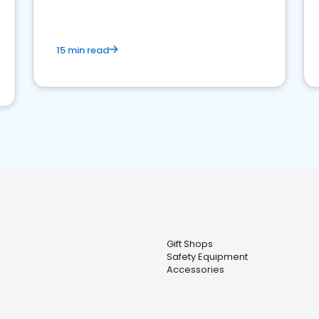
15 min read
Gift Shops
Safety Equipment
Accessories