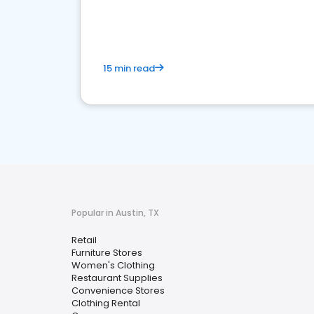
15 min read
Popular in Austin, TX
Retail
Furniture Stores
Women's Clothing
Restaurant Supplies
Convenience Stores
Clothing Rental