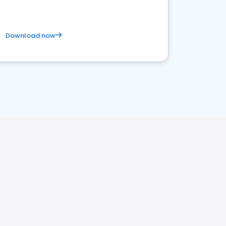
Download now