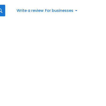
Write a review
For businesses