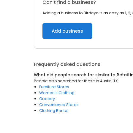
Can’t find a business?
Adding a business to Birdeye is as easy as 1, 2, 
Add business
Frequently asked questions
What did people search for similar to
Retail
i
People also searched for these
in
Austin, TX
Furniture Stores
Women's Clothing
Grocery
Convenience Stores
Clothing Rental