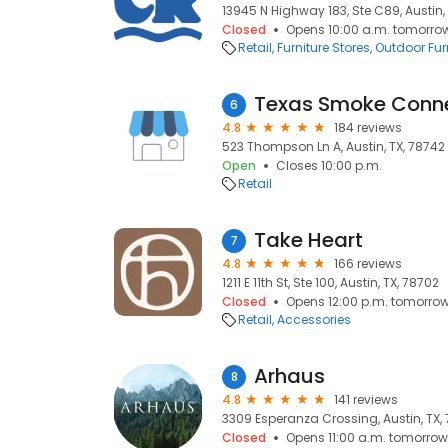
13945 N Highway 183, Ste C89, Austin, 
Closed
Opens 10:00 a.m. tomorro
Retail
Furniture Stores
Outdoor Furn
Texas Smoke Conn
6
4.8
184 reviews
523 Thompson Ln A, Austin, TX, 78742
Open
Closes 10:00 p.m.
Retail
Take Heart
7
4.8
166 reviews
1211 E 11th St, Ste 100, Austin, TX, 78702
Closed
Opens 12:00 p.m. tomorro
Retail
Accessories
Arhaus
8
4.8
141 reviews
3309 Esperanza Crossing, Austin, TX,
Closed
Opens 11:00 a.m. tomorrow