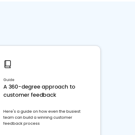
Guide
A 360-degree approach to
customer feedback
Here's a guide on how even the busiest
team can build a winning customer
feedback process