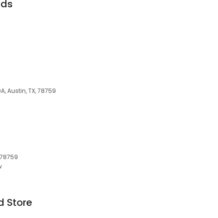
nds
A, Austin, TX, 78759
, 78759
w
d Store