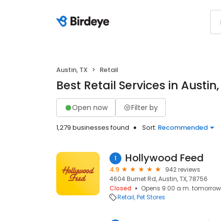
Austin, TX
Retail
Best Retail Services in Austin,
Open now
Filter by
1,279 businesses found
Sort:
Recommended
Hollywood Feed
1
4.9
942 reviews
4604 Burnet Rd, Austin, TX, 78756
Closed
Opens 9:00 a.m. tomorrow
Retail
Pet Stores