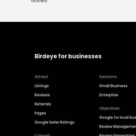
Grocery
Birdeye for businesses
Attract
Solutions
Listings
Small Business
Reviews
Enterprise
Referrals
Objectives
Pages
Google for local bu
Google Seller Ratings
Review Manageme
Convert
Review Generation