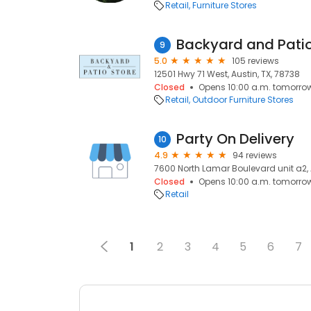
Retail
Furniture Stores
Backyard and Patio
9
5.0
105 reviews
12501 Hwy 71 West, Austin, TX, 78738
Closed
Opens 10:00 a.m. tomorro
Retail
Outdoor Furniture Stores
Party On Delivery
10
4.9
94 reviews
7600 North Lamar Boulevard unit a2, 
Closed
Opens 10:00 a.m. tomorro
Retail
1
2
3
4
5
6
7