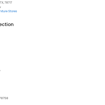
TX, 78717
w
iture Stores
ection
w
 78758