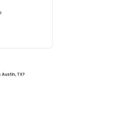
3.
n
Austin, TX
?