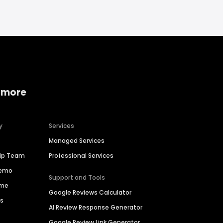
 more
y
Services
Managed Services
hip Team
Professional Services
Demo
Support and Tools
ime
Google Reviews Calculator
es
AI Review Response Generator
Google Review Link Generator