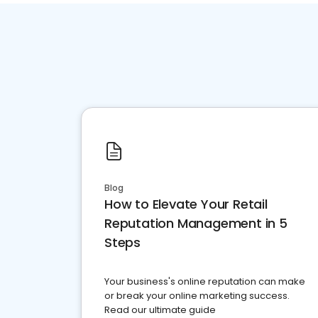
Blog
How to Elevate Your Retail
Reputation Management in 5
Steps
Your business's online reputation can make
or break your online marketing success.
Read our ultimate guide