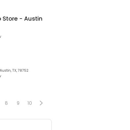
 Store - Austin
w
Austin, TX, 78752
w
8
9
10