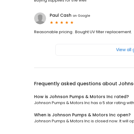
Buying supplies for the well
Paul Cash
on
Google
Reasonable pricing . Bought UV filter replacement.
View all
Frequently asked questions about
Johns
How is Johnson Pumps & Motors Inc rated?
Johnson Pumps & Motors Inc has a 5 star rating with
When is Johnson Pumps & Motors Inc open?
Johnson Pumps & Motors Inc is closed now. It will op