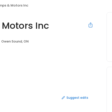
mps & Motors Inc
Motors Inc
Owen Sound, ON
Suggest edits