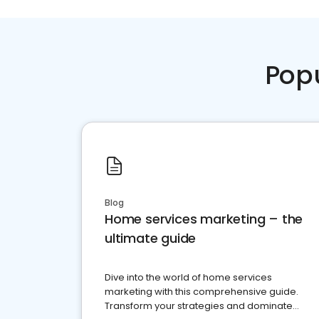
Pop
Blog
Home services marketing – the
ultimate guide
Dive into the world of home services
marketing with this comprehensive guide.
Transform your strategies and dominate