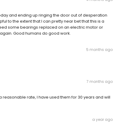
t today and ending up ringing the door out of desperation
 to the extent that I can pretty near bet that this is a
r need some bearings replaced on an electric motor or
anks again. Good humans do good work.
5 months ago
7 months ago
 a reasonable rate, I have used them for 30 years and will
a year ago