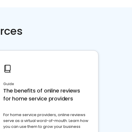
rces
Guide
The benefits of online reviews
for home service providers
For home service providers, online reviews
serve as a virtual word-of-mouth. Learn how
you can use them to grow your business