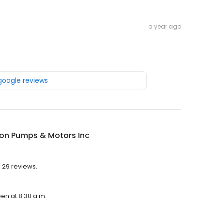
a year ago
 google reviews
on Pumps & Motors Inc
 29 reviews.
en at 8:30 a.m.