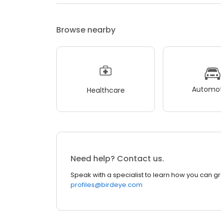
Browse nearby
Automot
Healthcare
Need help? Contact us.
Speak with a specialist to learn how you can g
profiles@birdeye.com