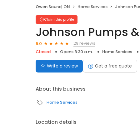
Owen Sound, ON
Home Services
Johnson Pu
Claim this profile
Johnson Pumps & 
29 reviews
5.0
Closed
Opens 8:30 a.m.
Home Services
Write a review
Get a free quote
About this business
Home Services
Location details