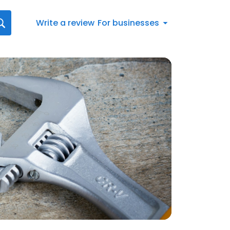
Write a review
For businesses