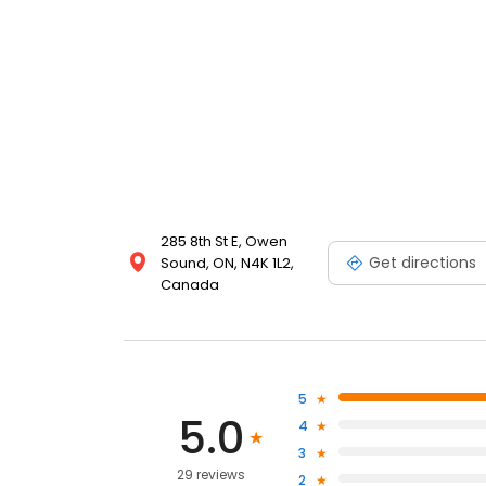
285 8th St E, Owen
Get directions
Sound, ON, N4K 1L2,
Canada
5
5.0
4
3
29 reviews
2