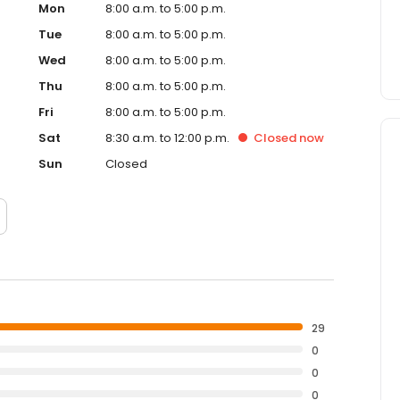
Mon
8:00 a.m. to 5:00 p.m.
Tue
8:00 a.m. to 5:00 p.m.
Wed
8:00 a.m. to 5:00 p.m.
Thu
8:00 a.m. to 5:00 p.m.
Fri
8:00 a.m. to 5:00 p.m.
Sat
8:30 a.m. to 12:00 p.m.
Closed
now
Sun
Closed
29
0
0
0