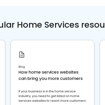
ular Home Services resou
Blog
How home services websites
can bring you more customers
If your business is in the home service
industry, you need to get listed on home
services websites to reach more customers.