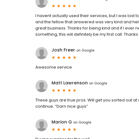
I havent actually used their services, but I was los
and the fellow that answered was very kind and helpful
great business. Thanks for being kind and if I eve
something, this will definitely be my first call. Th
Josh Freer
on
Google
Awesome service
Matt Lawrenson
on
Google
These guys are true pros. Will get you sorted out at
continue. “Darn nice guys”
Marion G
on
Google