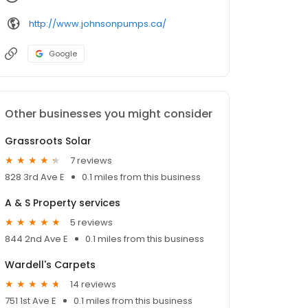
http://www.johnsonpumps.ca/
Google
Other businesses you might consider
Grassroots Solar
7 reviews
828 3rd Ave E
0.1 miles from this business
A & S Property services
5 reviews
844 2nd Ave E
0.1 miles from this business
Wardell's Carpets
14 reviews
751 1st Ave E
0.1 miles from this business