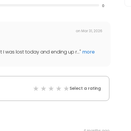
0
on
Mar 31, 2026
t I was lost today and ending up r...
"
more
Select a rating
4 months ago