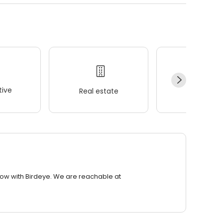
ive
Real estate
Wellness
row with Birdeye. We are reachable at