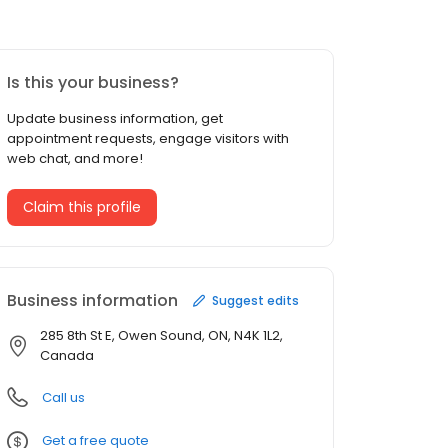
Is this your business?
Update business information, get
appointment requests, engage visitors with
web chat, and more!
Claim this profile
Business information
Suggest edits
285 8th St E, Owen Sound, ON, N4K 1L2,
Canada
Call us
Get a free quote