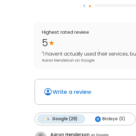
1
Highest rated review
5
"
I havent actually used their services, bu
Aaron Henderson
on
Google
Write a review
Google (29)
Birdeye (0)
Aaron Henderson
on
Google