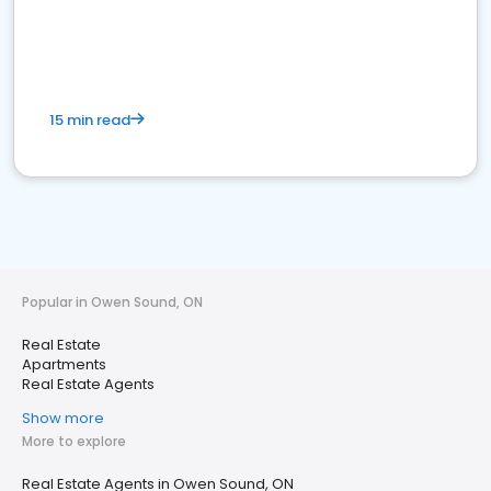
15 min read
Popular in Owen Sound, ON
Real Estate
Apartments
Real Estate Agents
Show more
More to explore
Real Estate Agents in Owen Sound, ON