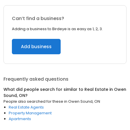
Can’t find a business?
Adding a business to Birdeye is as easy as 1, 2, 3.
Add business
Frequently asked questions
What did people search for similar to
Real Estate
in
Owen
Sound, ON
?
People also searched for these
in
Owen Sound, ON
Real Estate Agents
Property Management
Apartments