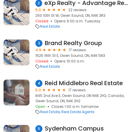
eXp Realty - Advantage Realty Grey Bruce
2
5.0
22 reviews
250 10th St W, Owen Sound, ON, N4K 3R3
Closed
Opens 9:00 a.m. Tuesday
Real Estate
Brand Realty Group
3
4.9
17 reviews
1525 16th St E, Owen Sound, ON, N4K 5N3
Closed
Opens 10:00 a.m.
Real Estate
Reid Middlebro Real Estate
4
5.0
17 reviews
845 2nd Ave E, Owen Sound, ON N4K 2H2, Canada,
Owen Sound, ON, N4K 2H2
Open
Closes 1:00 a.m. tomorrow
Real Estate
Real Estate Agents
Sydenham Campus
5