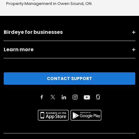
Property Management in Owen Sound, ON
Birdeye for businesses
Learn more
CONTACT SUPPORT