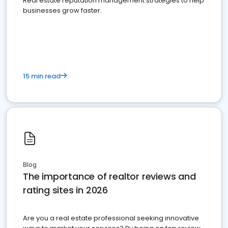
Real estate reputation management strategies to help
businesses grow faster.
15 min read
Blog
The importance of realtor reviews and
rating sites in 2026
Are you a real estate professional seeking innovative