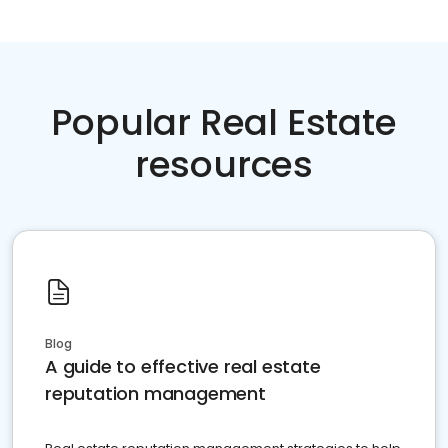
Popular Real Estate
resources
Blog
A guide to effective real estate
reputation management