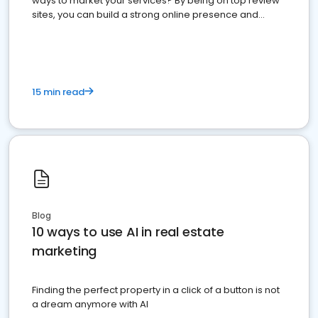
ways to market your services? By being on top review
sites, you can build a strong online presence and
dominate the competition.
15 min read
Blog
10 ways to use AI in real estate
marketing
Finding the perfect property in a click of a button is not
a dream anymore with AI