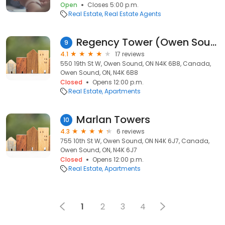
Open
Closes 5:00 p.m.
Real Estate
Real Estate Agents
Regency Tower (Owen Sound)
9
4.1
17 reviews
550 19th St W, Owen Sound, ON N4K 6B8, Canada,
Owen Sound, ON, N4K 6B8
Closed
Opens 12:00 p.m.
Real Estate
Apartments
Marlan Towers
10
4.3
6 reviews
755 10th St W, Owen Sound, ON N4K 6J7, Canada,
Owen Sound, ON, N4K 6J7
Closed
Opens 12:00 p.m.
Real Estate
Apartments
1
2
3
4