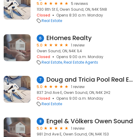
5.0
5 reviews
1130 8th St E, Owen Sound, ON, N4K 5N8
Closed
Opens 8:30 a.m. Monday
Real Estate
EHomes Realty
6
5.0
1 review
Owen Sound, ON, N4K 1L4
Closed
Opens 9:00 a.m. Monday
Real Estate
Real Estate Agents
Doug and Tricia Pool Real Estate Agents
7
5.0
1 review
837 2nd Ave E, Owen Sound, ON, N4K 2H2
Closed
Opens 9:00 a.m. Monday
Real Estate
Engel & Völkers Owen Sound
8
5.0
1 review
981 2nd Ave E, Owen Sound, ON, N4K 1S3