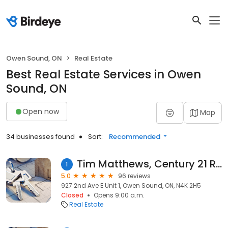
Owen Sound, ON
Real Estate
Best Real Estate Services in Owen
Sound, ON
Open now
Map
34 businesses found
Sort:
Recommended
Tim Matthews, Century 21 REALTOR
1
5.0
96 reviews
927 2nd Ave E Unit 1, Owen Sound, ON, N4K 2H5
Closed
Opens 9:00 a.m.
Real Estate