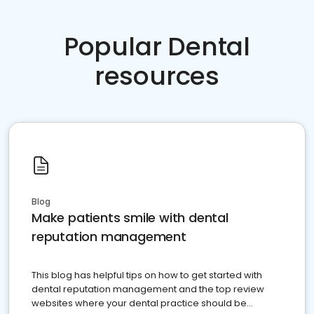
Popular Dental
resources
Blog
Make patients smile with dental
reputation management
This blog has helpful tips on how to get started with
dental reputation management and the top review
websites where your dental practice should be