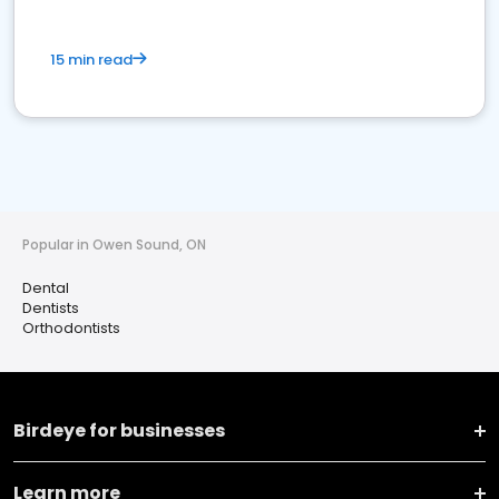
15 min read
Popular in Owen Sound, ON
Dental
Dentists
Orthodontists
Birdeye for businesses
Learn more