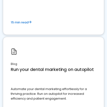
present
15 min read
Blog
Run your dental marketing on autopilot
Automate your dental marketing effortlessly for a
thriving practice. Run on autopilot for increased
efficiency and patient engagement.