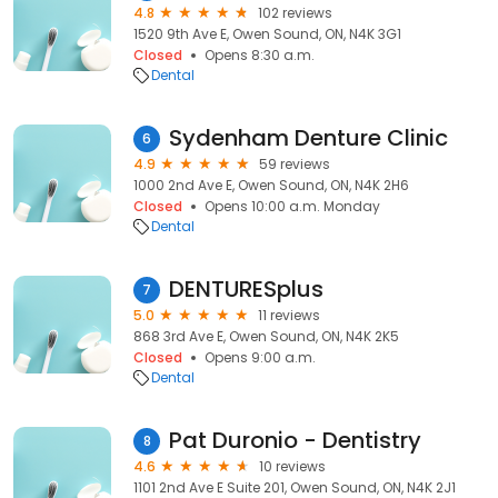
4.8
102 reviews
1520 9th Ave E, Owen Sound, ON, N4K 3G1
Closed
Opens 8:30 a.m.
Dental
Sydenham Denture Clinic
6
4.9
59 reviews
1000 2nd Ave E, Owen Sound, ON, N4K 2H6
Closed
Opens 10:00 a.m. Monday
Dental
DENTURESplus
7
5.0
11 reviews
868 3rd Ave E, Owen Sound, ON, N4K 2K5
Closed
Opens 9:00 a.m.
Dental
Pat Duronio - Dentistry
8
4.6
10 reviews
1101 2nd Ave E Suite 201, Owen Sound, ON, N4K 2J1