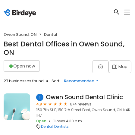
Owen Sound, ON
Dental
Best Dental Offices in Owen Sound,
ON
Open now
Map
27 businesses found
Sort:
Recommended
Owen Sound Dental Clinic
1
4.8
674 reviews
150 7th St E, 150 7th Street East, Owen Sound, ON, N4K
1H7
Open
Closes 4:30 p.m.
Dental
Dentists