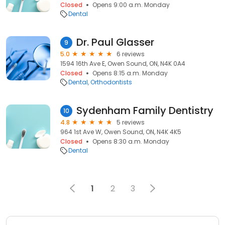
Closed
Opens 9:00 a.m. Monday
Dental
Dr. Paul Glasser
9
5.0
6 reviews
1594 16th Ave E, Owen Sound, ON, N4K 0A4
Closed
Opens 8:15 a.m. Monday
Dental
Orthodontists
Sydenham Family Dentistry
10
4.8
5 reviews
964 1st Ave W, Owen Sound, ON, N4K 4K5
Closed
Opens 8:30 a.m. Monday
Dental
1
2
3