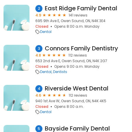
East Ridge Family Dental
2
4.9
141 reviews
695 9th Ave E, Owen Sound, ON, N4K 3E4
Closed
Opens 8:00 a.m. Monday
Dental
Connors Family Dentistry
3
4.8
112 reviews
653 2nd Ave E, Owen Sound, ON, N4K 2G7
Closed
Opens 9:00 a.m. Monday
Dental
Dentists
Riverside West Dental
4
4.6
112 reviews
940 1st Ave W, Owen Sound, ON, N4K 4K5
Closed
Opens 8:00 a.m.
Dental
Bayside Family Dental
5