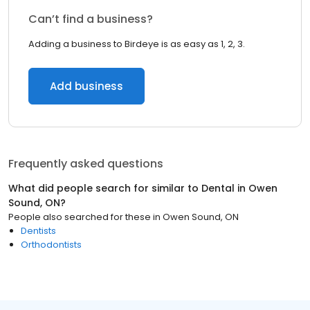
Can’t find a business?
Adding a business to Birdeye is as easy as 1, 2, 3.
Add business
Frequently asked questions
What did people search for similar to
Dental
in
Owen
Sound, ON
?
People also searched for these
in
Owen Sound, ON
Dentists
Orthodontists