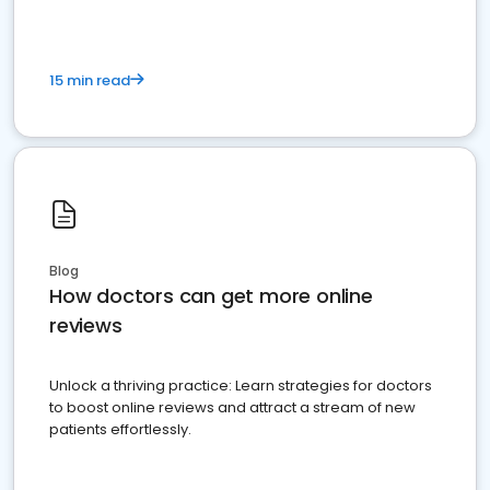
15 min read
Blog
How doctors can get more online
reviews
Unlock a thriving practice: Learn strategies for doctors
to boost online reviews and attract a stream of new
patients effortlessly.