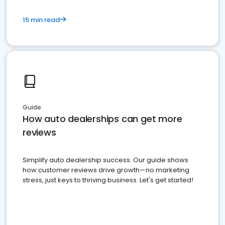
15 min read
Guide
How auto dealerships can get more
reviews
Simplify auto dealership success. Our guide shows
how customer reviews drive growth—no marketing
stress, just keys to thriving business. Let's get started!