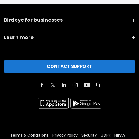
Birdeye for businesses
Learn more
CONTACT SUPPORT
Terms & Conditions
Privacy Policy
Security
GDPR
HIPAA