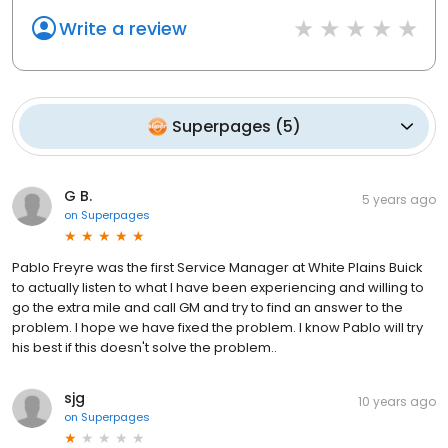
Write a review
Superpages
(
5
)
G B.
5 years ago
on
Superpages
Pablo Freyre was the first Service Manager at White Plains Buick
to actually listen to what I have been experiencing and willing to
go the extra mile and call GM and try to find an answer to the
problem. I hope we have fixed the problem. I know Pablo will try
his best if this doesn't solve the problem..
sjg
10 years ago
on
Superpages