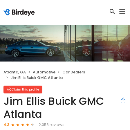
Atlanta, GA
Automotive
Car Dealers
Jim Ellis Buick GMC Atlanta
Claim this profile
Jim Ellis Buick GMC
Atlanta
2,058 reviews
4.3