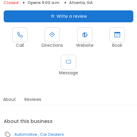
Closed
Opens 9:00 a.m.
Atlanta, GA
Write a review
Call
Directions
Website
Book
Message
About
Reviews
About this business
Automotive
Car Dealers