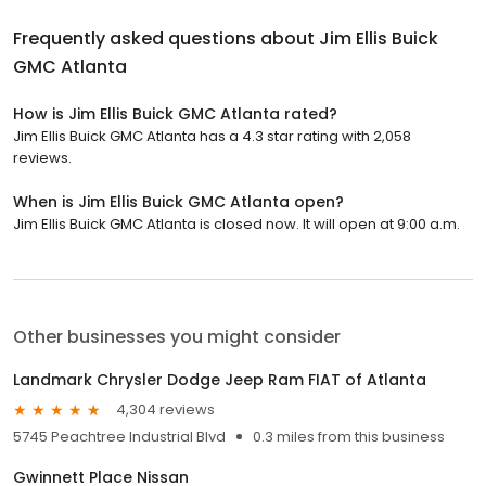
Frequently asked questions about
Jim Ellis Buick
GMC Atlanta
How is Jim Ellis Buick GMC Atlanta rated?
Jim Ellis Buick GMC Atlanta has a 4.3 star rating with 2,058
reviews.
When is Jim Ellis Buick GMC Atlanta open?
Jim Ellis Buick GMC Atlanta is closed now. It will open at 9:00 a.m.
Other businesses you might consider
Landmark Chrysler Dodge Jeep Ram FIAT of Atlanta
4,304 reviews
5745 Peachtree Industrial Blvd
0.3 miles from this business
Gwinnett Place Nissan