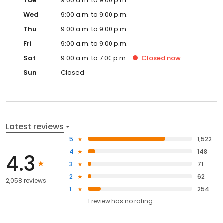
Tue
9:00 a.m. to 9:00 p.m.
Wed
9:00 a.m. to 9:00 p.m.
Thu
9:00 a.m. to 9:00 p.m.
Fri
9:00 a.m. to 9:00 p.m.
Sat
9:00 a.m. to 7:00 p.m.
Closed
now
Sun
Closed
Latest reviews
5
1,522
4
148
4.3
3
71
2
62
2,058 reviews
1
254
1
review has
no rating