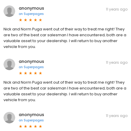
anonymous
11 years ago
on
Superpages
Nick and Norm Puga went out of their way to treat me right! They
are two of the best car salesman I have encountered; both are a
valuable asset to your dealership. I will return to buy another
vehicle from you.
anonymous
11 years ago
on
Superpages
Nick and Norm Puga went out of their way to treat me right! They
are two of the best car salesman I have encountered; both are a
valuable asset to your dealership. I will return to buy another
vehicle from you.
anonymous
11 years ago
on
Superpages