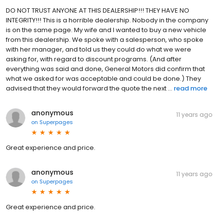
DO NOT TRUST ANYONE AT THIS DEALERSHIP!!! THEY HAVE NO
INTEGRITY!!! This is a horrible dealership. Nobody in the company
is on the same page. My wife and I wanted to buy a new vehicle
from this dealership. We spoke with a salesperson, who spoke
with her manager, and told us they could do what we were
asking for, with regard to discount programs. (And after
everything was said and done, General Motors did confirm that
what we asked for was acceptable and could be done.) They
advised that they would forward the quote the next ...
read more
anonymous
11 years ago
on
Superpages
Great experience and price.
anonymous
11 years ago
on
Superpages
Great experience and price.