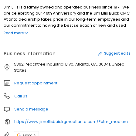
Jim Ellis is a family owned and operated business since 1971. We
are celebrating our 46th Anniversary and the Jim Ellis Buick GMC
Atlanta dealership takes pride in our long-term employees and
our commitment to having the best selection of new and used
GMC, Buick cars, trucks and SUVs throughout Alpharetta, Sandy
Read more
Springs, Johns Creek and the entire state of Georgia - if not all of
the Southeast region. We will ensure that your experience with us
is both successful and pleasurable, assisting you with all of your
Business information
Suggest edits
automotive needs. "The exact Buick or GMC you want at a price
you'll love" - that is our new and used Buick GMC dealership's
5862 Peachtree Industrial Blvd, Atlanta, GA, 30341, United
commitment to our customers in the great Atlanta area! Come
States
find out why the Jim Ellis Buick and GMC Atlanta dealership is the
one you'll want to do business with for many years to come!
Request appointment
Call us
Send a message
https://www.jimellisbuickgmcatlanta.com/?utm_medium=organic&utm_source=GMBlisting&utm_campaign=buickgmcsales
Google