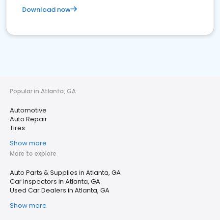
Download now
Popular in Atlanta, GA
Automotive
Auto Repair
Tires
Show more
More to explore
Auto Parts & Supplies in Atlanta, GA
Car Inspectors in Atlanta, GA
Used Car Dealers in Atlanta, GA
Show more