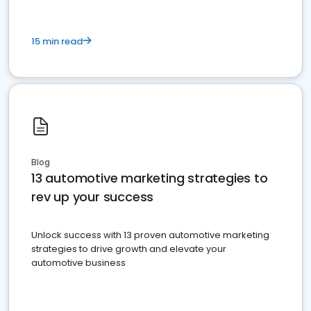
15 min read
Blog
13 automotive marketing strategies to
rev up your success
Unlock success with 13 proven automotive marketing
strategies to drive growth and elevate your
automotive business