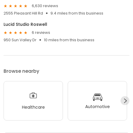
6,630 reviews
2555 Pleasant Hill Rd
9.4 miles from this business
Lucid Studio Roswell
6 reviews
950 Sun Valley Dr
10 miles from this business
Browse nearby
Automotive
Healthcare