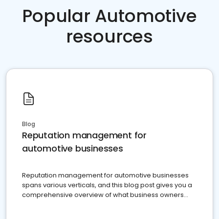
Popular Automotive
resources
Blog
Reputation management for
automotive businesses
Reputation management for automotive businesses
spans various verticals, and this blog post gives you a
comprehensive overview of what business owners
must do.