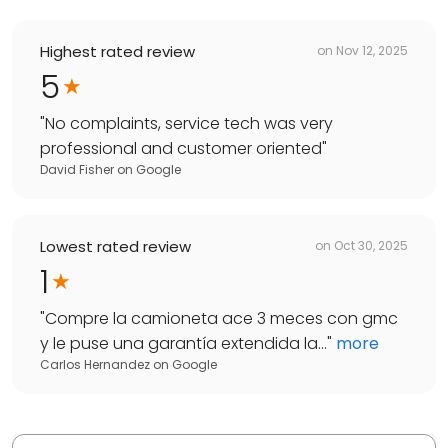
Highest rated review
on
Nov 12, 2025
5
"
No complaints, service tech was very
professional and customer oriented
"
David Fisher
on
Google
Lowest rated review
on
Oct 30, 2025
1
"
Compre la camioneta ace 3 meces con gmc
y le puse una garantía extendida la...
"
more
Carlos Hernandez
on
Google