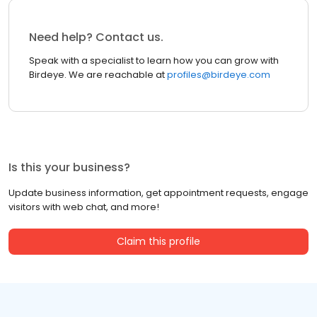
Need help? Contact us.
Speak with a specialist to learn how you can grow with
Birdeye. We are reachable at
profiles@birdeye.com
Is this your business?
Update business information, get appointment requests, engage
visitors with web chat, and more!
Claim this profile