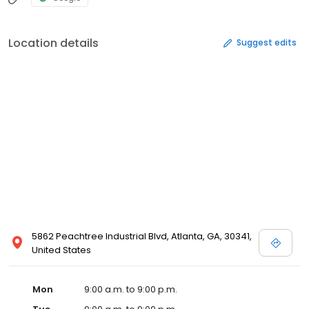
Location details
Suggest edits
5862 Peachtree Industrial Blvd, Atlanta, GA, 30341,
United States
Mon
9:00 a.m. to 9:00 p.m.