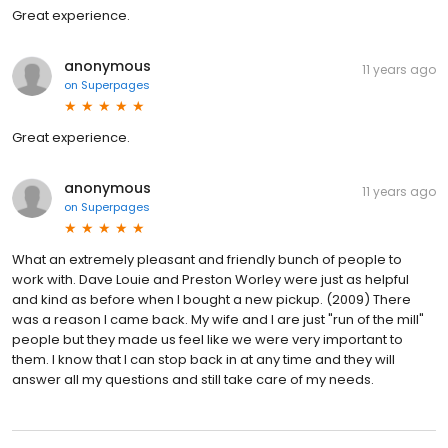
Great experience.
anonymous
11 years ago
on
Superpages
Great experience.
anonymous
11 years ago
on
Superpages
What an extremely pleasant and friendly bunch of people to
work with. Dave Louie and Preston Worley were just as helpful
and kind as before when I bought a new pickup. (2009) There
was a reason I came back. My wife and I are just "run of the mill"
people but they made us feel like we were very important to
them. I know that I can stop back in at any time and they will
answer all my questions and still take care of my needs.