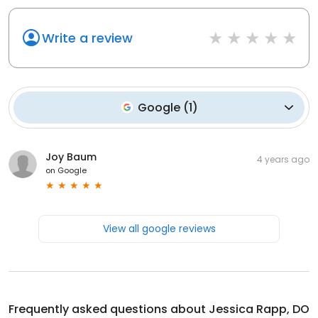
Write a review
Google
(
1
)
Joy Baum
4 years ago
on
Google
View all google reviews
Frequently asked questions about
Jessica Rapp, DO