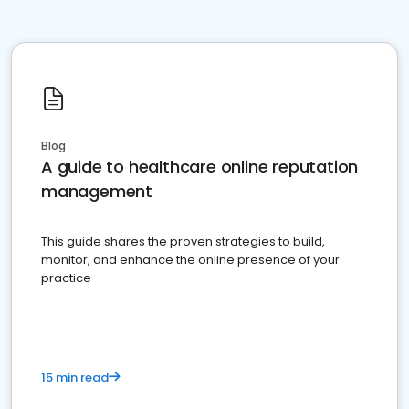
Blog
A guide to healthcare online reputation
management
This guide shares the proven strategies to build,
monitor, and enhance the online presence of your
practice
15 min read