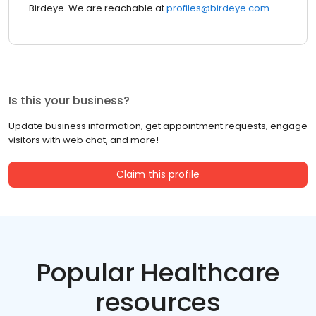
Birdeye. We are reachable at
profiles@birdeye.com
Is this your business?
Update business information, get appointment requests, engage
visitors with web chat, and more!
Claim this profile
Popular Healthcare
resources