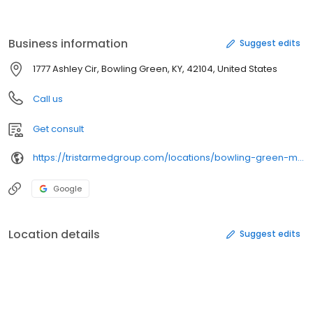
resides in Bowling Green, KY with her husband Dr. Thomas Rapp
and their two children.
Business information
Suggest edits
1777 Ashley Cir, Bowling Green, KY, 42104, United States
Call us
Get consult
https://tristarmedgroup.com/locations/bowling-green-medical-clinic/
Google
Location details
Suggest edits