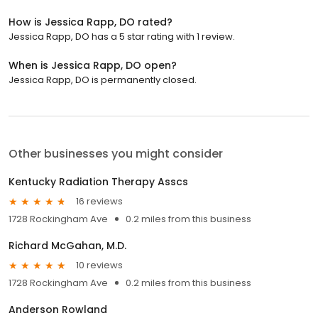
How is Jessica Rapp, DO rated?
Jessica Rapp, DO has a 5 star rating with 1 review.
When is Jessica Rapp, DO open?
Jessica Rapp, DO is permanently closed.
Other businesses you might consider
Kentucky Radiation Therapy Asscs
16 reviews
1728 Rockingham Ave
0.2 miles from this business
Richard McGahan, M.D.
10 reviews
1728 Rockingham Ave
0.2 miles from this business
Anderson Rowland