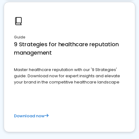
Guide
9 Strategies for healthcare reputation
management
Master healthcare reputation with our '9 Strategies'
guide. Download now for expert insights and elevate
your brand in the competitive healthcare landscape
Download now