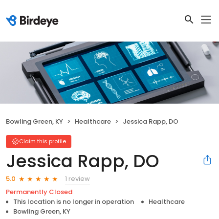
Bowling Green, KY
Healthcare
Jessica Rapp, DO
Claim this profile
Jessica Rapp, DO
1 review
5.0
Permanently Closed
This location is no longer in operation
Healthcare
Bowling Green, KY