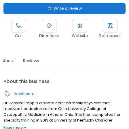
Write a review
Call
Directions
Website
Get consult
About
Reviews
About this business
Healthcare
Dr. Jessica Rapp is a board certified family physician that
received her doctorate from Ohio University College of
Osteopathic Medicine in Athens, Ohio. She then completed her
specialty training in 2013 at University of Kentucky Chandler
Medical center where she served as chief resident. She currently
Read more