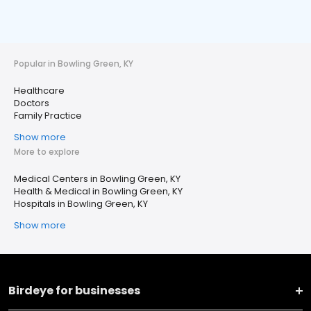
Popular in Bowling Green, KY
Healthcare
Doctors
Family Practice
Show more
More to explore
Medical Centers in Bowling Green, KY
Health & Medical in Bowling Green, KY
Hospitals in Bowling Green, KY
Show more
Birdeye for businesses