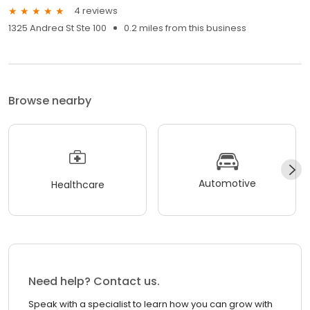
4 reviews
1325 Andrea St Ste 100
0.2 miles from this business
Browse nearby
Automotive
Healthcare
Need help? Contact us.
Speak with a specialist to learn how you can grow with