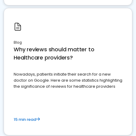
Blog
Why reviews should matter to
Healthcare providers?
Nowadays, patients initiate their search for a new
doctor on Google. Here are some statistics highlighting
the significance of reviews for healthcare providers
15 min read