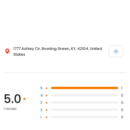
1777 Ashley Cir, Bowling Green, KY, 42104, United
States
5
1
5.0
4
0
3
0
1 review
2
0
1
0