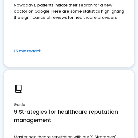
Nowadays, patients initiate their search for a new
doctor on Google. Here are some statistics highlighting
the significance of reviews for healthcare providers
15 min read
Guide
9 Strategies for healthcare reputation
management
Master healthcare reputation with our '9 Strategies'