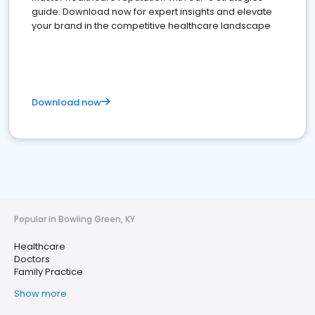
guide. Download now for expert insights and elevate
your brand in the competitive healthcare landscape
Download now
Popular in Bowling Green, KY
Healthcare
Doctors
Family Practice
Show more