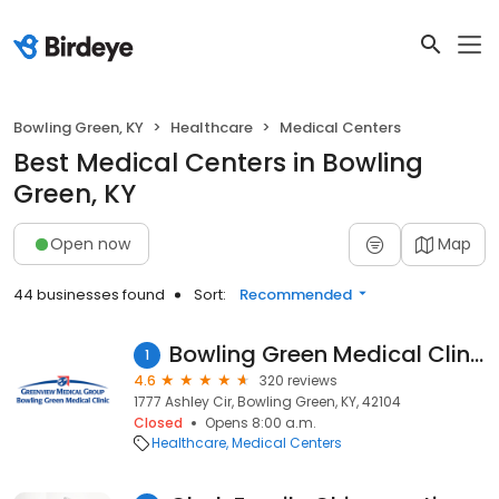
Bowling Green, KY
Healthcare
Medical Centers
Best Medical Centers in Bowling
Green, KY
Open now
Map
44 businesses found
Sort:
Recommended
Bowling Green Medical Clinic
1
4.6
320 reviews
1777 Ashley Cir, Bowling Green, KY, 42104
Closed
Opens 8:00 a.m.
Healthcare
Medical Centers