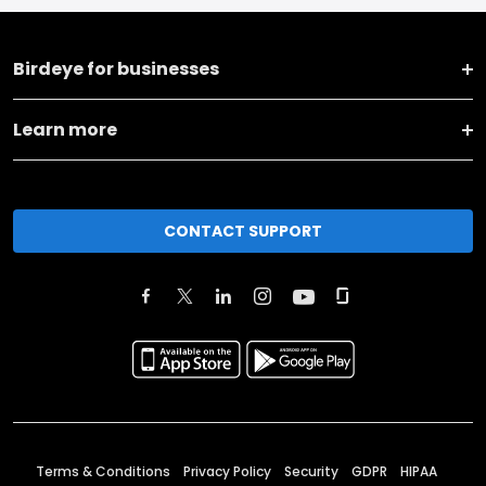
Birdeye for businesses
Learn more
CONTACT SUPPORT
Terms & Conditions
Privacy Policy
Security
GDPR
HIPAA