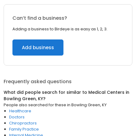
Can’t find a business?
Adding a business to Birdeye is as easy as 1, 2, 3.
Add business
Frequently asked questions
What did people search for similar to
Medical Centers
in
Bowling Green, KY
?
People also searched for these
in
Bowling Green, KY
Healthcare
Doctors
Chiropractors
Family Practice
Internal Medicine