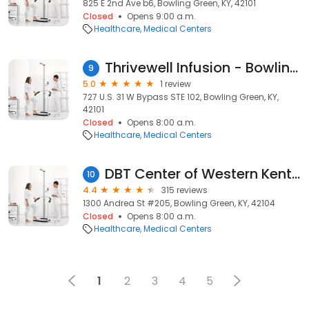
825 E 2nd Ave b6, Bowling Green, KY, 42101
Closed
Opens 9:00 a.m.
Healthcare
Medical Centers
Thrivewell Infusion - Bowling Green
9
5.0
1 review
727 U.S. 31 W Bypass STE 102, Bowling Green, KY,
42101
Closed
Opens 8:00 a.m.
Healthcare
Medical Centers
DBT Center of Western Kentucky
10
4.4
315 reviews
1300 Andrea St #205, Bowling Green, KY, 42104
Closed
Opens 8:00 a.m.
Healthcare
Medical Centers
1
2
3
4
5