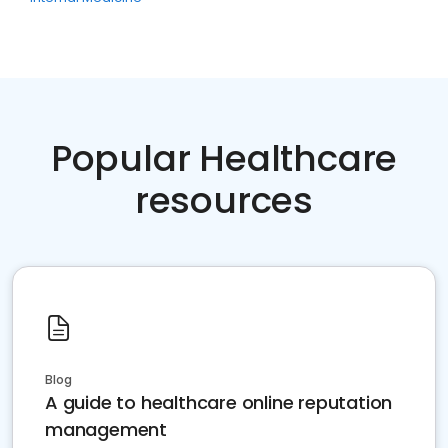
Popular Healthcare
resources
Blog
A guide to healthcare online reputation
management