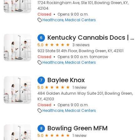
1724 Rockingham Ave, Ste 101, Bowling Green, KY,
42104
Closed
Opens 9:00 a.m.
Healthcare
Medical Centers
Kentucky Cannabis Docs | Medical Marijuana Card
6
5.0
3 reviews
922 State St 4th Floor, Bowling Green, KY, 42101
Closed
Opens 9:00 a.m. tomorrow
Healthcare
Medical Centers
Baylee Knox
7
5.0
1 review
484 Golden Autumn Way Suite 201, Bowling Green,
KY, 42103
Closed
Opens 9:00 a.m.
Healthcare
Medical Centers
Bowling Green MFM
8
5.0
1 review