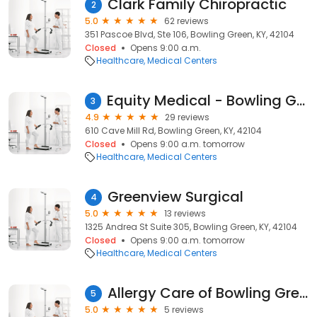
Clark Family Chiropractic
2
5.0
62 reviews
351 Pascoe Blvd, Ste 106, Bowling Green, KY, 42104
Closed
Opens 9:00 a.m.
Healthcare
Medical Centers
Equity Medical - Bowling Green
3
4.9
29 reviews
610 Cave Mill Rd, Bowling Green, KY, 42104
Closed
Opens 9:00 a.m. tomorrow
Healthcare
Medical Centers
Greenview Surgical
4
5.0
13 reviews
1325 Andrea St Suite 305, Bowling Green, KY, 42104
Closed
Opens 9:00 a.m. tomorrow
Healthcare
Medical Centers
Allergy Care of Bowling Green
5
5.0
5 reviews