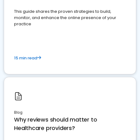
This guide shares the proven strategies to build,
monitor, and enhance the online presence of your
practice
15 min read
Blog
Why reviews should matter to
Healthcare providers?