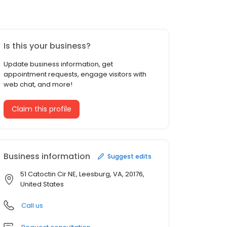
Is this your business?
Update business information, get
appointment requests, engage visitors with
web chat, and more!
Claim this profile
Business information
Suggest edits
51 Catoctin Cir NE, Leesburg, VA, 20176,
United States
Call us