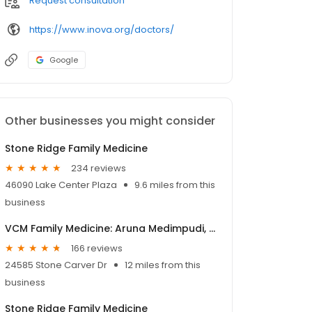
Request consultation
https://www.inova.org/doctors/
Google
Other businesses you might consider
Stone Ridge Family Medicine
234 reviews
46090 Lake Center Plaza
9.6 miles from this
business
VCM Family Medicine: Aruna Medimpudi, M.D.
166 reviews
24585 Stone Carver Dr
12 miles from this
business
Stone Ridge Family Medicine