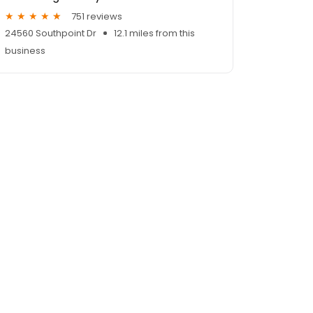
751 reviews
24560 Southpoint Dr
12.1 miles from this
business