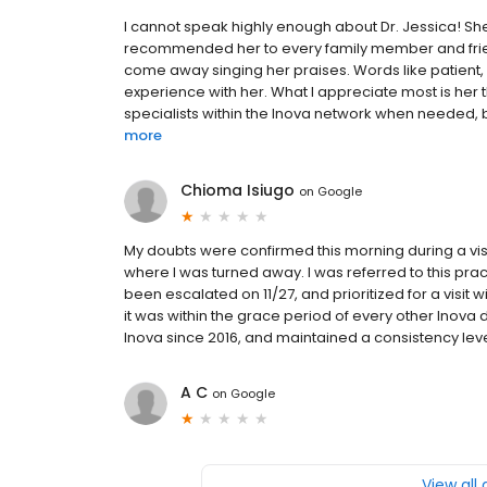
I cannot speak highly enough about Dr. Jessica! She 
recommended her to every family member and friend
come away singing her praises. Words like patient, k
experience with her. What I appreciate most is her 
specialists within the Inova network when needed, b
more
Chioma Isiugo
on
Google
My doubts were confirmed this morning during a visi
where I was turned away. I was referred to this pr
been escalated on 11/27, and prioritized for a visit wi
it was within the grace period of every other Inova 
Inova since 2016, and maintained a consistency level
A C
on
Google
View all