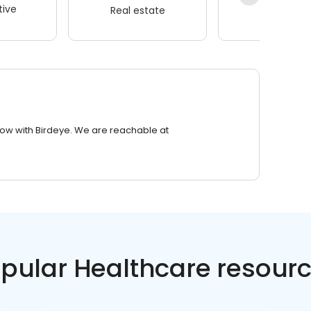
ive
Real estate
Wellness
row with Birdeye. We are reachable at
pular Healthcare resour