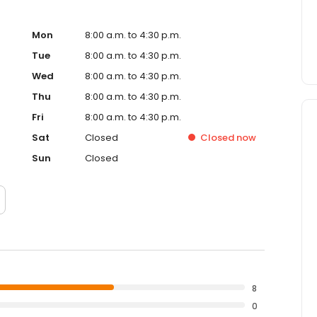
Mon
8:00 a.m. to 4:30 p.m.
Tue
8:00 a.m. to 4:30 p.m.
Wed
8:00 a.m. to 4:30 p.m.
Thu
8:00 a.m. to 4:30 p.m.
Fri
8:00 a.m. to 4:30 p.m.
Sat
Closed
Closed
now
Sun
Closed
8
0