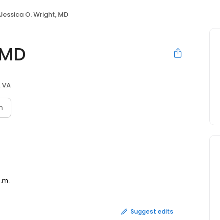
Jessica O. Wright, MD
 MD
, VA
n
p.m.
Suggest edits