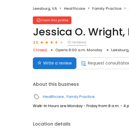
Leesburg, VA
Healthcare
Family Practice
Claim this profile
Jessica O. Wright,
13 reviews
3.5
Closed
Opens 8:00 a.m. Monday
Leesburg
Write a review
Request consultatio
About this business
Healthcare
Family Practice
Walk-In Hours are Monday - Friday from 8 a.m. - 4 
Location details