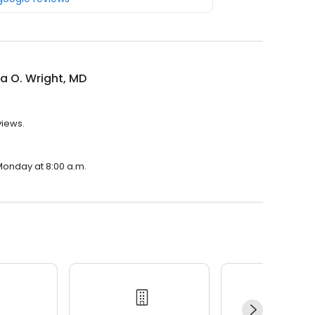
a O. Wright, MD
views.
 Monday at 8:00 a.m.