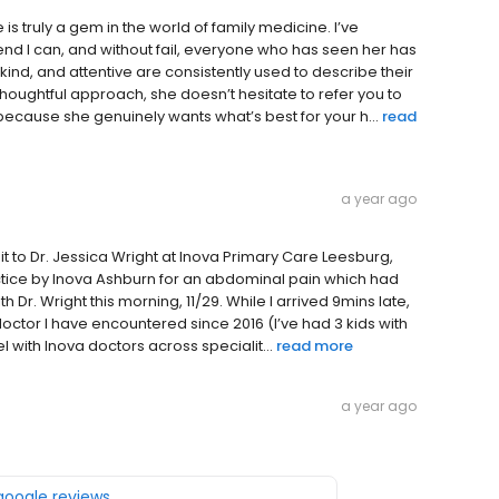
is truly a gem in the world of family medicine. I’ve
 I can, and without fail, everyone who has seen her has
ind, and attentive are consistently used to describe their
thoughtful approach, she doesn’t hesitate to refer you to
ecause she genuinely wants what’s best for your h...
read
a year ago
t to Dr. Jessica Wright at Inova Primary Care Leesburg,
actice by Inova Ashburn for an abdominal pain which had
th Dr. Wright this morning, 11/29. While I arrived 9mins late,
doctor I have encountered since 2016 (I’ve had 3 kids with
 with Inova doctors across specialit...
read more
a year ago
 google reviews