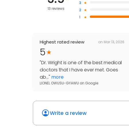
3
13 reviews
2
1
Highest rated review
on
Mar 13, 2026
5
"
Dr. Wright is one of the best medical
doctors that I have ever met. Goes
ab...
"
more
LIONEL OWUSU-GYAWU
on
Google
Write a review