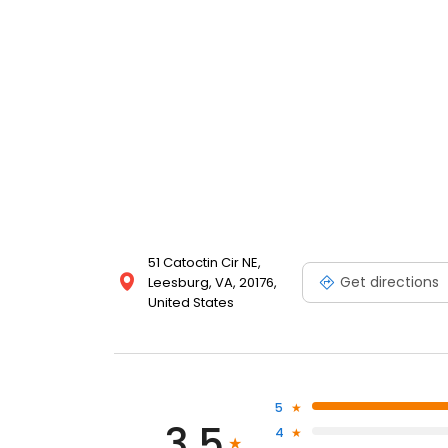
51 Catoctin Cir NE,
Get directions
Leesburg, VA, 20176,
United States
5
3.5
4