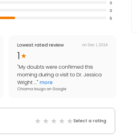
0
0
5
Lowest rated review
on
Dec 1, 2024
1
"
My doubts were confirmed this
morning during a visit to Dr. Jessica
Wright ...
"
more
Chioma Isiugo
on
Google
Select a rating