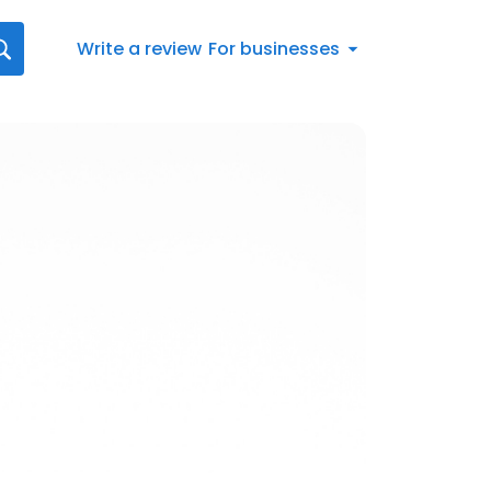
Write a review
For businesses