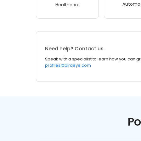
Automot
Healthcare
Need help? Contact us.
Speak with a specialist to learn how you can g
profiles@birdeye.com
Po