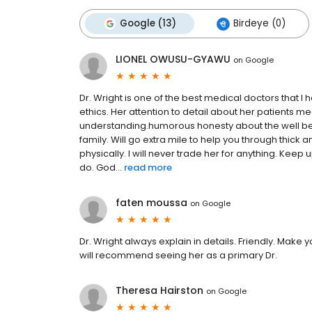
Google (13)
Birdeye (0)
LIONEL OWUSU-GYAWU
on
Google
Dr. Wright is one of the best medical doctors that
ethics. Her attention to detail about her patients me
understanding.humorous honesty about the well bein
family. Will go extra mile to help you through thick 
physically. I will never trade her for anything. Keep 
do. God...
read more
faten moussa
on
Google
Dr. Wright always explain in details. Friendly. Make 
will recommend seeing her as a primary Dr.
Theresa Hairston
on
Google