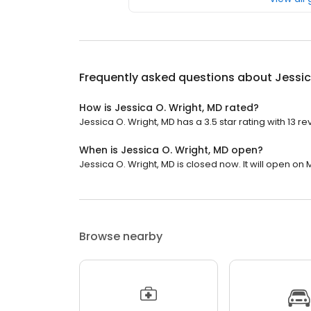
Frequently asked questions about
Jessic
How is Jessica O. Wright, MD rated?
Jessica O. Wright, MD has a 3.5 star rating with 13 re
When is Jessica O. Wright, MD open?
Jessica O. Wright, MD is closed now. It will open on
Browse nearby