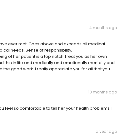
4 months ago
 I have ever met. Goes above and exceeds all medical
dical needs. Sense of responsibility,
g of her patient is a top notch.Treat you as her own
and thin in life and medically and emotionally.mentally and
up the good work. I really appreciate you for all that you
10 months ago
you feel so comfortable to tell her your health problems. I
a year ago