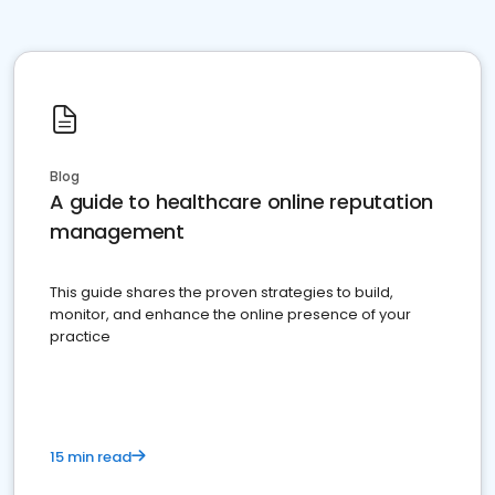
Blog
A guide to healthcare online reputation
management
This guide shares the proven strategies to build,
monitor, and enhance the online presence of your
practice
15 min read