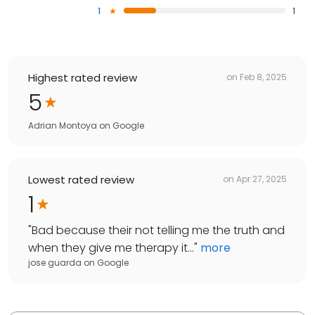
1
1
Highest rated review
on
Feb 8, 2025
5
Adrian Montoya
on
Google
Lowest rated review
on
Apr 27, 2025
1
"
Bad because their not telling me the truth and
when they give me therapy it...
"
more
jose guarda
on
Google