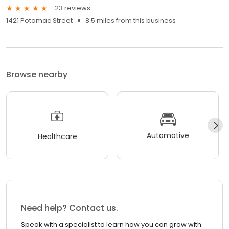
23 reviews
1421 Potomac Street
8.5 miles from this business
Browse nearby
Automotive
Healthcare
Need help? Contact us.
Speak with a specialist to learn how you can grow with