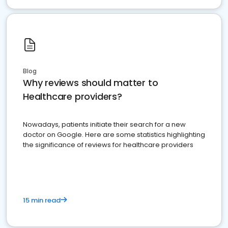
Blog
Why reviews should matter to
Healthcare providers?
Nowadays, patients initiate their search for a new
doctor on Google. Here are some statistics highlighting
the significance of reviews for healthcare providers
15 min read