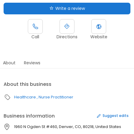
Write a review
Call
Directions
Website
About
Reviews
About this business
Healthcare
Nurse Practitioner
Business information
Suggest edits
1960 N Ogden St #460, Denver, CO, 80218, United States