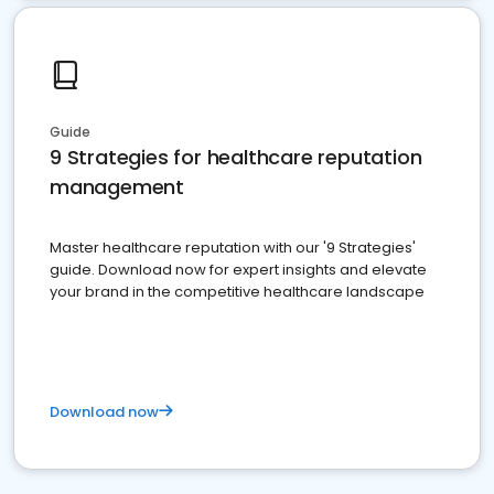
Guide
9 Strategies for healthcare reputation
management
Master healthcare reputation with our '9 Strategies'
guide. Download now for expert insights and elevate
your brand in the competitive healthcare landscape
Download now