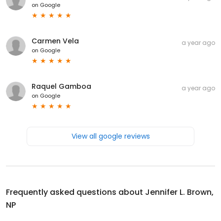
on
Google
Carmen Vela
a year ago
on
Google
Raquel Gamboa
a year ago
on
Google
View all google reviews
Frequently asked questions about
Jennifer L. Brown,
NP