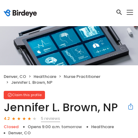
Denver, CO
Healthcare
Nurse Practitioner
Jennifer L. Brown, NP
Claim this profile
Jennifer L. Brown, NP
5 reviews
4.2
Closed
Opens 9:00 a.m. tomorrow
Healthcare
Denver, CO