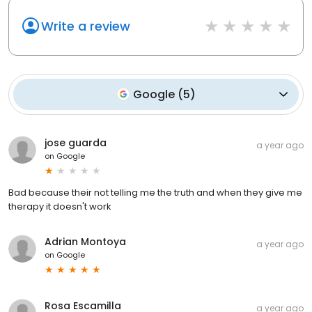
Write a review
Google
(
5
)
jose guarda
a year ago
on
Google
Bad because their not telling me the truth and when they give me
therapy it doesn't work
Adrian Montoya
a year ago
on
Google
Rosa Escamilla
a year ago