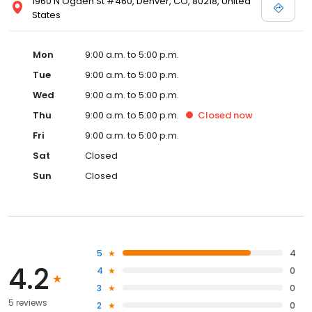
1960 N Ogden St #460, Denver, CO, 80218, United
States
Mon
9:00 a.m. to 5:00 p.m.
Tue
9:00 a.m. to 5:00 p.m.
Wed
9:00 a.m. to 5:00 p.m.
Thu
9:00 a.m. to 5:00 p.m.
Closed
now
Fri
9:00 a.m. to 5:00 p.m.
Sat
Closed
Sun
Closed
5
4
4.2
4
0
3
0
5 reviews
2
0