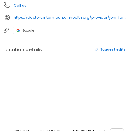
Call us
https://doctors.intermountainhealth.org/provider/jennifer%2520lynn%2520brown/
Google
Location details
Suggest edits