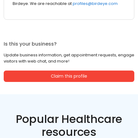
Birdeye. We are reachable at
profiles@birdeye.com
Is this your business?
Update business information, get appointment requests, engage
visitors with web chat, and more!
Claim this profile
Popular Healthcare
resources