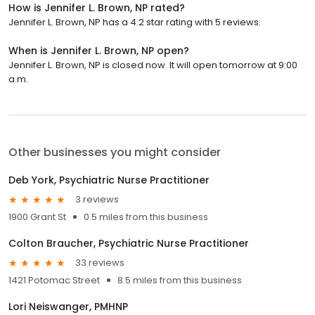
How is Jennifer L. Brown, NP rated?
Jennifer L. Brown, NP has a 4.2 star rating with 5 reviews.
When is Jennifer L. Brown, NP open?
Jennifer L. Brown, NP is closed now. It will open tomorrow at 9:00
a.m.
Other businesses you might consider
Deb York, Psychiatric Nurse Practitioner
3 reviews
1900 Grant St
0.5 miles from this business
Colton Braucher, Psychiatric Nurse Practitioner
33 reviews
1421 Potomac Street
8.5 miles from this business
Lori Neiswanger, PMHNP