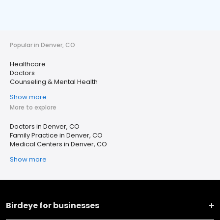
Popular in Denver, CO
Healthcare
Doctors
Counseling & Mental Health
Show more
More to explore
Doctors in Denver, CO
Family Practice in Denver, CO
Medical Centers in Denver, CO
Show more
Birdeye for businesses