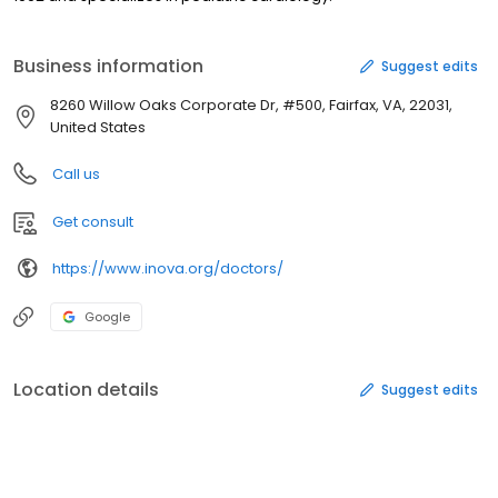
Business information
Suggest edits
8260 Willow Oaks Corporate Dr, #500, Fairfax, VA, 22031,
United States
Call us
Get consult
https://www.inova.org/doctors/
Google
Location details
Suggest edits