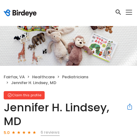
Fairfax, VA
Healthcare
Pediatricians
Jennifer H. Lindsey, MD
Claim this profile
Jennifer H. Lindsey,
MD
6 reviews
5.0