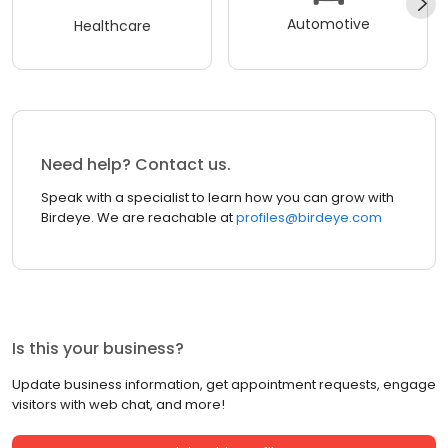
Automotive
Healthcare
Need help? Contact us.
Speak with a specialist to learn how you can grow with
Birdeye. We are reachable at
profiles@birdeye.com
Is this your business?
Update business information, get appointment requests, engage
visitors with web chat, and more!