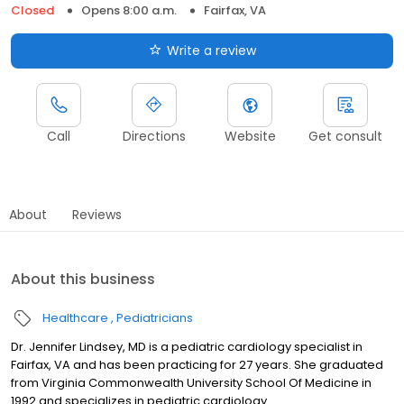
Closed
Opens 8:00 a.m.
Fairfax, VA
Write a review
Call
Directions
Website
Get consult
About
Reviews
About this business
Healthcare
Pediatricians
Dr. Jennifer Lindsey, MD is a pediatric cardiology specialist in
Fairfax, VA and has been practicing for 27 years. She graduated
from Virginia Commonwealth University School Of Medicine in
1992 and specializes in pediatric cardiology.