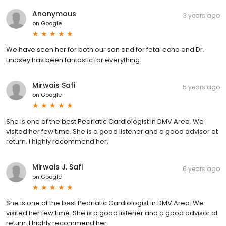
Anonymous
3 years ago
on
Google
We have seen her for both our son and for fetal echo and Dr.
Lindsey has been fantastic for everything
Mirwais Safi
5 years ago
on
Google
She is one of the best Pedriatic Cardiologist in DMV Area. We
visited her few time. She is a good listener and a good advisor at
return. I highly recommend her.
Mirwais J. Safi
6 years ago
on
Google
She is one of the best Pedriatic Cardiologist in DMV Area. We
visited her few time. She is a good listener and a good advisor at
return. I highly recommend her.