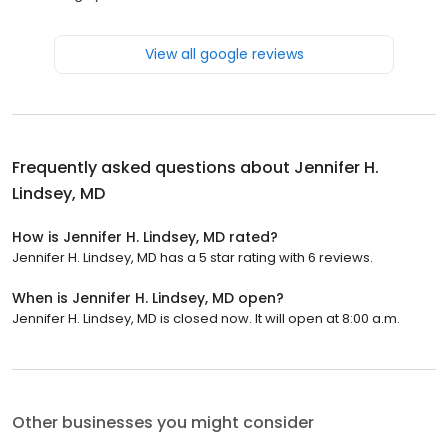
View all google reviews
Frequently asked questions about
Jennifer H.
Lindsey, MD
How is Jennifer H. Lindsey, MD rated?
Jennifer H. Lindsey, MD has a 5 star rating with 6 reviews.
When is Jennifer H. Lindsey, MD open?
Jennifer H. Lindsey, MD is closed now. It will open at 8:00 a.m.
Other businesses you might consider