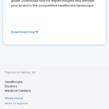
guide. Download now for expert insights and elevate
your brand in the competitive healthcare landscape
Download now
Popular in Fairfax, VA
Healthcare
Doctors
Medical Centers
Show more
More to explore