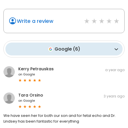
Write a review
Google
(
6
)
Kerry Petrauskas
a year ago
on
Google
Tara Orsino
3 years ago
on
Google
We have seen her for both our son and for fetal echo and Dr.
Lindsey has been fantastic for everything