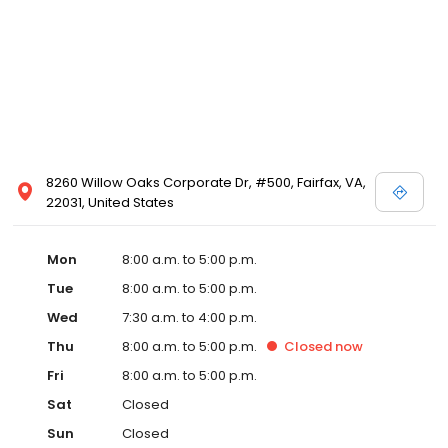
8260 Willow Oaks Corporate Dr, #500, Fairfax, VA,
22031, United States
Mon
8:00 a.m. to 5:00 p.m.
Tue
8:00 a.m. to 5:00 p.m.
Wed
7:30 a.m. to 4:00 p.m.
Thu
8:00 a.m. to 5:00 p.m.
Closed
now
Fri
8:00 a.m. to 5:00 p.m.
Sat
Closed
Sun
Closed