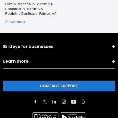
Family Practice in Fairfax, VA
Hospitals in Fairfax, VA
Pediatric Dentists in Fairfax, VA
Show more
Birdeye for businesses
Learn more
CONTACT SUPPORT