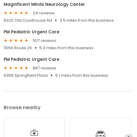
Magnificent Minds Neurology Center
24 reviews
8320 Old Courthouse Rd
3.5 miles from this business
PM Pediatric Urgent Care
507 reviews
11056 Route 29
5.3 miles from this business
PM Pediatric Urgent Care
897 reviews
6358 Springfield Plaza
6.1 miles from this business
Browse nearby