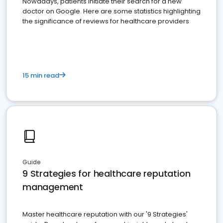
Nowadays, patients initiate their search for a new
doctor on Google. Here are some statistics highlighting
the significance of reviews for healthcare providers
15 min read
Guide
9 Strategies for healthcare reputation
management
Master healthcare reputation with our '9 Strategies'