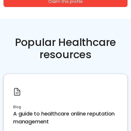
Claim this profile
Popular Healthcare
resources
Blog
A guide to healthcare online reputation
management