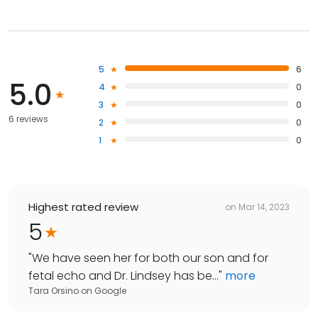
5
6
5.0
4
0
3
0
6 reviews
2
0
1
0
Highest rated review
on
Mar 14, 2023
5
"
We have seen her for both our son and for
fetal echo and Dr. Lindsey has be...
"
more
Tara Orsino
on
Google