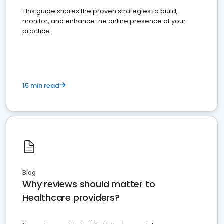
This guide shares the proven strategies to build,
monitor, and enhance the online presence of your
practice
15 min read
Blog
Why reviews should matter to
Healthcare providers?