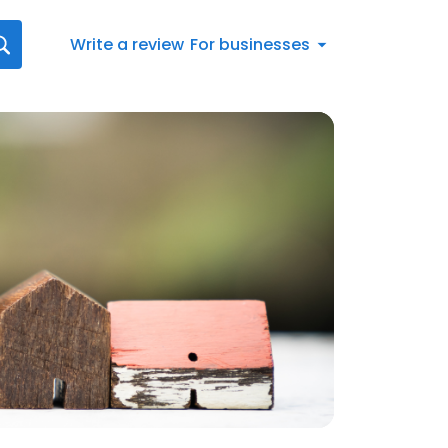
Write a review
For businesses