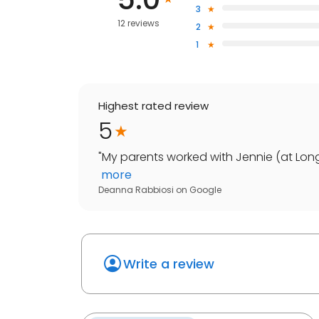
3
12 reviews
2
1
Highest rated review
5
"
My parents worked with Jennie (at Long
more
Deanna Rabbiosi
on
Google
Write a review