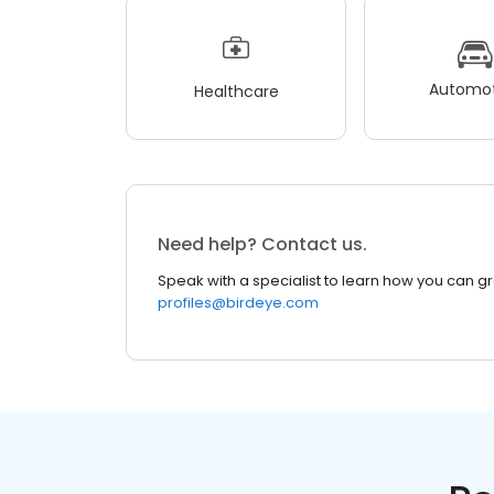
Automot
Healthcare
Need help? Contact us.
Speak with a specialist to learn how you can g
profiles@birdeye.com