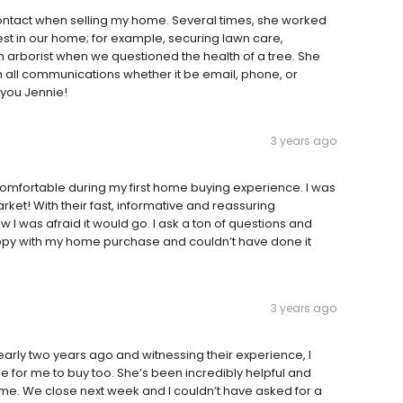
 contact when selling my home. Several times, she worked
est in our home; for example, securing lawn care,
n arborist when we questioned the health of a tree. She
 all communications whether it be email, phone, or
you Jennie!
3 years ago
mfortable during my first home buying experience. I was
rket! With their fast, informative and reassuring
 I was afraid it would go. I ask a ton of questions and
py with my home purchase and couldn’t have done it
3 years ago
arly two years ago and witnessing their experience, I
 for me to buy too. She’s been incredibly helpful and
me. We close next week and I couldn’t have asked for a