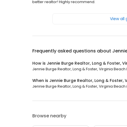
better realtor! Highly recommend.
View all
Frequently asked questions about
Jennie
How is Jennie Burge Realtor, Long & Foster, V
Jennie Burge Realtor, Long & Foster, Virginia Beach h
When is Jennie Burge Realtor, Long & Foster, 
Jennie Burge Realtor, Long & Foster, Virginia Beach i
Browse nearby