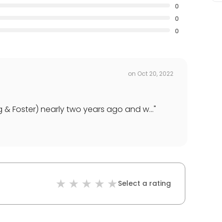
0
0
0
on
Oct 20, 2022
 & Foster) nearly two years ago and w...
"
Select a rating