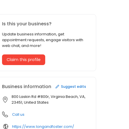
Is this your business?
Update business information, get
appointment requests, engage visitors with
web chat, and more!
Claim this profile
Business information
Suggest edits
800 Laskin Rd #800r, Virginia Beach, VA,
23451, United States
Call us
https://www.longandfoster.com/