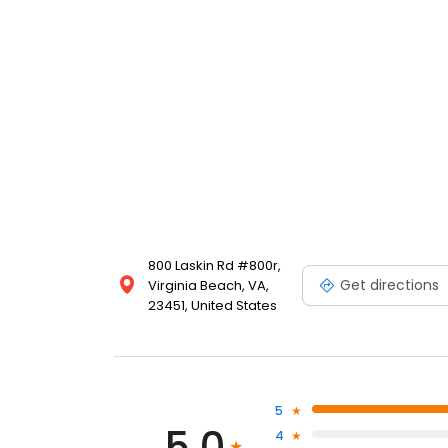
800 Laskin Rd #800r,
Get directions
Virginia Beach, VA,
23451, United States
5
5.0
4