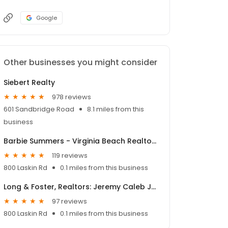
Google
Other businesses you might consider
Siebert Realty
978 reviews
601 Sandbridge Road
8.1 miles from this
business
Barbie Summers - Virginia Beach Realtor®
119 reviews
800 Laskin Rd
0.1 miles from this business
Long & Foster, Realtors: Jeremy Caleb Johnson
97 reviews
800 Laskin Rd
0.1 miles from this business