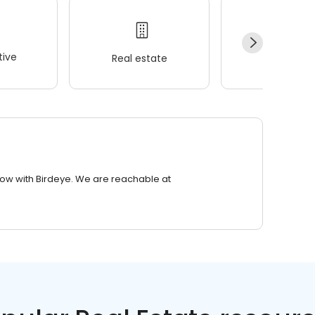
ive
Real estate
Wellness
row with Birdeye. We are reachable at