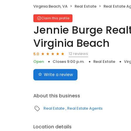
Virginia Beach, VA
Real Estate
Real Estate A
Claim this profile
Jennie Burge Realt
Virginia Beach
12 reviews
5.0
Open
Closes 9:00 p.m.
Real Estate
Vir
Write a review
About this business
Real Estate
Real Estate Agents
Location details