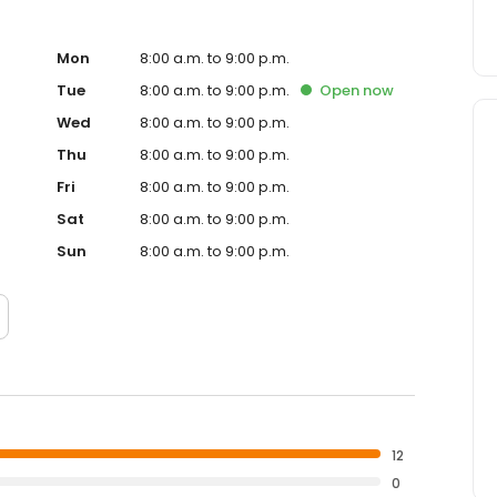
Mon
8:00 a.m. to 9:00 p.m.
Tue
8:00 a.m. to 9:00 p.m.
Open
now
Wed
8:00 a.m. to 9:00 p.m.
Thu
8:00 a.m. to 9:00 p.m.
Fri
8:00 a.m. to 9:00 p.m.
Sat
8:00 a.m. to 9:00 p.m.
Sun
8:00 a.m. to 9:00 p.m.
12
0