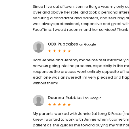
Since I live out of town, Jennie Burge was my only
over and above her role, and took a personal inter
securing a contractor and painters, and securing a
was always professional, responsive and great with
FaceTime. I would recommend her services! Thank 
OBX Pupcakes
on
Google
Both Jennie and Jeremy made me feel extremely co
nervous going into the process, especially in this ma
responses the process went entirely opposite of how
each one was answered! I’m very pleased and hap
without them!
Deanna Rabbiosi
on
Google
My parents worked with Jennie (at Long & Foster) ne
knew I wanted to work with Jennie when it came time
patient as she guides me toward buying my first ho