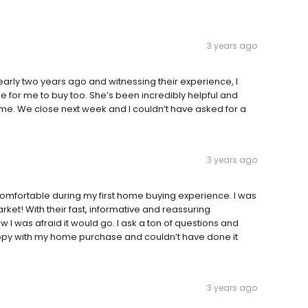
3 years ago
arly two years ago and witnessing their experience, I
 for me to buy too. She’s been incredibly helpful and
me. We close next week and I couldn’t have asked for a
3 years ago
mfortable during my first home buying experience. I was
rket! With their fast, informative and reassuring
 I was afraid it would go. I ask a ton of questions and
py with my home purchase and couldn’t have done it
3 years ago