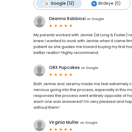
Google (12)
Birdeye (0)
Deanna Rabbiosi
on
Google
My parents worked with Jennie (at Long & Foster) ne
knew I wanted to work with Jennie when it came time
patient as she guides me toward buying my first ho
better realtor! Highly recommend.
OBX Pupcakes
on
Google
Both Jennie and Jeremy made me feel extremely co
nervous going into the process, especially in this ma
responses the process went entirely opposite of how
each one was answered! I’m very pleased and hap
without them!
Virginia Muller
on
Google