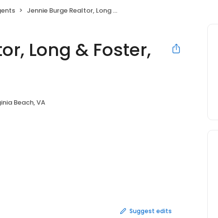
gents
Jennie Burge Realtor, Long & Foster, Virginia Beach
or, Long & Foster,
ginia Beach, VA
Suggest edits