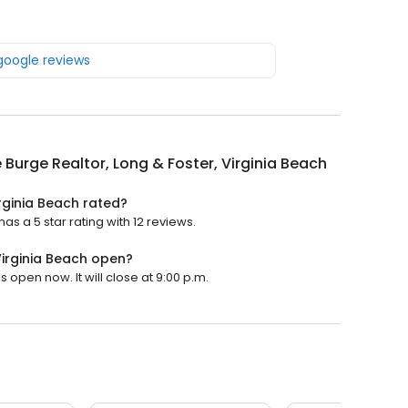
 google reviews
 Burge Realtor, Long & Foster, Virginia Beach
irginia Beach rated?
as a 5 star rating with 12 reviews.
Virginia Beach open?
s open now. It will close at 9:00 p.m.