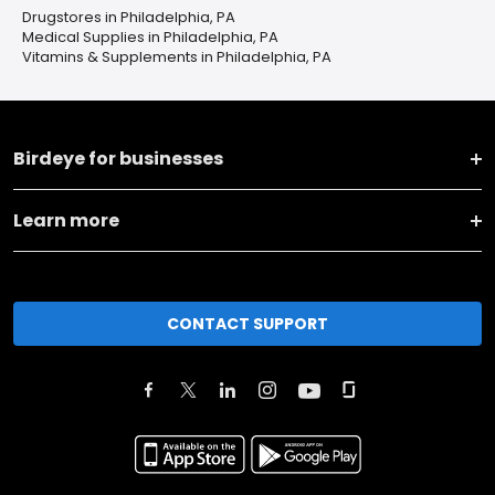
Drugstores in Philadelphia, PA
Medical Supplies in Philadelphia, PA
Vitamins & Supplements in Philadelphia, PA
Birdeye for businesses
Learn more
CONTACT SUPPORT