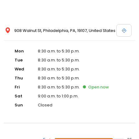
908 Walnut St, Philadelphia, PA, 19107, United States
Mon
8:30 a.m. to 5:30 p.m.
Tue
8:30 a.m. to 5:30 p.m.
Wed
8:30 a.m. to 5:30 p.m.
Thu
8:30 a.m. to 5:30 p.m.
Fri
8:30 a.m. to 5:30 p.m.
Open
now
Sat
9:00 a.m. to 1:00 p.m.
Sun
Closed