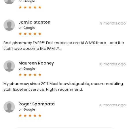
on
Google
Jamila Stanton
9 months ago
on
Google
Best pharmacy EVER!!! Fast medicine are ALWAYS there… and the
staff have become like FAMILY….
Maureen Rooney
10 months ago
on
Google
My pharmacy since 2011. Most knowledgeable, accommodating
staff. Excellent service. Highly recommend.
Roger Spampata
10 months ago
on
Google