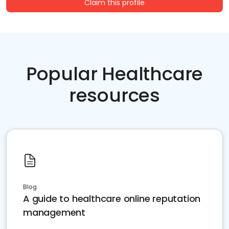
Claim this profile
Popular Healthcare
resources
Blog
A guide to healthcare online reputation
management