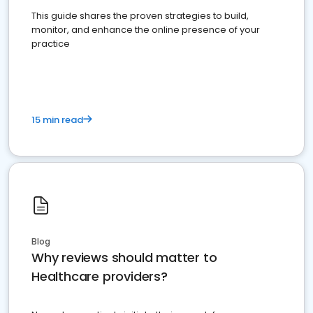
This guide shares the proven strategies to build,
monitor, and enhance the online presence of your
practice
15 min read
Blog
Why reviews should matter to
Healthcare providers?