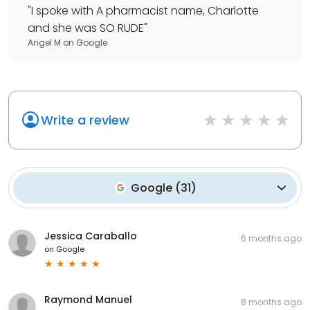
"
I spoke with A pharmacist name, Charlotte
and she was SO RUDE
"
Angel M
on
Google
Write a review
Google
(
31
)
Jessica Caraballo
6 months ago
on
Google
Raymond Manuel
8 months ago