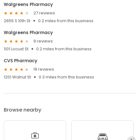
Walgreens Pharmacy
27 reviews
2655 S 10th St
0.2 miles from this business
Walgreens Pharmacy
9 reviews
1101 Locust St
0.2 miles from this business
CVS Pharmacy
19 reviews
1201 Walnut St
0.3 miles from this business
Browse nearby