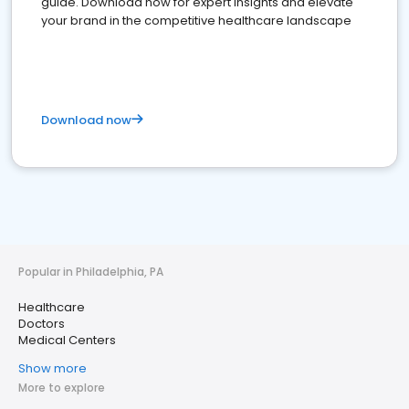
guide. Download now for expert insights and elevate
your brand in the competitive healthcare landscape
Download now
Popular in Philadelphia, PA
Healthcare
Doctors
Medical Centers
Show more
More to explore