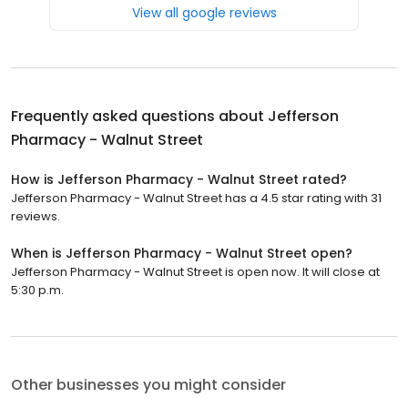
View all google reviews
Frequently asked questions about
Jefferson
Pharmacy - Walnut Street
How is Jefferson Pharmacy - Walnut Street rated?
Jefferson Pharmacy - Walnut Street has a 4.5 star rating with 31
reviews.
When is Jefferson Pharmacy - Walnut Street open?
Jefferson Pharmacy - Walnut Street is open now. It will close at
5:30 p.m.
Other businesses you might consider