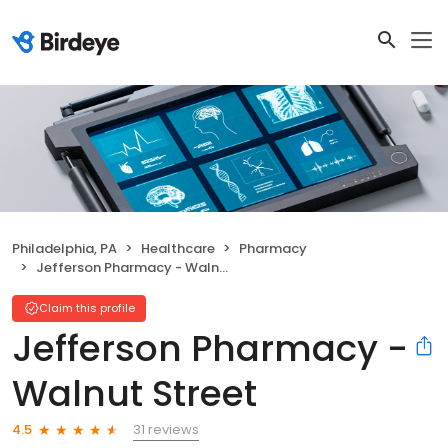
Philadelphia, PA
Healthcare
Pharmacy
Jefferson Pharmacy - Walnut Street
Claim this profile
Jefferson Pharmacy -
Walnut Street
31 reviews
4.5