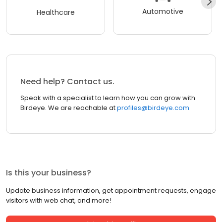
Automotive
Healthcare
Need help? Contact us.
Speak with a specialist to learn how you can grow with
Birdeye. We are reachable at
profiles@birdeye.com
Is this your business?
Update business information, get appointment requests, engage
visitors with web chat, and more!