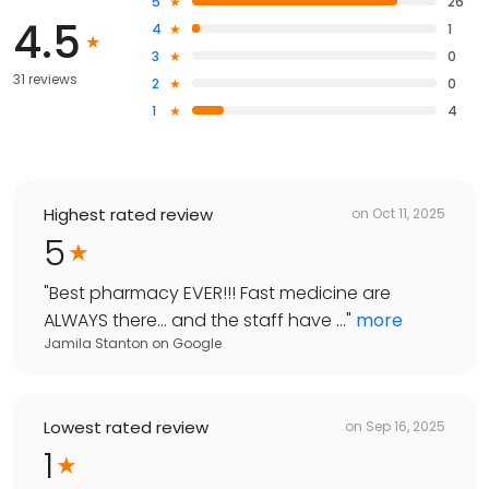
5
26
4.5
4
1
3
0
31 reviews
2
0
1
4
Highest rated review
on
Oct 11, 2025
5
"
Best pharmacy EVER!!! Fast medicine are
ALWAYS there… and the staff have ...
"
more
Jamila Stanton
on
Google
Lowest rated review
on
Sep 16, 2025
1