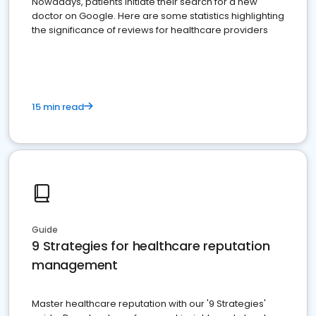
Nowadays, patients initiate their search for a new
doctor on Google. Here are some statistics highlighting
the significance of reviews for healthcare providers
15 min read
Guide
9 Strategies for healthcare reputation
management
Master healthcare reputation with our '9 Strategies'