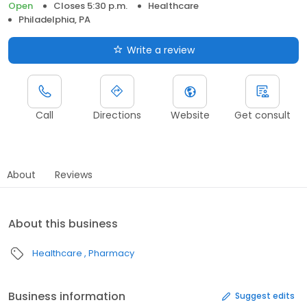
Open
Closes 5:30 p.m.
Healthcare
Philadelphia, PA
Write a review
Call
Directions
Website
Get consult
About
Reviews
About this business
Healthcare
Pharmacy
Business information
Suggest edits