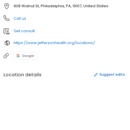
908 Walnut St, Philadelphia, PA, 19107, United States
Call us
Get consult
https://www.jeffersonhealth.org/locations/
Google
Location details
Suggest edits