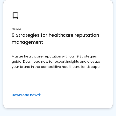
Guide
9 Strategies for healthcare reputation
management
Master healthcare reputation with our '9 Strategies'
guide. Download now for expert insights and elevate
your brand in the competitive healthcare landscape
Download now