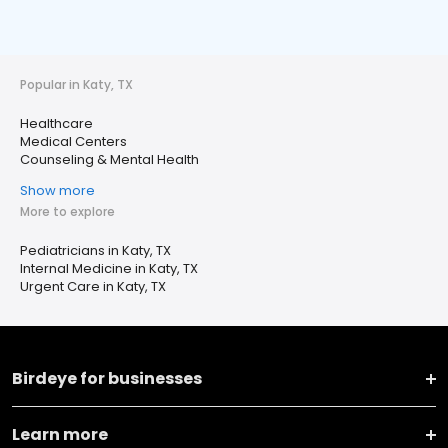
Popular in Katy, TX
Healthcare
Medical Centers
Counseling & Mental Health
Show more
More to explore
Pediatricians in Katy, TX
Internal Medicine in Katy, TX
Urgent Care in Katy, TX
Birdeye for businesses
Learn more