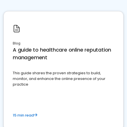
Blog
A guide to healthcare online reputation
management
This guide shares the proven strategies to build,
monitor, and enhance the online presence of your
practice
15 min read