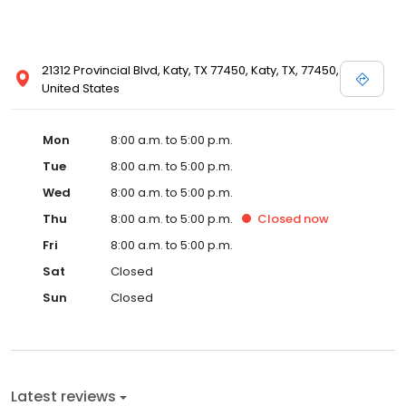
21312 Provincial Blvd, Katy, TX 77450, Katy, TX, 77450,
United States
Mon
8:00 a.m. to 5:00 p.m.
Tue
8:00 a.m. to 5:00 p.m.
Wed
8:00 a.m. to 5:00 p.m.
Thu
8:00 a.m. to 5:00 p.m.
Closed
now
Fri
8:00 a.m. to 5:00 p.m.
Sat
Closed
Sun
Closed
Latest reviews