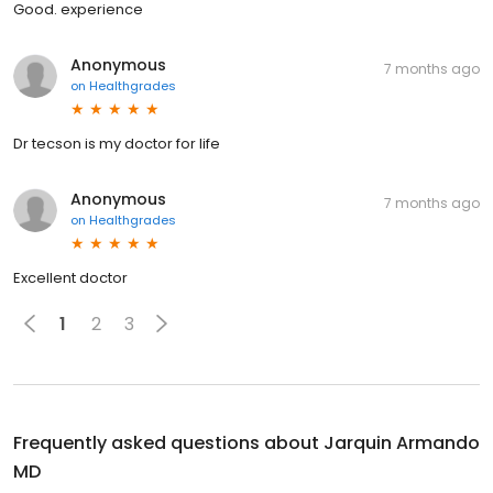
Good. experience
Anonymous
7 months ago
on
Healthgrades
Dr tecson is my doctor for life
Anonymous
7 months ago
on
Healthgrades
Excellent doctor
1
2
3
Frequently asked questions about
Jarquin Armando
MD