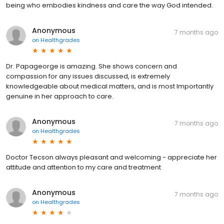
being who embodies kindness and care the way God intended.
Anonymous
7 months ago
on
Healthgrades
Dr. Papageorge is amazing. She shows concern and
compassion for any issues discussed, is extremely
knowledgeable about medical matters, and is most Importantly
genuine in her approach to care.
Anonymous
7 months ago
on
Healthgrades
Doctor Tecson always pleasant and welcoming - appreciate her
attitude and attention to my care and treatment
Anonymous
7 months ago
on
Healthgrades