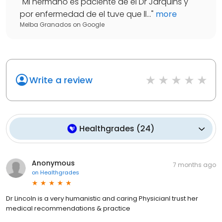
"
Mi hermano es paciente de el Dr Jarquins y
por enfermedad de el tuve que ll...
"
more
Melba Granados
on
Google
Write a review
Healthgrades
(
24
)
Anonymous
7 months ago
on
Healthgrades
Dr Lincoln is a very humanistic and caring PhysicianI trust her
medical recommendations & practice