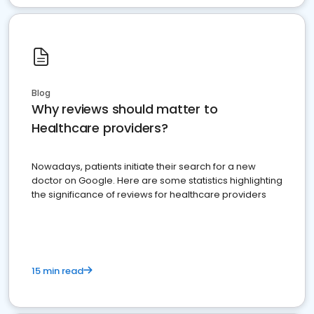
Blog
Why reviews should matter to
Healthcare providers?
Nowadays, patients initiate their search for a new
doctor on Google. Here are some statistics highlighting
the significance of reviews for healthcare providers
15 min read