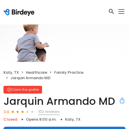
Katy, TX
Healthcare
Family Practice
Jarquin Armando MD
Claim this profile
Jarquin Armando MD
102 reviews
3.0
Closed
Opens 8:00 a.m.
Katy, TX