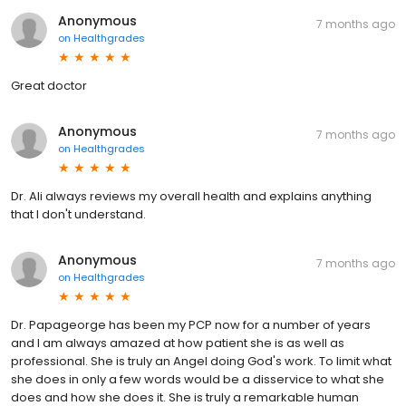
Anonymous
7 months ago
on
Healthgrades
Great doctor
Anonymous
7 months ago
on
Healthgrades
Dr. Ali always reviews my overall health and explains anything
that I don't understand.
Anonymous
7 months ago
on
Healthgrades
Dr. Papageorge has been my PCP now for a number of years
and I am always amazed at how patient she is as well as
professional. She is truly an Angel doing God's work. To limit what
she does in only a few words would be a disservice to what she
does and how she does it. She is truly a remarkable human