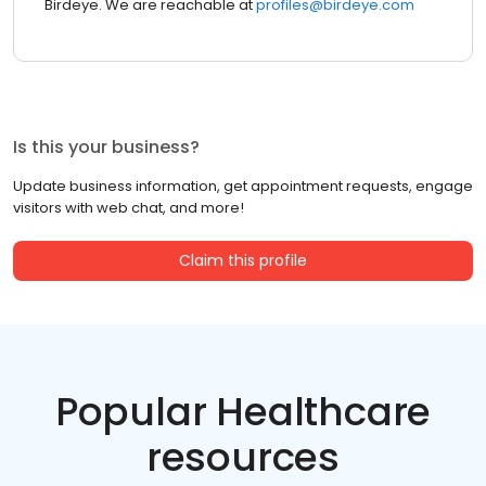
Birdeye. We are reachable at
profiles@birdeye.com
Is this your business?
Update business information, get appointment requests, engage
visitors with web chat, and more!
Claim this profile
Popular Healthcare
resources