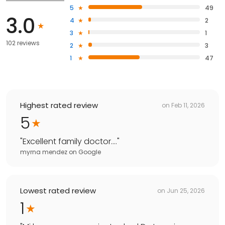
5
49
3.0
4
2
3
1
102 reviews
2
3
1
47
Highest rated review
on
Feb 11, 2026
5
"
Excellent family doctor….
"
myrna mendez
on
Google
Lowest rated review
on
Jun 25, 2026
1