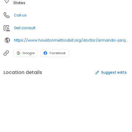
States
Call us
Get consult
https://www.houstonmethodist.org/doctor/armando-jarquin/
Google
Facebook
Location details
Suggest edits