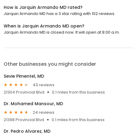
How is Jarquin Armando MD rated?
Jarquin Armando MD has a 3 star rating with 102 reviews.
When is Jarquin Armando MD open?
Jarquin Armando MD is closed now. It will open at 8:00 a.m.
Other businesses you might consider
Sevie Pimentel, MD
43 reviews
21304 Provincial Blvd
0.1 miles from this business
Dr. Mohamed Mansour, MD
24 reviews
21398 Provincial Blvd
0.1 miles from this business
Dr. Pedro Alvarez, MD