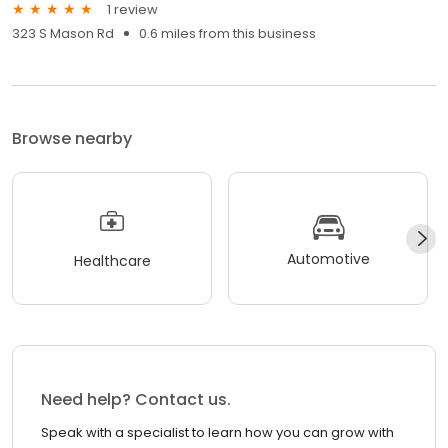
1 review
323 S Mason Rd
0.6 miles from this business
Browse nearby
Automotive
Healthcare
Need help? Contact us.
Speak with a specialist to learn how you can grow with