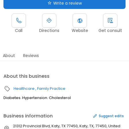
Write a review
Call
Directions
Website
Get consult
About
Reviews
About this business
Healthcare
Family Practice
Diabetes. Hypertension. Cholesterol
Business information
Suggest edits
21312 Provincial Blvd, Katy, TX 77450, Katy, TX, 77450, United