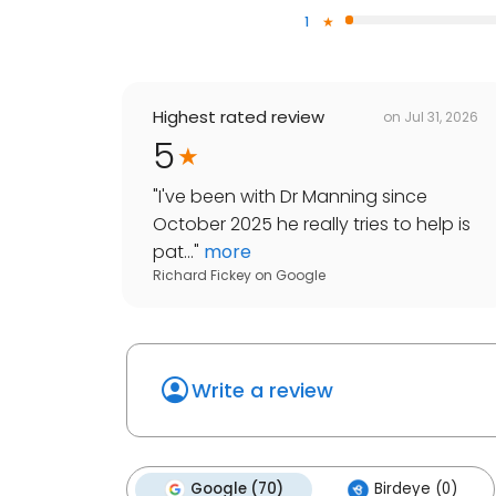
1
Highest rated review
on
Jul 31, 2026
5
"
I've been with Dr Manning since
October 2025 he really tries to help is
pat...
"
more
Richard Fickey
on
Google
Write a review
Google (70)
Birdeye (0)