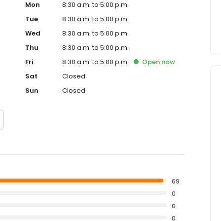
Mon
8:30 a.m. to 5:00 p.m.
Tue
8:30 a.m. to 5:00 p.m.
Wed
8:30 a.m. to 5:00 p.m.
Thu
8:30 a.m. to 5:00 p.m.
Fri
8:30 a.m. to 5:00 p.m.
Open
now
Sat
Closed
Sun
Closed
69
0
0
0