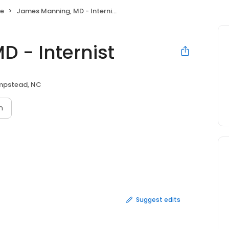
ne
James Manning, MD - Internist
 - Internist
pstead, NC
n
Suggest edits