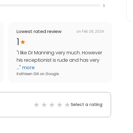
1
Lowest rated review
on
Feb 26, 2024
1
"
I like Dr Manning very much. However
his receptionist is rude and has very
...
"
more
Kathleen Gill
on
Google
Select a rating