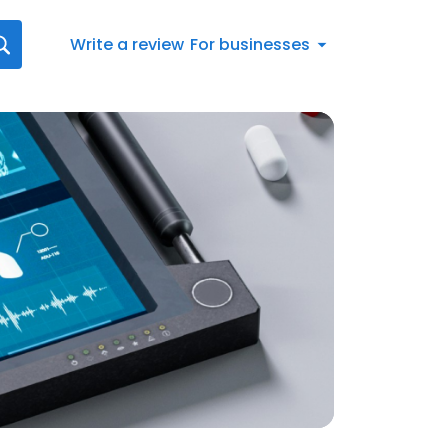
Write a review
For businesses