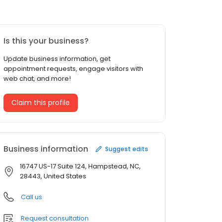
Is this your business?
Update business information, get
appointment requests, engage visitors with
web chat, and more!
Claim this profile
Business information
Suggest edits
16747 US-17 Suite 124, Hampstead, NC,
28443, United States
Call us
Request consultation