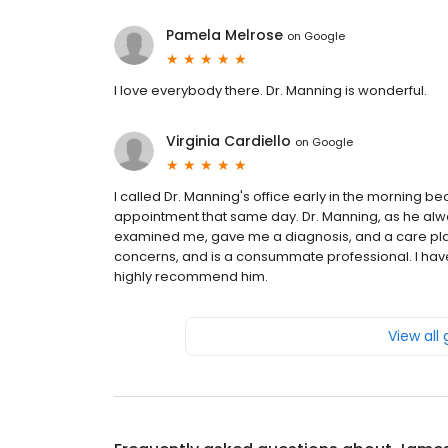
Pamela Melrose
on
Google
I love everybody there. Dr. Manning is wonderful.
Virginia Cardiello
on
Google
I called Dr. Manning's office early in the morning b
appointment that same day. Dr. Manning, as he alwa
examined me, gave me a diagnosis, and a care plan
concerns, and is a consummate professional. I have
highly recommend him.
View all