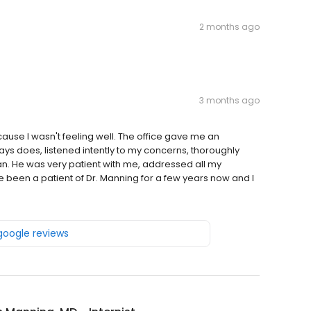
2 months ago
3 months ago
ecause I wasn't feeling well. The office gave me an
ys does, listened intently to my concerns, thoroughly
. He was very patient with me, addressed all my
 been a patient of Dr. Manning for a few years now and I
 google reviews