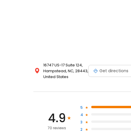
16747 US-17 Suite 124,
Get directions
Hampstead, NC, 28443,
United States
5
4.9
4
3
70 reviews
2