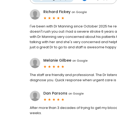
Richard Fickey
on
Google
I've been with Dr Manning since October 2025 he reall
doesn't rush you out i had a severe stroke 6 years 
with Dr Manning very concerned about his patients 
talking with her and she's very concerned and helpfu
just a great Dr to go to and staff is awesome happy
Melanie Gilbee
on
Google
The staff are friendly and professional. The Dr list
diagnose you. Quick response when urgent care i
Dan Parsons
on
Google
After more than 3 decades of trying to get my bloo
weeks.