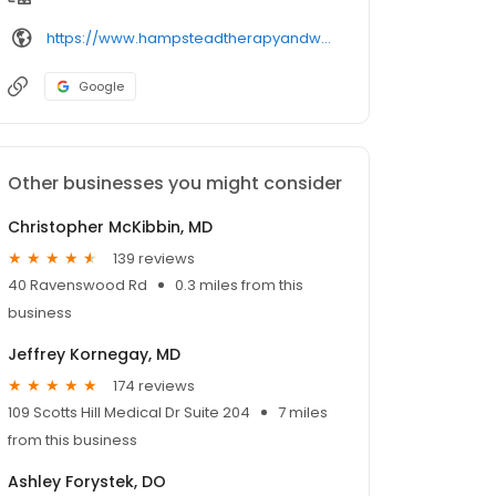
https://www.hampsteadtherapyandwellness.com/provider/
Google
Other businesses you might consider
Christopher McKibbin, MD
139 reviews
40 Ravenswood Rd
0.3 miles from this
business
Jeffrey Kornegay, MD
174 reviews
109 Scotts Hill Medical Dr Suite 204
7 miles
from this business
Ashley Forystek, DO