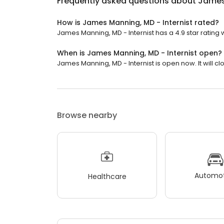
Frequently asked questions about
James 
How is James Manning, MD - Internist rated?
James Manning, MD - Internist has a 4.9 star rating 
When is James Manning, MD - Internist open?
James Manning, MD - Internist is open now. It will cl
Browse nearby
Automot
Healthcare