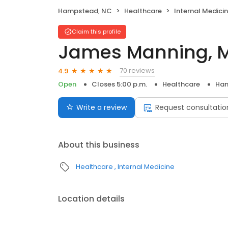
Hampstead, NC
Healthcare
Internal Medici
Claim this profile
James Manning, MD
70 reviews
4.9
Open
Closes 5:00 p.m.
Healthcare
Ham
Write a review
Request consultatio
About this business
Healthcare
Internal Medicine
Location details