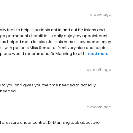
a week ago
y tries to help is patients not in and out he listens and
ago permanent disabilities i really enjoy my appointments
has helped me a lot also Jess his nurse is awesome enjoy
l with patients Miss Somer at front very nice and helpful
 place would recommend Dr Manning to all t...
read more
a month ago
ens to you and gives you the time needed to actually
s needed.
a month ago
d pressure under control, Dr Manning took about two