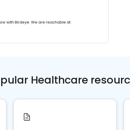
row with Birdeye. We are reachable at
pular Healthcare resour