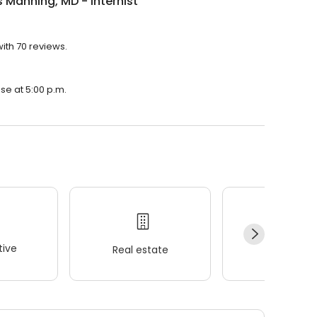
Manning, MD - Internist
with 70 reviews.
ose at 5:00 p.m.
ive
Real estate
Wellness