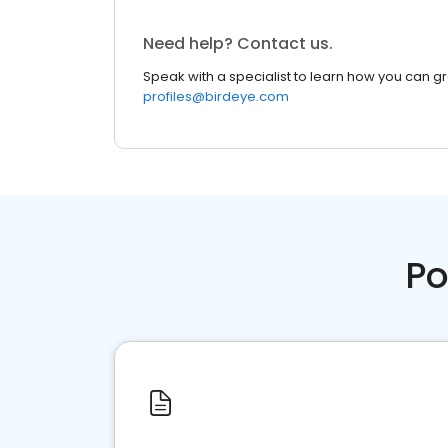
Need help? Contact us.
Speak with a specialist to learn how you can g
profiles@birdeye.com
Po