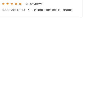
131 reviews
8090 Market St
9 miles from this business