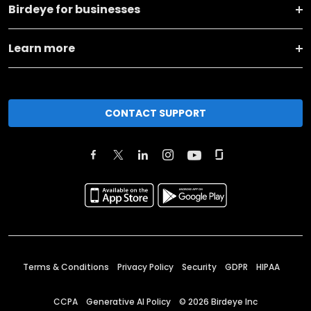
Birdeye for businesses
Learn more
CONTACT SUPPORT
Terms & Conditions
Privacy Policy
Security
GDPR
HIPAA
CCPA
Generative AI Policy
©
2026
Birdeye Inc