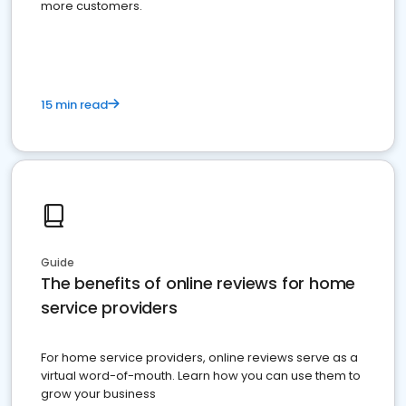
more customers.
15 min read
Guide
The benefits of online reviews for home
service providers
For home service providers, online reviews serve as a
virtual word-of-mouth. Learn how you can use them to
grow your business