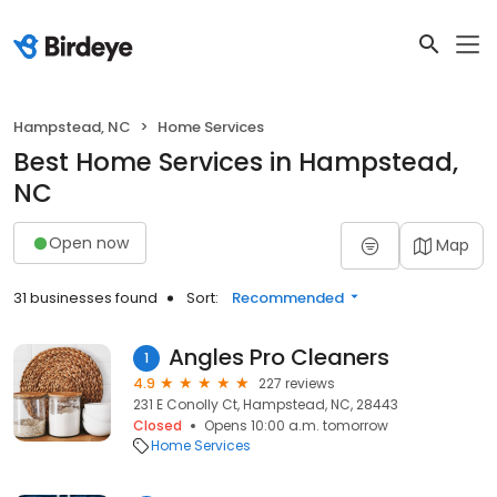
Hampstead, NC
Home Services
Best Home Services in Hampstead,
NC
Open now
Map
31 businesses found
Sort:
Recommended
Angles Pro Cleaners
1
4.9
227 reviews
231 E Conolly Ct, Hampstead, NC, 28443
Closed
Opens 10:00 a.m. tomorrow
Home Services