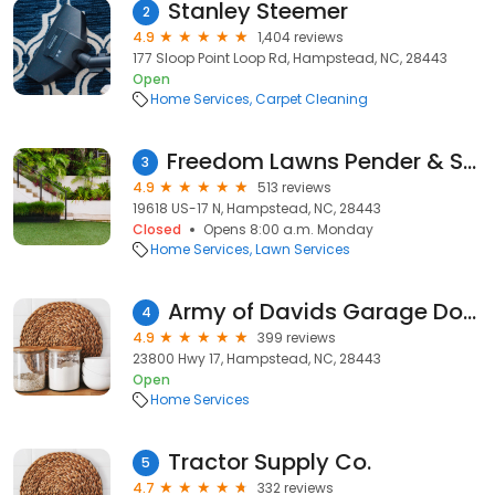
Stanley Steemer
2
4.9
1,404 reviews
177 Sloop Point Loop Rd, Hampstead, NC, 28443
Open
Home Services
Carpet Cleaning
Freedom Lawns Pender & South Onslow
3
4.9
513 reviews
19618 US-17 N, Hampstead, NC, 28443
Closed
Opens 8:00 a.m. Monday
Home Services
Lawn Services
Army of Davids Garage Doors
4
4.9
399 reviews
23800 Hwy 17, Hampstead, NC, 28443
Open
Home Services
Tractor Supply Co.
5
4.7
332 reviews