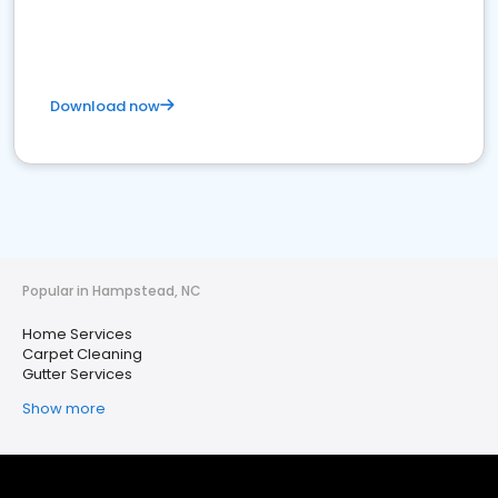
Download now
Popular in Hampstead, NC
Home Services
Carpet Cleaning
Gutter Services
Show more