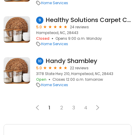
Home Services
Healthy Solutions Carpet Care
9
5.0
24 reviews
Hampstead, NC, 28443
Closed
Opens 9:00 a.m. Monday
Home Services
Handy Shambley
10
5.0
22 reviews
3178 State Hwy 210, Hampstead, NC, 28443
Open
Closes 12:00 a.m. tomorrow
Home Services
1
2
3
4