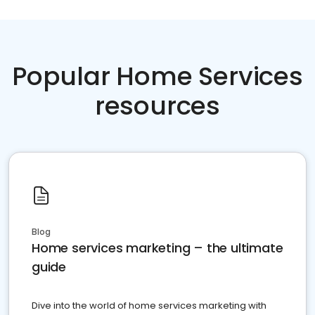
Popular Home Services
resources
Blog
Home services marketing – the ultimate
guide
Dive into the world of home services marketing with