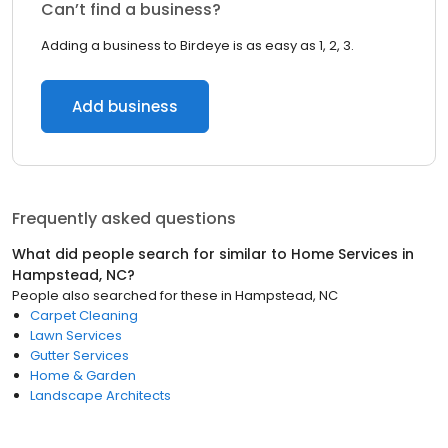
Can’t find a business?
Adding a business to Birdeye is as easy as 1, 2, 3.
Add business
Frequently asked questions
What did people search for similar to
Home Services
in
Hampstead, NC
?
People also searched for these
in
Hampstead, NC
Carpet Cleaning
Lawn Services
Gutter Services
Home & Garden
Landscape Architects