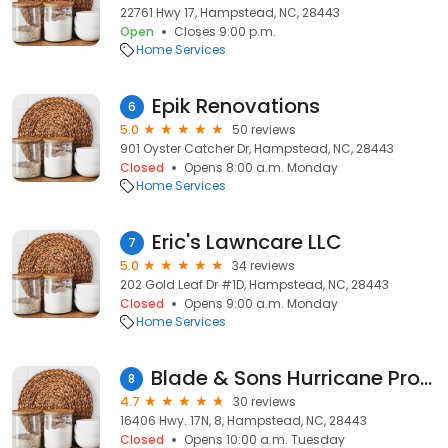
22761 Hwy 17, Hampstead, NC, 28443
Open
Closes 9:00 p.m.
Home Services
Epik Renovations
6
5.0
50 reviews
901 Oyster Catcher Dr, Hampstead, NC, 28443
Closed
Opens 8:00 a.m. Monday
Home Services
Eric's Lawncare LLC
7
5.0
34 reviews
202 Gold Leaf Dr #1D, Hampstead, NC, 28443
Closed
Opens 9:00 a.m. Monday
Home Services
Blade & Sons Hurricane Protection, Co.
8
4.7
30 reviews
16406 Hwy. 17N, 8, Hampstead, NC, 28443
Closed
Opens 10:00 a.m. Tuesday