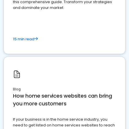
this comprehensive guide. Transform your strategies
and dominate your market
15 min read
Blog
How home services websites can bring
you more customers
If your business is in the home service industry, you
need to get listed on home services websites to reach