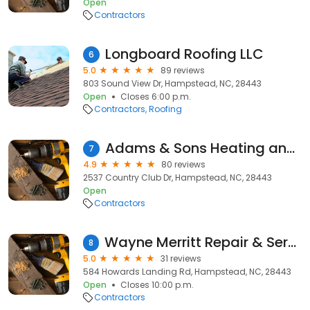
Open
Contractors
Longboard Roofing LLC
6
5.0
89 reviews
803 Sound View Dr, Hampstead, NC, 28443
Open
Closes 6:00 p.m.
Contractors
Roofing
Adams & Sons Heating and Air Conditioning, LLC
7
4.9
80 reviews
2537 Country Club Dr, Hampstead, NC, 28443
Open
Contractors
Wayne Merritt Repair & Services
8
5.0
31 reviews
584 Howards Landing Rd, Hampstead, NC, 28443
Open
Closes 10:00 p.m.
Contractors