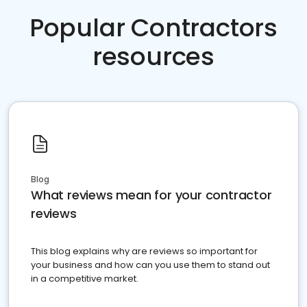
Popular Contractors
resources
Blog
What reviews mean for your contractor
reviews
This blog explains why are reviews so important for
your business and how can you use them to stand out
in a competitive market.