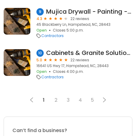
Mujica Drywall - Painting - Trim and Tile
9
4.3
22 reviews
45 Blackberry Ln, Hampstead, NC, 28443
Open
Closes 5:00 p.m.
Contractors
Cabinets & Granite Solutions
10
5.0
22 reviews
16641 US Hwy 17, Hampstead, NC, 28443
Open
Closes 4:00 p.m.
Contractors
1
2
3
4
5
Can’t find a business?