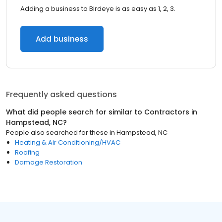
Adding a business to Birdeye is as easy as 1, 2, 3.
Add business
Frequently asked questions
What did people search for similar to
Contractors
in
Hampstead, NC
?
People also searched for these
in
Hampstead, NC
Heating & Air Conditioning/HVAC
Roofing
Damage Restoration