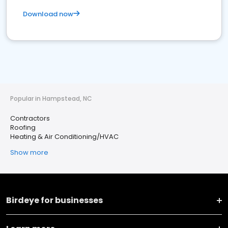
Download now
Popular in Hampstead, NC
Contractors
Roofing
Heating & Air Conditioning/HVAC
Show more
Birdeye for businesses