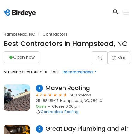
Hampstead, NC
Contractors
Best Contractors in Hampstead, NC
Open now
Map
61 businesses found
Sort:
Recommended
Maven Roofing
1
4.7
680 reviews
25488 US-17, Hampstead, NC, 28443
Open
Closes 6:00 p.m.
Contractors
Roofing
Great Day Plumbing and Air
2