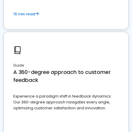
15 min read
Guide
A 360-degree approach to customer
feedback
Experience a paradigm shift in feedback dynamics:
Our 360-degree approach navigates every angle,
optimizing customer satisfaction and innovation.