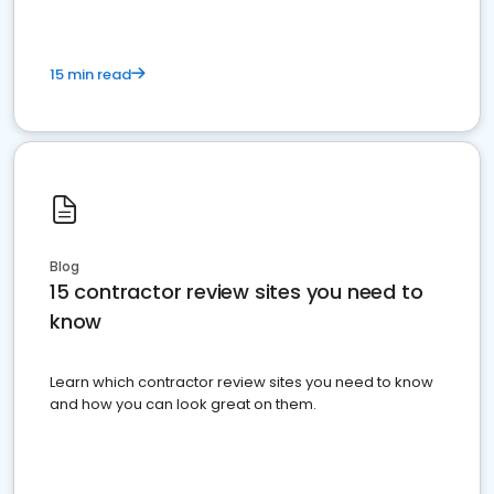
15 min read
Blog
15 contractor review sites you need to
know
Learn which contractor review sites you need to know
and how you can look great on them.