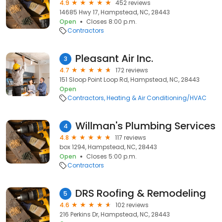
4.9
452 reviews
14685 Hwy 17, Hampstead, NC, 28443
Open
Closes 8:00 p.m.
Contractors
Pleasant Air Inc.
3
4.7
172 reviews
151 Sloop Point Loop Rd, Hampstead, NC, 28443
Open
Contractors
Heating & Air Conditioning/HVAC
Willman's Plumbing Services
4
4.8
117 reviews
box 1294, Hampstead, NC, 28443
Open
Closes 5:00 p.m.
Contractors
DRS Roofing & Remodeling
5
4.6
102 reviews
216 Perkins Dr, Hampstead, NC, 28443