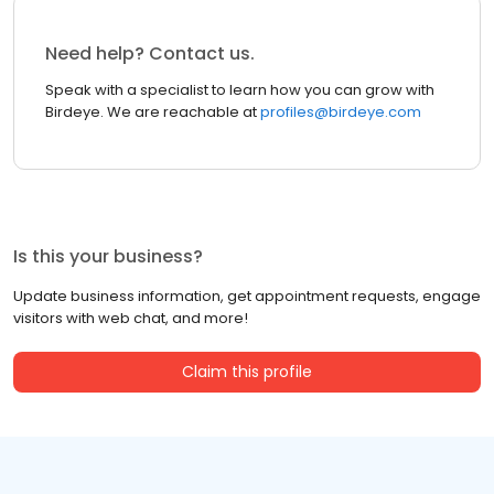
Need help? Contact us.
Speak with a specialist to learn how you can grow with
Birdeye. We are reachable at
profiles@birdeye.com
Is this your business?
Update business information, get appointment requests, engage
visitors with web chat, and more!
Claim this profile