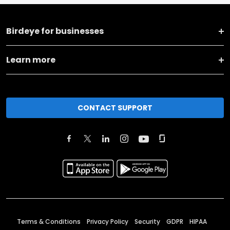
Birdeye for businesses
Learn more
CONTACT SUPPORT
Terms & Conditions
Privacy Policy
Security
GDPR
HIPAA