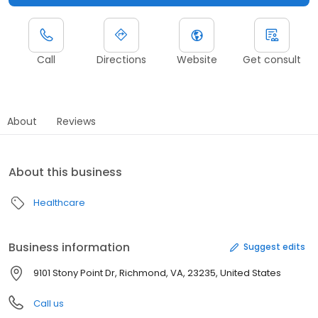
Call
Directions
Website
Get consult
About
Reviews
About this business
Healthcare
Business information
Suggest edits
9101 Stony Point Dr, Richmond, VA, 23235, United States
Call us