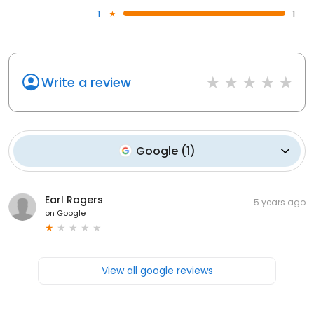
1
1
Write a review
Google
(
1
)
Earl Rogers
5 years ago
on
Google
View all google reviews