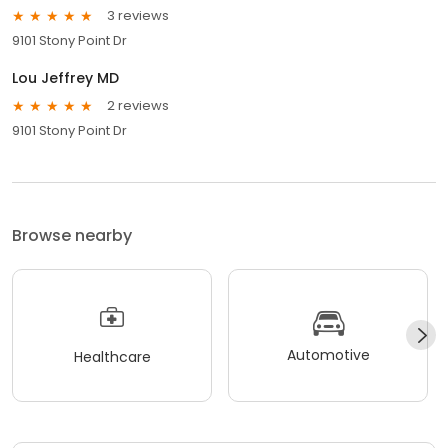
3 reviews
9101 Stony Point Dr
Lou Jeffrey MD
2 reviews
9101 Stony Point Dr
Browse nearby
Automotive
Healthcare