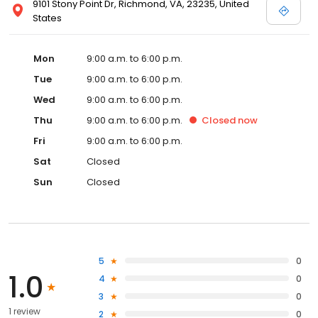
9101 Stony Point Dr, Richmond, VA, 23235, United
States
Mon
9:00 a.m. to 6:00 p.m.
Tue
9:00 a.m. to 6:00 p.m.
Wed
9:00 a.m. to 6:00 p.m.
Thu
9:00 a.m. to 6:00 p.m.
Closed
now
Fri
9:00 a.m. to 6:00 p.m.
Sat
Closed
Sun
Closed
5
0
1.0
4
0
3
0
1 review
2
0