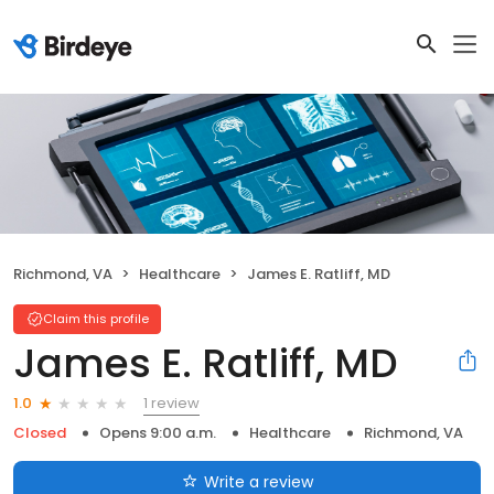
Richmond, VA
Healthcare
James E. Ratliff, MD
Claim this profile
James E. Ratliff, MD
1 review
1.0
Closed
Opens 9:00 a.m.
Healthcare
Richmond, VA
Write a review