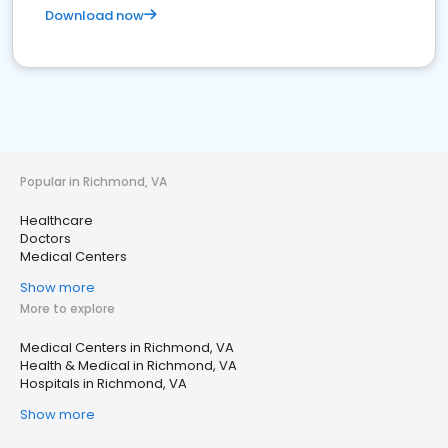
Download now
Popular in Richmond, VA
Healthcare
Doctors
Medical Centers
Show more
More to explore
Medical Centers in Richmond, VA
Health & Medical in Richmond, VA
Hospitals in Richmond, VA
Show more