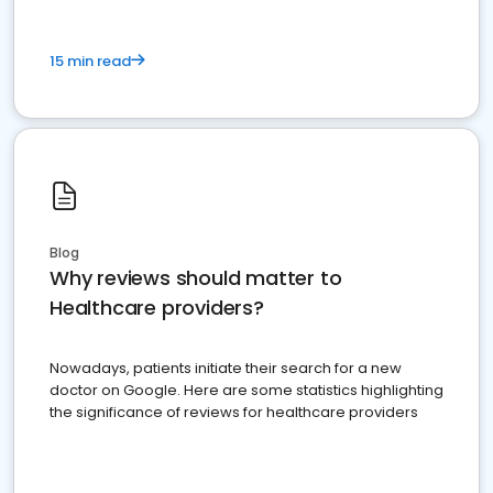
15 min read
Blog
Why reviews should matter to
Healthcare providers?
Nowadays, patients initiate their search for a new
doctor on Google. Here are some statistics highlighting
the significance of reviews for healthcare providers