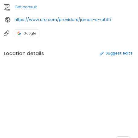
Get consult
https://www.uro.com/providers/james-e-ratliff/
Google
Location details
Suggest edits