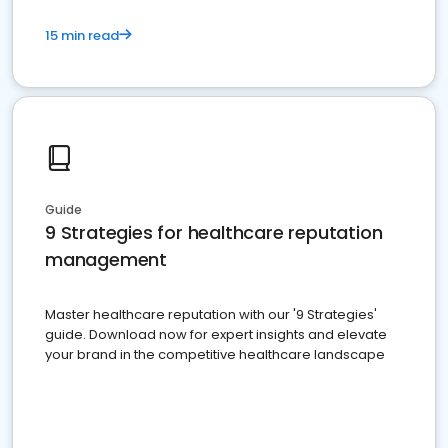
15 min read
Guide
9 Strategies for healthcare reputation
management
Master healthcare reputation with our '9 Strategies'
guide. Download now for expert insights and elevate
your brand in the competitive healthcare landscape