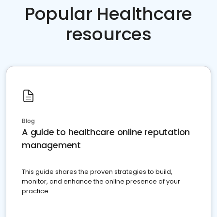
Popular Healthcare
resources
Blog
A guide to healthcare online reputation
management
This guide shares the proven strategies to build,
monitor, and enhance the online presence of your
practice