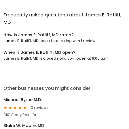
Frequently asked questions about
James E. Ratliff,
MD
How is James E. Ratliff, MD rated?
James E. Ratliff, MD has a 1 star rating with 1 review.
When is James E. Ratliff, MD open?
James E. Ratliff, MD is closed now. It will open at 9:00 a.m.
Other businesses you might consider
Michael Byrne M.D.
3 reviews
9101 Stony Point Dr
Blake W. Moore, MD