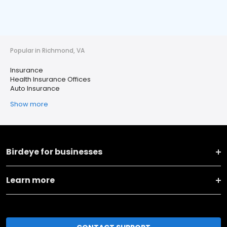
Popular in Richmond, VA
Insurance
Health Insurance Offices
Auto Insurance
Show more
Birdeye for businesses
Learn more