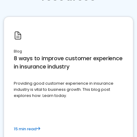
Blog
8 ways to improve customer experience
in insurance industry
Providing good customer experience in insurance
industry is vital to business growth. This blog post
explores how. Learn today.
15 min read