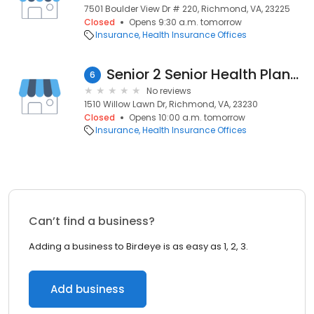
7501 Boulder View Dr # 220, Richmond, VA, 23225
Closed
Opens 9:30 a.m. tomorrow
Insurance
Health Insurance Offices
Senior 2 Senior Health Plans & Retirement Planning Group LLC
6
No reviews
1510 Willow Lawn Dr, Richmond, VA, 23230
Closed
Opens 10:00 a.m. tomorrow
Insurance
Health Insurance Offices
Can’t find a business?
Adding a business to Birdeye is as easy as 1, 2, 3.
Add business