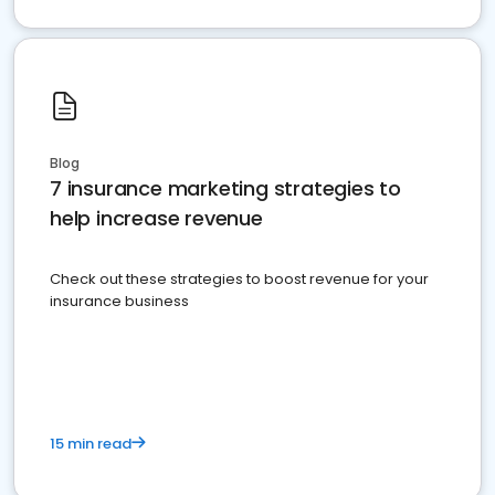
Blog
7 insurance marketing strategies to
help increase revenue
Check out these strategies to boost revenue for your
insurance business
15 min read