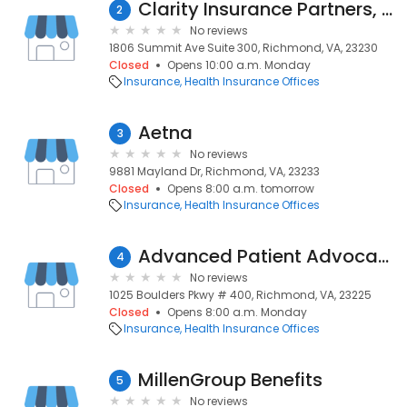
Clarity Insurance Partners, LLC
2
No reviews
1806 Summit Ave Suite 300, Richmond, VA, 23230
Closed
Opens 10:00 a.m. Monday
Insurance
Health Insurance Offices
Aetna
3
No reviews
9881 Mayland Dr, Richmond, VA, 23233
Closed
Opens 8:00 a.m. tomorrow
Insurance
Health Insurance Offices
Advanced Patient Advocacy
4
No reviews
1025 Boulders Pkwy # 400, Richmond, VA, 23225
Closed
Opens 8:00 a.m. Monday
Insurance
Health Insurance Offices
MillenGroup Benefits
5
No reviews