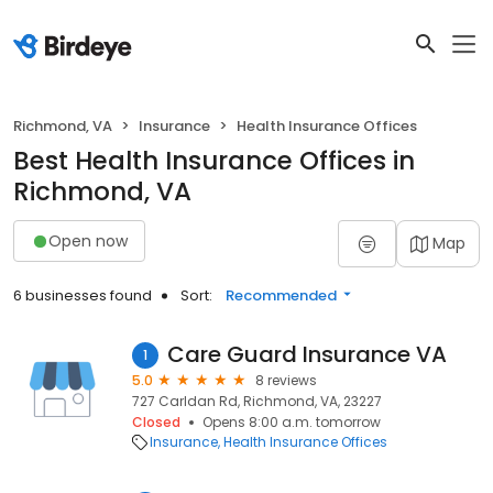
Richmond, VA
Insurance
Health Insurance Offices
Best Health Insurance Offices in
Richmond, VA
Open now
Map
6 businesses found
Sort:
Recommended
Care Guard Insurance VA
1
5.0
8 reviews
727 Carldan Rd, Richmond, VA, 23227
Closed
Opens 8:00 a.m. tomorrow
Insurance
Health Insurance Offices