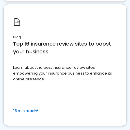
Blog
Top 16 insurance review sites to boost
your business
Learn about the best insurance review sites
empowering your insurance business to enhance its
online presence
15 min read