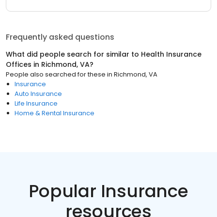
Frequently asked questions
What did people search for similar to
Health Insurance
Offices
in
Richmond, VA
?
People also searched for these
in
Richmond, VA
Insurance
Auto Insurance
Life Insurance
Home & Rental Insurance
Popular Insurance
resources