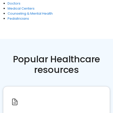
Doctors
Medical Centers
Counseling & Mental Health
Pediatricians
Popular Healthcare
resources