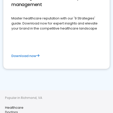
management
Master healthcare reputation with our '9 Strategies'
guide. Download now for expert insights and elevate
your brand in the competitive healthcare landscape
Download now
Popular in Richmond, VA
Healthcare
Doctors