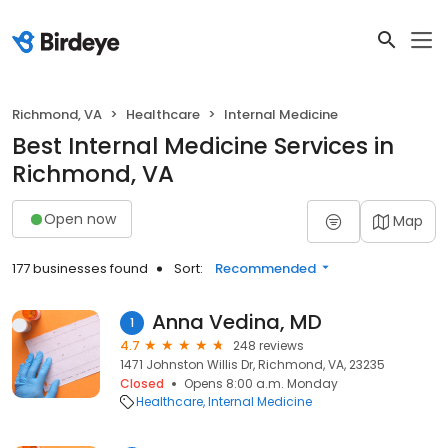
Richmond, VA
Healthcare
Internal Medicine
Best Internal Medicine Services in
Richmond, VA
Open now
Map
177 businesses found
Sort:
Recommended
Anna Vedina, MD
1
4.7
248 reviews
1471 Johnston Willis Dr, Richmond, VA, 23235
Closed
Opens 8:00 a.m. Monday
Healthcare
Internal Medicine