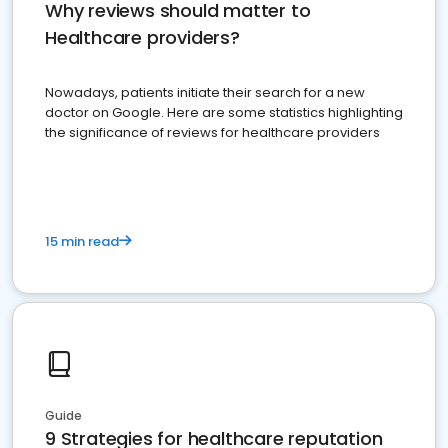
Why reviews should matter to
Healthcare providers?
Nowadays, patients initiate their search for a new
doctor on Google. Here are some statistics highlighting
the significance of reviews for healthcare providers
15 min read
Guide
9 Strategies for healthcare reputation