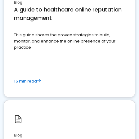
Blog
A guide to healthcare online reputation
management
This guide shares the proven strategies to build,
monitor, and enhance the online presence of your
practice
15 min read
Blog