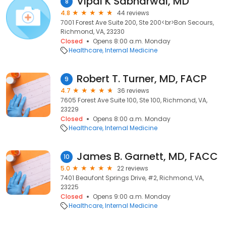
Vipal K Sabharwal, MD
8
4.8
44 reviews
7001 Forest Ave Suite 200, Ste 200<br>Bon Secours,
Richmond, VA, 23230
Closed
Opens 8:00 a.m. Monday
Healthcare
Internal Medicine
Robert T. Turner, MD, FACP
9
4.7
36 reviews
7605 Forest Ave Suite 100, Ste 100, Richmond, VA,
23229
Closed
Opens 8:00 a.m. Monday
Healthcare
Internal Medicine
James B. Garnett, MD, FACC
10
5.0
22 reviews
7401 Beaufont Springs Drive, #2, Richmond, VA,
23225
Closed
Opens 9:00 a.m. Monday
Healthcare
Internal Medicine