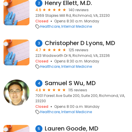
Henry Ellett, M.D.
2
4.9
140 reviews
2369 Staples Mill Rd, Richmond, VA, 23230
Closed
Opens 8:30 a.m. Monday
Healthcare
Internal Medicine
Christopher D Lyons, MD
3
4.7
125 reviews
223 Wadsworth Dr N, Richmond, VA, 23236
Closed
Opens 8:30 a.m. Monday
Healthcare
Internal Medicine
Samuel S Wu, MD
4
4.8
115 reviews
7001 Forest Ave Suite 200, Suite 200, Richmond, VA,
23230
Closed
Opens 8:00 a.m. Monday
Healthcare
Internal Medicine
Lauren Goode, MD
5