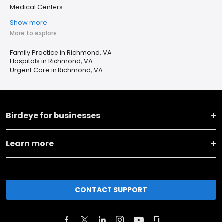
Medical Centers
Show more
More to explore
Family Practice in Richmond, VA
Hospitals in Richmond, VA
Urgent Care in Richmond, VA
Birdeye for businesses
Learn more
CONTACT SUPPORT