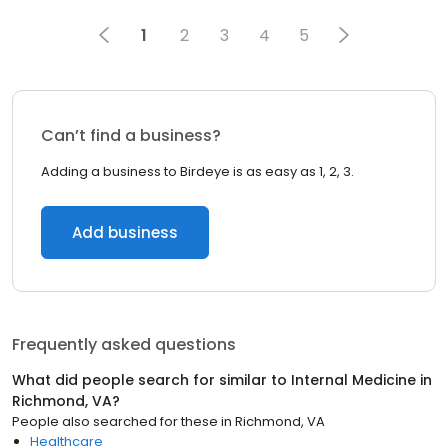
1
2
3
4
5
Can’t find a business?
Adding a business to Birdeye is as easy as 1, 2, 3.
Add business
Frequently asked questions
What did people search for similar to
Internal Medicine
in
Richmond, VA
?
People also searched for these
in
Richmond, VA
Healthcare