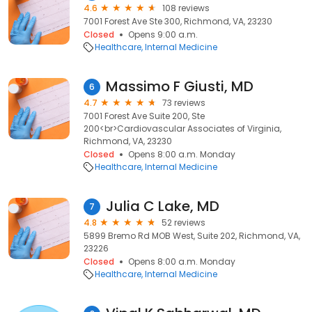
4.6
108 reviews
7001 Forest Ave Ste 300, Richmond, VA, 23230
Closed
Opens 9:00 a.m.
Healthcare
Internal Medicine
Massimo F Giusti, MD
6
4.7
73 reviews
7001 Forest Ave Suite 200, Ste
200<br>Cardiovascular Associates of Virginia,
Richmond, VA, 23230
Closed
Opens 8:00 a.m. Monday
Healthcare
Internal Medicine
Julia C Lake, MD
7
4.8
52 reviews
5899 Bremo Rd MOB West, Suite 202, Richmond, VA,
23226
Closed
Opens 8:00 a.m. Monday
Healthcare
Internal Medicine