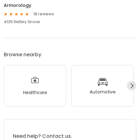
Armorology
18 reviews
4135 Netley Grove
Browse nearby
Automotive
Healthcare
Need help? Contact us.