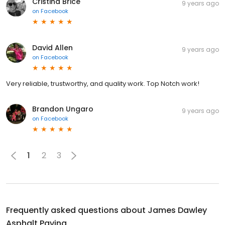
Cristina Brice
9 years ago
on
Facebook
David Allen
9 years ago
on
Facebook
Very reliable, trustworthy, and quality work. Top Notch work!
Brandon Ungaro
9 years ago
on
Facebook
1
2
3
Frequently asked questions about
James Dawley
Asphalt Paving