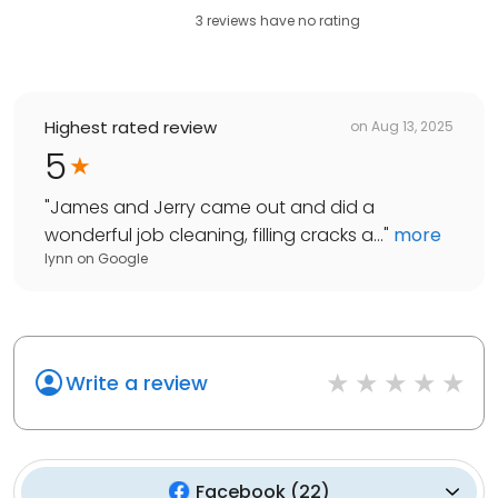
3
reviews have
no rating
Highest rated review
on
Aug 13, 2025
5
"
James and Jerry came out and did a
wonderful job cleaning, filling cracks a...
"
more
lynn
on
Google
Write a review
Facebook
(
22
)