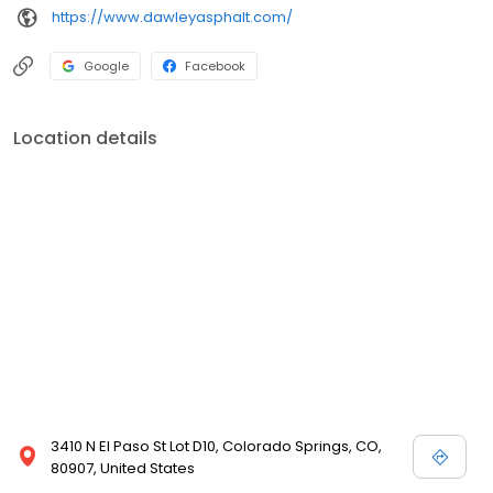
https://www.dawleyasphalt.com/
Google
Facebook
Location details
3410 N El Paso St Lot D10, Colorado Springs, CO,
80907, United States