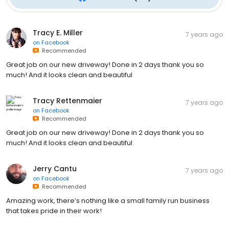
Tracy E. Miller
7 years ago
on
Facebook
Recommended
Great job on our new driveway! Done in 2 days thank you so
much! And it looks clean and beautiful
Tracy Rettenmaier
7 years ago
on
Facebook
Recommended
Great job on our new driveway! Done in 2 days thank you so
much! And it looks clean and beautiful
Jerry Cantu
7 years ago
on
Facebook
Recommended
Amazing work, there’s nothing like a small family run business
that takes pride in their work!