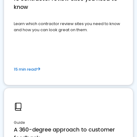
know
Learn which contractor review sites you need to know
and how you can look great on them.
15 min read
Guide
A 360-degree approach to customer