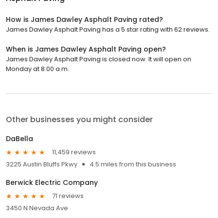
How is James Dawley Asphalt Paving rated?
James Dawley Asphalt Paving has a 5 star rating with 62 reviews.
When is James Dawley Asphalt Paving open?
James Dawley Asphalt Paving is closed now. It will open on
Monday at 8:00 a.m.
Other businesses you might consider
DaBella
11,459 reviews
3225 Austin Bluffs Pkwy
4.5 miles from this business
Berwick Electric Company
71 reviews
3450 N Nevada Ave