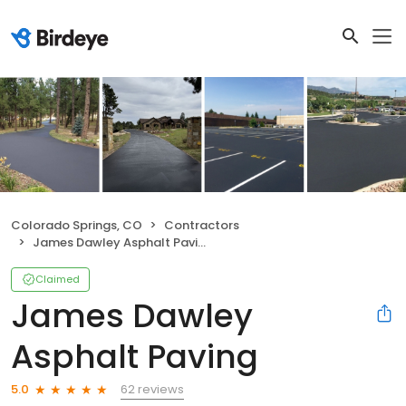
Colorado Springs, CO
Contractors
James Dawley Asphalt Paving
Claimed
James Dawley
Asphalt Paving
62 reviews
5.0