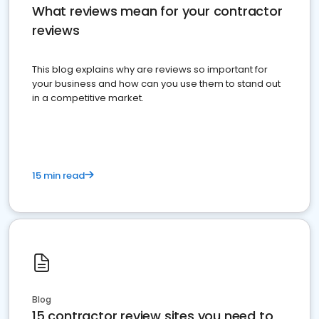
What reviews mean for your contractor
reviews
This blog explains why are reviews so important for
your business and how can you use them to stand out
in a competitive market.
15 min read
Blog
15 contractor review sites you need to