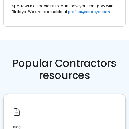
Speak with a specialist to learn how you can grow with
Birdeye. We are reachable at
profiles@birdeye.com
Popular Contractors
resources
Blog