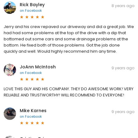
Rick Bayley
8 years ago
on
Facebook
Jerry and his crew repaved our driveway and did a great job. We
had had some problems at the top of the drive with a dip that
bottomed out some cars and some drainage problems at the
bottom. He fixed both of those problems. Got the job done
quickly and well. Would highly recommend him any time.
JoAnn McIntosh
9 years ago
on
Facebook
LOVE THIS GUY AND HIS COMPANY. THEY DO AWESOME WORK! VERY
RELIABLE AND TRUSTWORTHY! WILL RECOMMEND TO EVERYONE!
Mike Karnes
9 years ago
on
Facebook