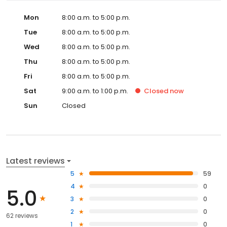
Mon
8:00 a.m. to 5:00 p.m.
Tue
8:00 a.m. to 5:00 p.m.
Wed
8:00 a.m. to 5:00 p.m.
Thu
8:00 a.m. to 5:00 p.m.
Fri
8:00 a.m. to 5:00 p.m.
Sat
9:00 a.m. to 1:00 p.m.
Closed
now
Sun
Closed
Latest reviews
5
59
4
0
5.0
3
0
2
0
62 reviews
1
0