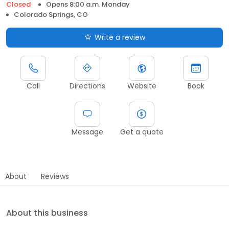
Closed
Opens 8:00 a.m. Monday
Colorado Springs, CO
Write a review
Call
Directions
Website
Book
Message
Get a quote
About
Reviews
About this business