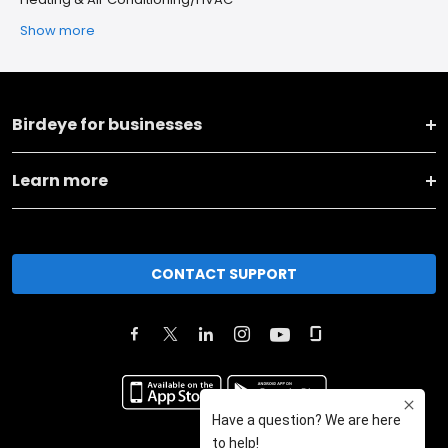
Show more
Birdeye for businesses
Learn more
CONTACT SUPPORT