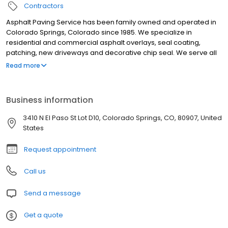
Contractors
Asphalt Paving Service has been family owned and operated in
Colorado Springs, Colorado since 1985. We specialize in
residential and commercial asphalt overlays, seal coating,
patching, new driveways and decorative chip seal. We serve all
of El Paso and Teller counties and offer a two year full warranty
Read more
on new paving construction. Black is the new green. Asphalt is
100% recyclable. We are your driveway design experts.
Business information
3410 N El Paso St Lot D10, Colorado Springs, CO, 80907, United
States
Request appointment
Call us
Send a message
Get a quote