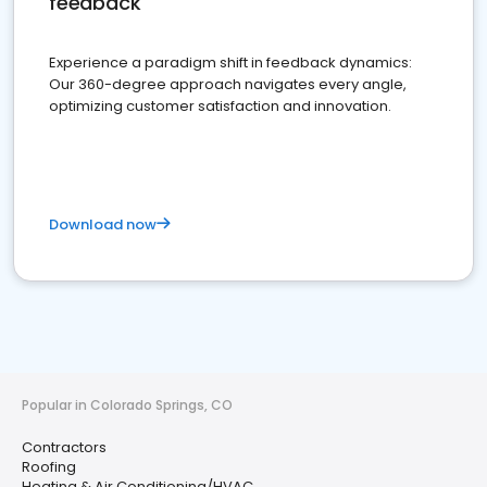
feedback
Experience a paradigm shift in feedback dynamics:
Our 360-degree approach navigates every angle,
optimizing customer satisfaction and innovation.
Download now
Popular in Colorado Springs, CO
Contractors
Roofing
Heating & Air Conditioning/HVAC