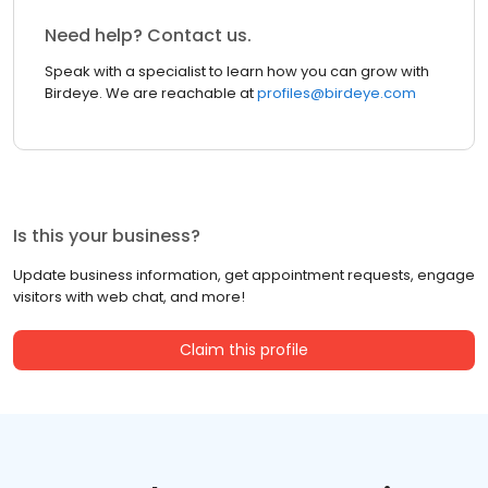
Need help? Contact us.
Speak with a specialist to learn how you can grow with
Birdeye. We are reachable at
profiles@birdeye.com
Is this your business?
Update business information, get appointment requests, engage
visitors with web chat, and more!
Claim this profile