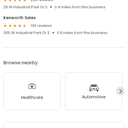
25 W Industrial Park Dr S
0.4 miles from this business
Kenworth Sales
130 reviews
305 W Industrial Park Dr S
0.6 miles from this business
Browse nearby
Automotive
Healthcare