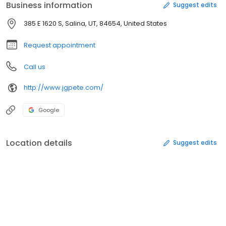
Business information
Suggest edits
385 E 1620 S, Salina, UT, 84654, United States
Request appointment
Call us
http://www.jgpete.com/
Google
Location details
Suggest edits