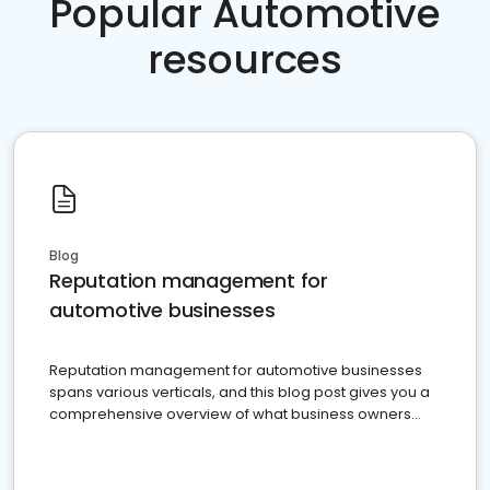
Popular Automotive
resources
Blog
Reputation management for
automotive businesses
Reputation management for automotive businesses
spans various verticals, and this blog post gives you a
comprehensive overview of what business owners
must do.