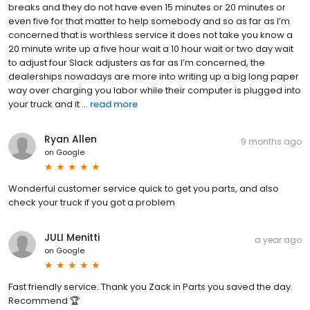
breaks and they do not have even 15 minutes or 20 minutes or
even five for that matter to help somebody and so as far as I’m
concerned that is worthless service it does not take you know a
20 minute write up a five hour wait a 10 hour wait or two day wait
to adjust four Slack adjusters as far as I’m concerned, the
dealerships nowadays are more into writing up a big long paper
way over charging you labor while their computer is plugged into
your truck and it ...
read more
Ryan Allen
9 months ago
on
Google
Wonderful customer service quick to get you parts, and also
check your truck if you got a problem
JULI Menitti
a year ago
on
Google
Fast friendly service. Thank you Zack in Parts you saved the day.
Recommend 🏆