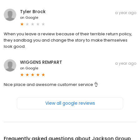
Tyler Brock
a year ago
on
Google
When you leave a review because of their terrible return policy,
they sandbag you and change the story to make themselves
look good.
WIGGENS REMPART
a year ago
on
Google
Nice place and awesome customer service 👌
View all google reviews
Frequently asked questions about
Jackson Group