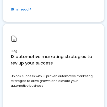
15 min read
Blog
13 automotive marketing strategies to
rev up your success
Unlock success with 13 proven automotive marketing
strategies to drive growth and elevate your
automotive business