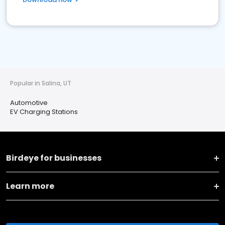
Popular in Salina, UT
Automotive
EV Charging Stations
Birdeye for businesses
Learn more