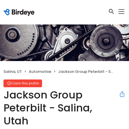
Salina, UT
Automotive
Jackson Group Peterbilt - Salina, Utah
Claim this profile
Jackson Group
Peterbilt - Salina,
Utah