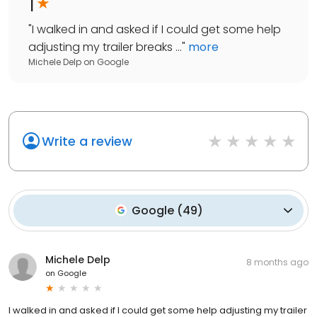
1
"
I walked in and asked if I could get some help
adjusting my trailer breaks ...
"
more
Michele Delp
on
Google
Write a review
Google
(
49
)
Michele Delp
8 months ago
on
Google
I walked in and asked if I could get some help adjusting my trailer