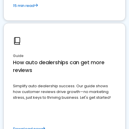
15 min read
Guide
How auto dealerships can get more
reviews
Simplify auto dealership success. Our guide shows
how customer reviews drive growth—no marketing
stress, just keys to thriving business. Let's get started!
Download now