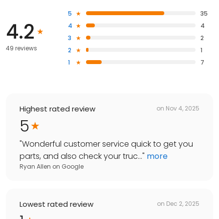
5
35
4.2
4
4
3
2
49 reviews
2
1
1
7
Highest rated review
on
Nov 4, 2025
5
"
Wonderful customer service quick to get you
parts, and also check your truc...
"
more
Ryan Allen
on
Google
Lowest rated review
on
Dec 2, 2025