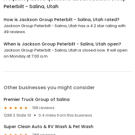
Peterbilt - Salina, Utah
How is Jackson Group Peterbilt - Salina, Utah rated?
Jackson Group Peterbilt - Salina, Utah has a 4.2 star rating with
49 reviews.
When is Jackson Group Peterbilt - Salina, Utah open?
Jackson Group Peterbilt - Salina, Utah is closed now. It will open
on Monday at 7:00 a.m.
Other businesses you might consider
Premier Truck Group of Salina
198 reviews
1288 S State St
0.4 miles from this business
Super Clean Auto & RV Wash & Pet Wash
266 reviews