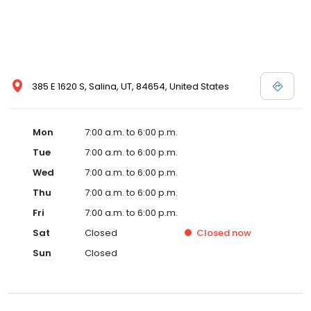
385 E 1620 S, Salina, UT, 84654, United States
Mon
7:00 a.m. to 6:00 p.m.
Tue
7:00 a.m. to 6:00 p.m.
Wed
7:00 a.m. to 6:00 p.m.
Thu
7:00 a.m. to 6:00 p.m.
Fri
7:00 a.m. to 6:00 p.m.
Sat
Closed
Closed
now
Sun
Closed