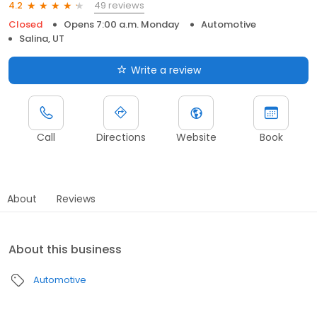
49 reviews
4.2
Closed
Opens 7:00 a.m. Monday
Automotive
Salina, UT
Write a review
Call
Directions
Website
Book
About
Reviews
About this business
Automotive