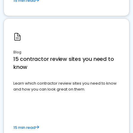
15 min read
Blog
15 contractor review sites you need to
know
Learn which contractor review sites you need to know
and how you can look great on them.
15 min read