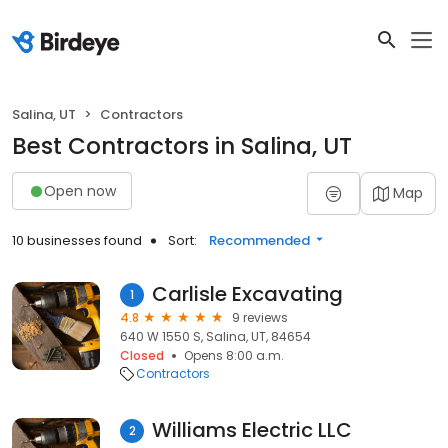
Salina, UT
Contractors
Best Contractors in Salina, UT
Open now
Map
10 businesses found
Sort:
Recommended
Carlisle Excavating
1
4.8
9 reviews
640 W 1550 S, Salina, UT, 84654
Closed
Opens 8:00 a.m.
Contractors
Williams Electric LLC
2