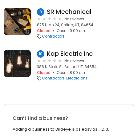
SR Mechanical
9
No reviews
825 Utah 24, Salina, UT, 84654
Closed
Opens 9:00 a.m.
Contractors
Kap Electric Inc
10
No reviews
386 N State St, Salina, UT, 84654
Closed
Opens 8:00 a.m.
Contractors
Electricians
Can’t find a business?
Adding a business to Birdeye is as easy as 1, 2, 3.