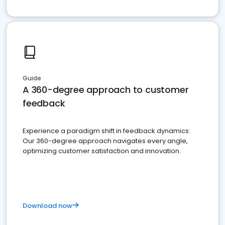
Guide
A 360-degree approach to customer
feedback
Experience a paradigm shift in feedback dynamics:
Our 360-degree approach navigates every angle,
optimizing customer satisfaction and innovation.
Download now