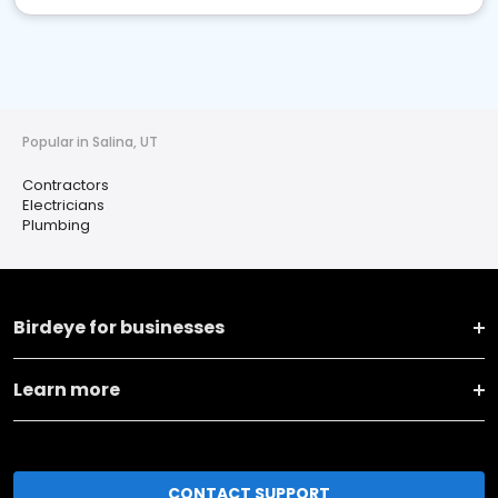
Popular in Salina, UT
Contractors
Electricians
Plumbing
Birdeye for businesses
Learn more
CONTACT SUPPORT