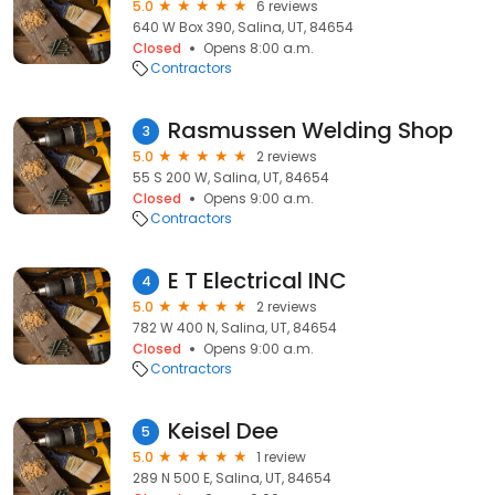
5.0
6 reviews
640 W Box 390, Salina, UT, 84654
Closed
Opens 8:00 a.m.
Contractors
Rasmussen Welding Shop
3
5.0
2 reviews
55 S 200 W, Salina, UT, 84654
Closed
Opens 9:00 a.m.
Contractors
E T Electrical INC
4
5.0
2 reviews
782 W 400 N, Salina, UT, 84654
Closed
Opens 9:00 a.m.
Contractors
Keisel Dee
5
5.0
1 review
289 N 500 E, Salina, UT, 84654