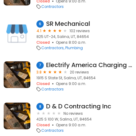
Closed
Opens 9:00 a.m.
Contractors
SR Mechanical
6
4.1
102 reviews
825 UT-24, Salina, UT, 84654
Closed
Opens 8:00 a.m.
Contractors
Plumbing
Electrify America Charging Station
7
3.8
20 reviews
1915 S State St, Salina, UT, 84654
Closed
Opens 9:00 a.m.
Contractors
D & D Contracting Inc
8
No reviews
425 S 100 W, Salina, UT, 84654
Closed
Opens 9:00 a.m.
Contractors