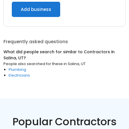
Add business
Frequently asked questions
What did people search for similar to
Contractors
in
Salina, UT
?
People also searched for these
in
Salina, UT
Plumbing
Electricians
Popular Contractors