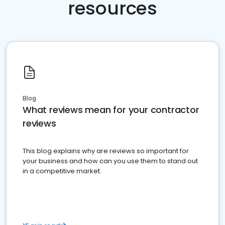
resources
Blog
What reviews mean for your contractor
reviews
This blog explains why are reviews so important for
your business and how can you use them to stand out
in a competitive market.