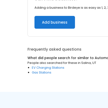
Adding a business to Birdeye is as easy as 1, 2, 
Add business
Frequently asked questions
What did people search for similar to
Automo
People also searched for these
in
Salina, UT
EV Charging Stations
Gas Stations