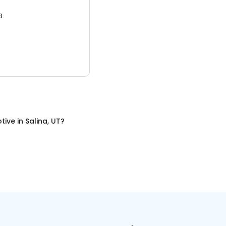
3.
tive
in
Salina, UT
?