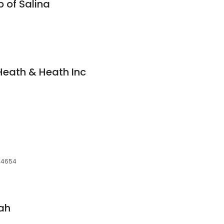
 of Salina
Heath & Heath Inc
 84654
tah