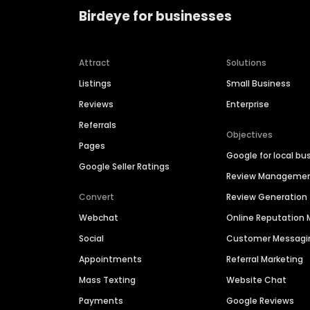
Birdeye for businesses
Attract
Solutions
Listings
Small Business
Reviews
Enterprise
Referrals
Objectives
Pages
Google for local bu
Google Seller Ratings
Review Manageme
Convert
Review Generation
Webchat
Online Reputatio
Social
Customer Messagi
Appointments
Referral Marketing
Mass Texting
Website Chat
Payments
Google Reviews