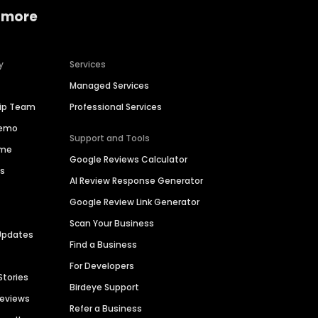
 more
y
Services
Managed Services
hip Team
Professional Services
Demo
Support and Tools
ime
Google Reviews Calculator
es
AI Review Response Generator
Google Review Link Generator
Scan Your Business
Updates
Find a Business
For Developers
Stories
Birdeye Support
Reviews
Refer a Business