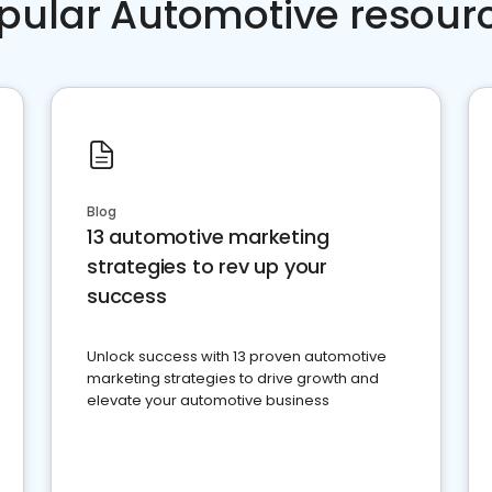
pular Automotive resour
Blog
13 automotive marketing
strategies to rev up your
success
Unlock success with 13 proven automotive
marketing strategies to drive growth and
elevate your automotive business