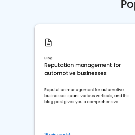
Po
Blog
Reputation management for
automotive businesses
Reputation management for automotive
businesses spans various verticals, and this
blog post gives you a comprehensive
overview of what business owners must do.
15 min read