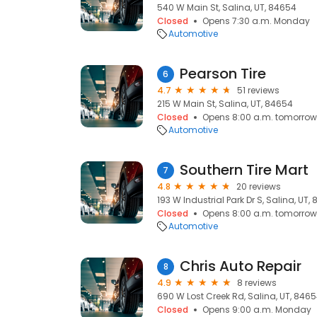
540 W Main St, Salina, UT, 84654
Closed
Opens 7:30 a.m. Monday
Automotive
Pearson Tire
6
4.7
51 reviews
215 W Main St, Salina, UT, 84654
Closed
Opens 8:00 a.m. tomorrow
Automotive
Southern Tire Mart
7
4.8
20 reviews
193 W Industrial Park Dr S, Salina, UT,
Closed
Opens 8:00 a.m. tomorrow
Automotive
Chris Auto Repair
8
4.9
8 reviews
690 W Lost Creek Rd, Salina, UT, 846
Closed
Opens 9:00 a.m. Monday