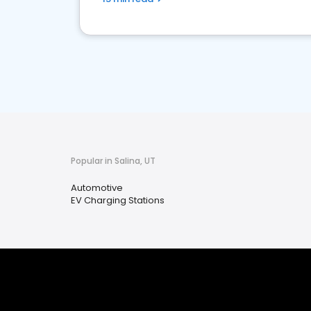
Popular in Salina, UT
Automotive
EV Charging Stations