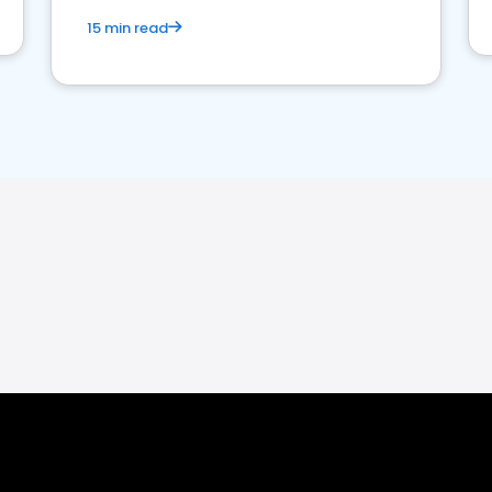
15 min read