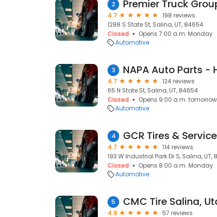
Premier Truck Group
2
4.7
198 reviews
1288 S State St, Salina, UT, 84654
Closed
Opens 7:00 a.m. Monday
Automotive
NAPA Auto Parts - 
3
4.7
124 reviews
65 N State St, Salina, UT, 84654
Closed
Opens 9:00 a.m. tomorrow
Automotive
GCR Tires & Service
4
4.7
114 reviews
193 W Industrial Park Dr S, Salina, UT,
Closed
Opens 8:00 a.m. Monday
Automotive
CMC Tire Salina, U
5
4.9
57 reviews