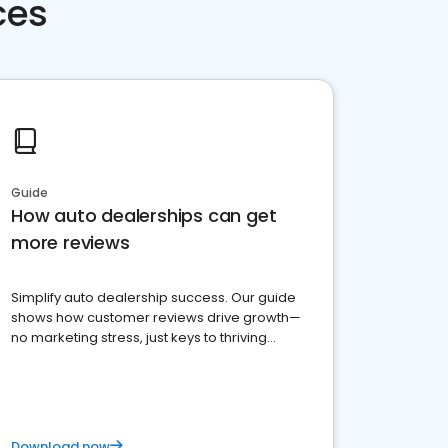
ces
Guide
How auto dealerships can get
more reviews
Simplify auto dealership success. Our guide
shows how customer reviews drive growth—
no marketing stress, just keys to thriving
business. Let's get started!
Download now