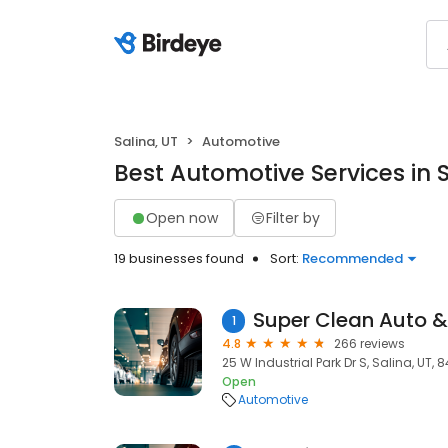
Salina, UT
Automotive
Best Automotive Services in S
Open now
Filter by
19 businesses found
Sort:
Recommended
1
4.8
266 reviews
25 W Industrial Park Dr S, Salina, UT,
Open
Automotive