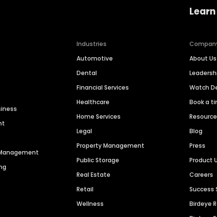
Learn
Industries
Compan
Automotive
About Us
Dental
Leaders
Financial Services
Watch 
Healthcare
Book a t
siness
Home Services
Resourc
nt
Legal
Blog
Property Management
Press
n Management
Public Storage
Product 
ng
Real Estate
Careers
Retail
Success 
Wellness
Birdeye 