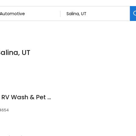
alina, UT
Super Clean Auto & RV Wash & Pet Wash
 84654