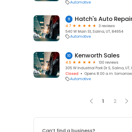
Automotive
Hatch's Auto Repai
9
4.7
3 reviews
540 W Main St, Salina, UT, 84654
Automotive
Kenworth Sales
10
4.5
130 reviews
305 W Industrial Park Dr S, Salina, UT
Closed
Opens 8:00 a.m. tomorrow
Automotive
1
2
Can’t find a business?