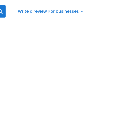
Write a review
For businesses