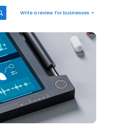
Write a review
For businesses