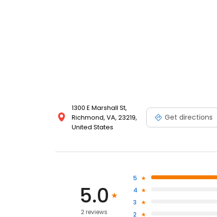
1300 E Marshall St,
Get directions
Richmond, VA, 23219,
United States
5
5.0
4
3
2 reviews
2