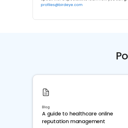
profiles@birdeye.com
Po
Blog
A guide to healthcare online
reputation management