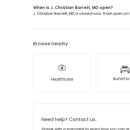
When is J. Christian Barrett, MD open?
J. Christian Barrett, MD is closed now. It will open o
Browse nearby
Automot
Healthcare
Need help? Contact us.
Speak with a specialist to learn how you can g