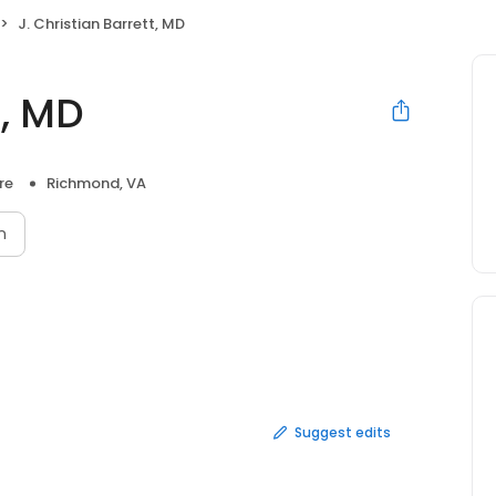
J. Christian Barrett, MD
t, MD
re
Richmond, VA
n
Suggest edits