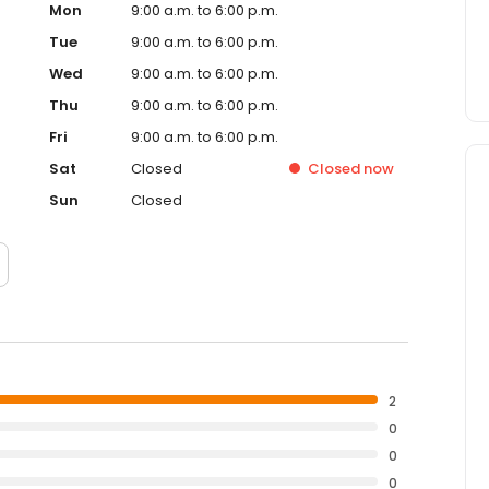
Mon
9:00 a.m. to 6:00 p.m.
Tue
9:00 a.m. to 6:00 p.m.
Wed
9:00 a.m. to 6:00 p.m.
Thu
9:00 a.m. to 6:00 p.m.
Fri
9:00 a.m. to 6:00 p.m.
Sat
Closed
Closed
now
Sun
Closed
2
0
0
0