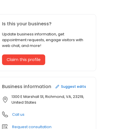
Is this your business?
Update business information, get
appointment requests, engage visitors with
web chat, and more!
Claim this profile
Business information
Suggest edits
1300 E Marshall St, Richmond, VA, 23219,
United States
Call us
Request consultation