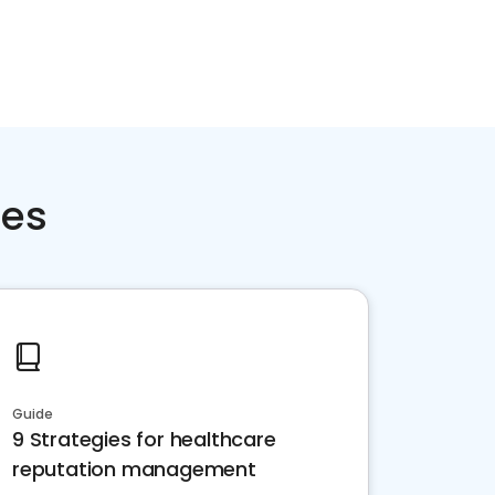
ces
Guide
9 Strategies for healthcare
reputation management