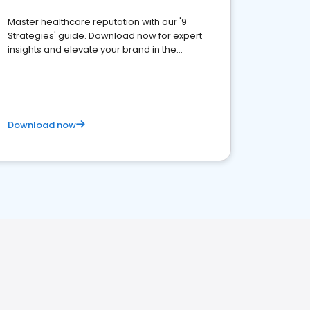
Master healthcare reputation with our '9
Strategies' guide. Download now for expert
insights and elevate your brand in the
competitive healthcare landscape
Download now