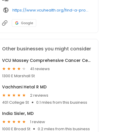
https://www.vcuhealth.org/find-a-provider/
Google
Other businesses you might consider
VCU Massey Comprehensive Cancer Center: Linen-Powell Resource Library
41 reviews
1300 E Marshall St
Vachhani Hetal R MD
2 reviews
401 College St
0.1 miles from this business
India Sisler, MD
1 review
1000 E Broad St
0.2 miles from this business