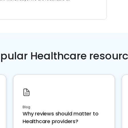
pular Healthcare resour
Blog
Why reviews should matter to
Healthcare providers?