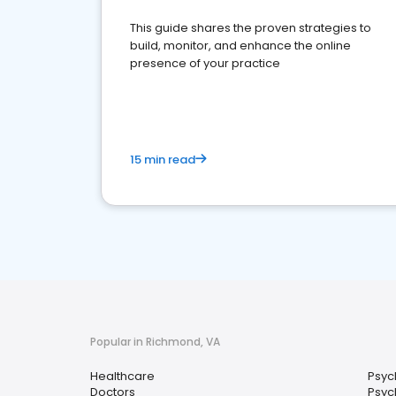
This guide shares the proven strategies to
build, monitor, and enhance the online
presence of your practice
15 min read
Popular in Richmond, VA
Healthcare
Psyc
Doctors
Psych