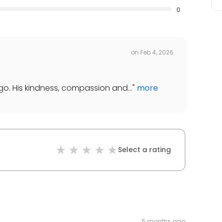
0
on
Feb 4, 2026
 ago. His kindness, compassion and...
"
more
Select a rating
5 months ago