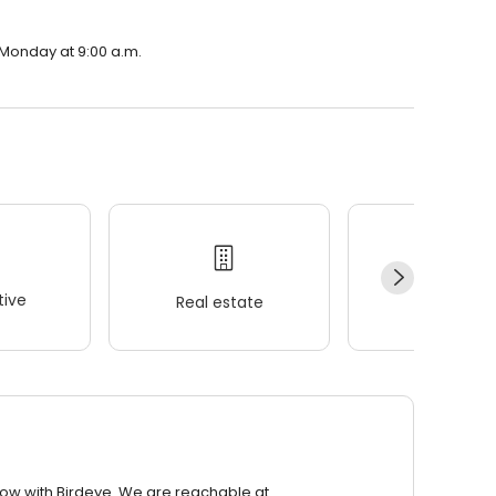
n Monday at 9:00 a.m.
ive
Real estate
Wellness
row with Birdeye. We are reachable at