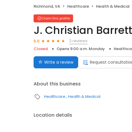
Richmond, VA
Healthcare
Health & Medical
Claim this profile
J. Christian Barret
2 reviews
5.0
Closed
Opens 9:00 a.m. Monday
Healthca
Write a review
Request consultatio
About this business
Healthcare
Health & Medical
Location details