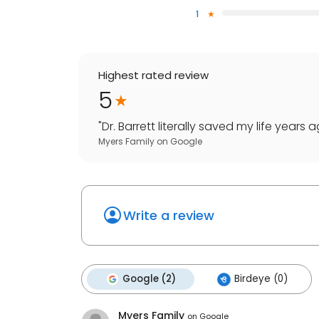
1
Highest rated review
5
"
Dr. Barrett literally saved my life years
Myers Family
on
Google
Write a review
Google (2)
Birdeye (0)
Myers Family
on
Google