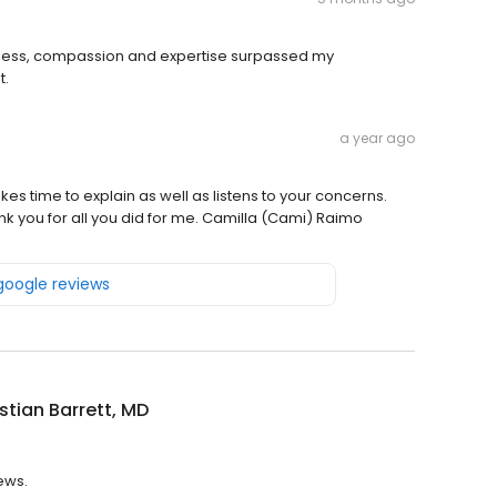
kindness, compassion and expertise surpassed my
t.
a year ago
es time to explain as well as listens to your concerns.
nk you for all you did for me. Camilla (Cami) Raimo
 google reviews
istian Barrett, MD
iews.