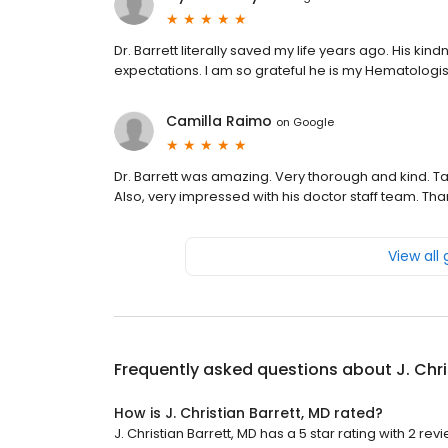
Dr. Barrett literally saved my life years ago. His 
expectations. I am so grateful he is my Hematologis
Camilla Raimo
on
Google
Dr. Barrett was amazing. Very thorough and kind. Tak
Also, very impressed with his doctor staff team. Tha
View all
Frequently asked questions about
J. Chr
How is J. Christian Barrett, MD rated?
J. Christian Barrett, MD has a 5 star rating with 2 rev