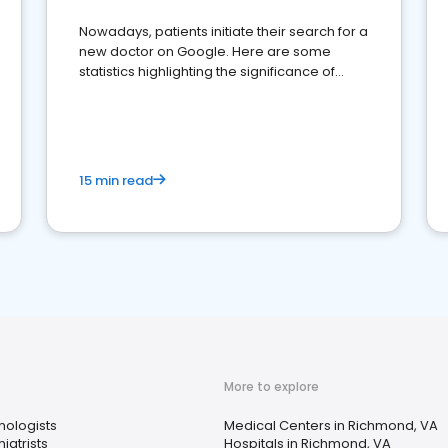
Nowadays, patients initiate their search for a
new doctor on Google. Here are some
statistics highlighting the significance of
reviews for healthcare providers
15 min read
More to explore
hologists
Medical Centers in Richmond, VA
iatrists
Hospitals in Richmond, VA